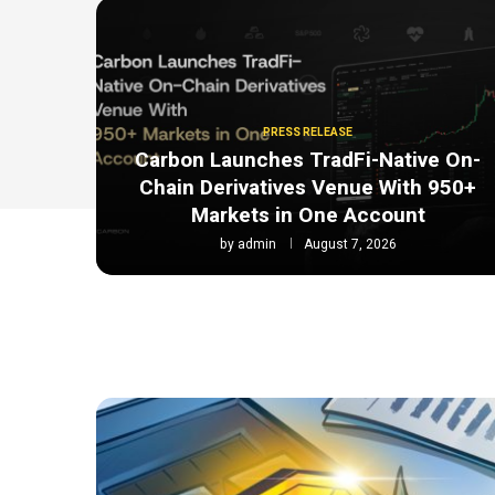
PRESS RELEASE
Carbon Launches TradFi-Native On-
Chain Derivatives Venue With 950+
Markets in One Account
by
admin
August 7, 2026