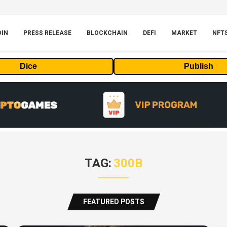
OIN
PRESS RELEASE
BLOCKCHAIN
DEFI
MARKET
NFT
Dice
Publish
TAG:
300B
FEATURED POSTS