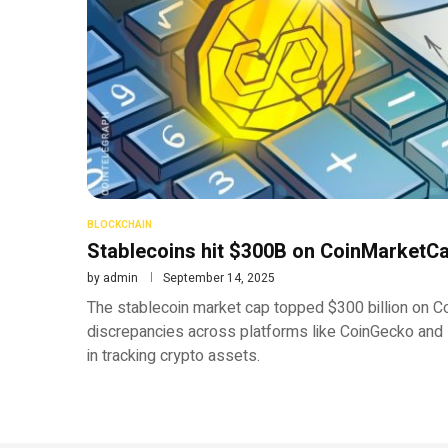
BLOCKCHAIN
Stablecoins hit $300B on CoinMarketCa
by
admin
September 14, 2025
The stablecoin market cap topped $300 billion on C
discrepancies across platforms like CoinGecko and 
in tracking crypto assets.