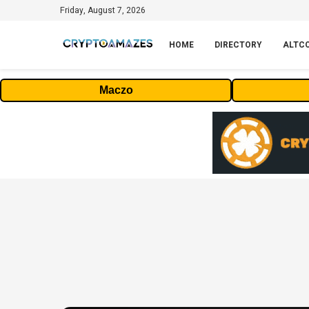
Friday, August 7, 2026
HOME
DIRECTORY
ALTC
Maczo