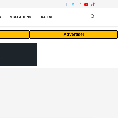
S
REGULATIONS
TRADING
Advertise!