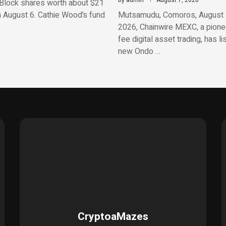
by
admin
August 7, 2026
Block shares worth about $21
n August 6. Cathie Wood’s fund
Mutsamudu, Comoros, August 
2026, Chainwire MEXC, a pionee
fee digital asset trading, has li
new Ondo …
CryptoaMazes