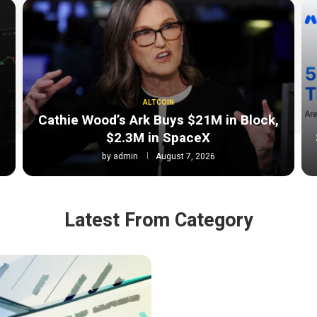
ALTCOIN
Cathie Wood’s Ark Buys $21M in Block,
$2.3M in SpaceX
by
admin
August 7, 2026
Latest From Category