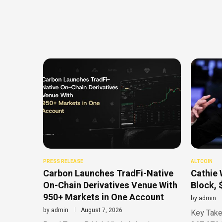
PRESS RELEASE
ALTCOIN
Carbon Launches TradFi-Native
Cathie 
On-Chain Derivatives Venue With
Block, 
950+ Markets in One Account
by
admin
by
admin
August 7, 2026
Key Take