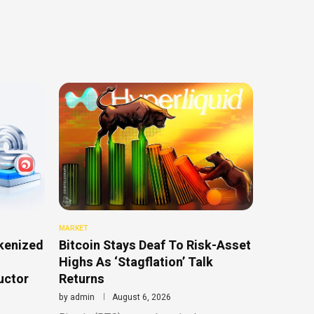
MARKET
kenized
Bitcoin Stays Deaf To Risk-Asset
Highs As ‘Stagflation’ Talk
uctor
Returns
by
admin
August 6, 2026