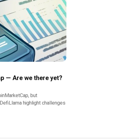
p — Are we there yet?
oinMarketCap, but
DefiLlama highlight challenges