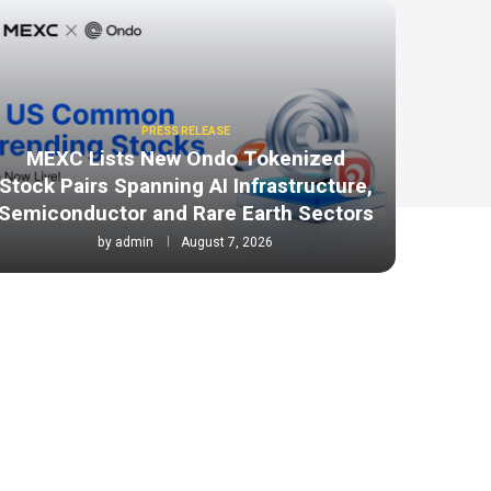
PRESS RELEASE
MEXC Lists New Ondo Tokenized
Stock Pairs Spanning AI Infrastructure,
Semiconductor and Rare Earth Sectors
by
admin
August 7, 2026