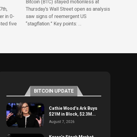
Bitcoin (BTC) stayed motionless at
7th,
Thursday’s Wall Street open as analysis
r in 0-
saw signs of reemergent US
sted five
“stagflation.” Key points: …
BITCOIN UPDATE
Cathie Wood’s Ark Buys
$21M in Block, $2.3M...
August 7, 2026