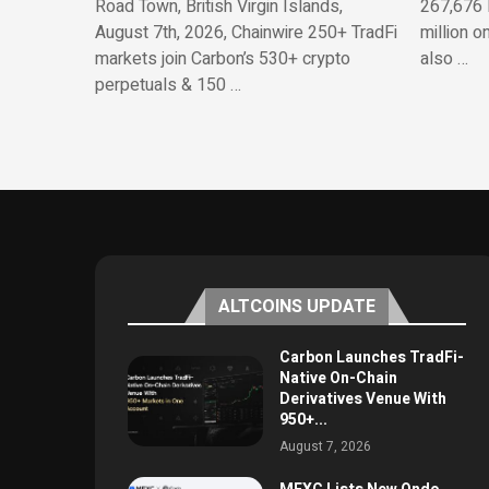
Road Town, British Virgin Islands,
267,676 
August 7th, 2026, Chainwire 250+ TradFi
million o
markets join Carbon’s 530+ crypto
also …
perpetuals & 150 …
ALTCOINS UPDATE
Carbon Launches TradFi-
Native On-Chain
Derivatives Venue With
950+...
August 7, 2026