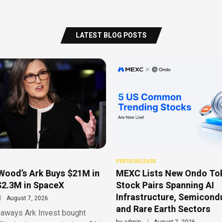
LATEST BLOG POSTS
PRESS RELEASE
Wood’s Ark Buys $21M in
MEXC Lists New Ondo To
$2.3M in SpaceX
Stock Pairs Spanning AI
Infrastructure, Semicond
August 7, 2026
and Rare Earth Sectors
aways Ark Invest bought