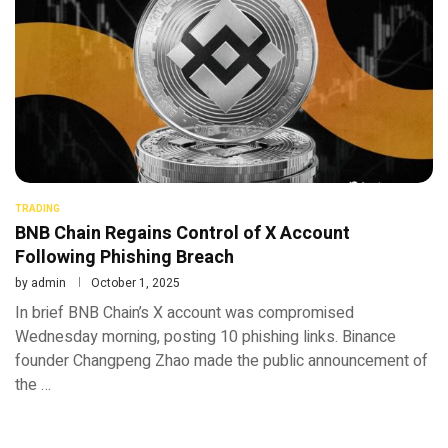
TRADING
BNB Chain Regains Control of X Account
Following Phishing Breach
by
admin
October 1, 2025
In brief BNB Chain’s X account was compromised
Wednesday morning, posting 10 phishing links. Binance
founder Changpeng Zhao made the public announcement of
the …