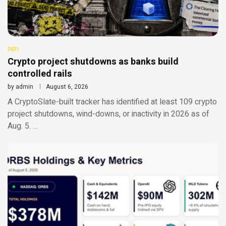
DEFI
Crypto project shutdowns as banks build
controlled rails
by
admin
August 6, 2026
A CryptoSlate-built tracker has identified at least 109 crypto
project shutdowns, wind-downs, or inactivity in 2026 as of
Aug. 5. …