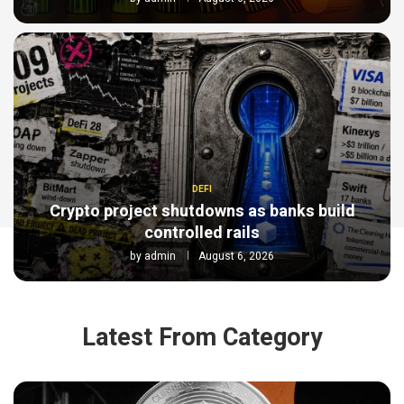
DEFI
Crypto project shutdowns as banks build
controlled rails
by
admin
August 6, 2026
Latest From Category