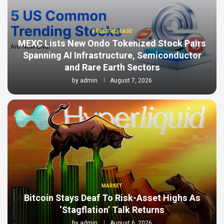
PRESS RELEASE
MEXC Lists New Ondo Tokenized Stock Pairs
Spanning AI Infrastructure, Semiconductor
and Rare Earth Sectors
by
admin
August 7, 2026
MARKET
Bitcoin Stays Deaf To Risk-Asset Highs As
‘Stagflation’ Talk Returns
by
admin
August 6, 2026