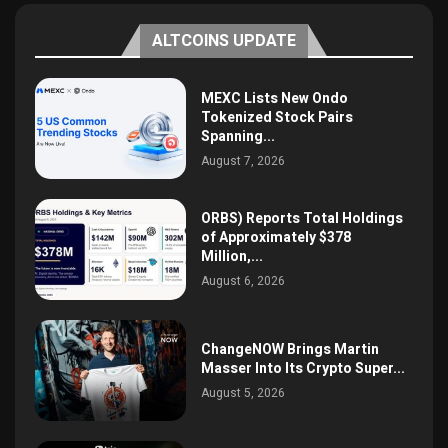
ALTCOINS UPDATE
MEXC Lists New Ondo
Tokenized Stock Pairs
Spanning...
August 7, 2026
ORBS) Reports Total Holdings
of Approximately $378
Million,...
August 6, 2026
ChangeNOW Brings Martin
Masser Into Its Crypto Super...
August 5, 2026