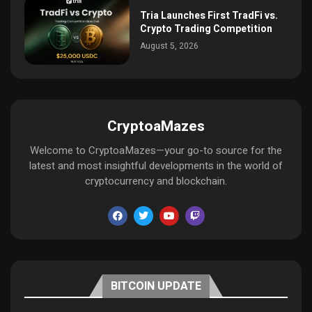
Tria Launches First TradFi vs.
Crypto Trading Competition
August 5, 2026
CryptoaMazes
Welcome to CryptoaMazes—your go-to source for the
latest and most insightful developments in the world of
cryptocurrency and blockchain.
BITCOIN UPDATE