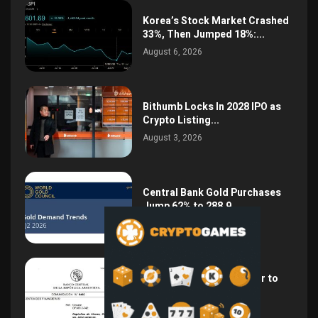
Korea’s Stock Market Crashed
33%, Then Jumped 18%:...
August 6, 2026
Bithumb Locks In 2028 IPO as
Crypto Listing...
August 3, 2026
Central Bank Gold Purchases
Jump 62% to 288.9...
August 2, 2026
Argentina Opens the Door to
USD Wages as...
July 26, 2026