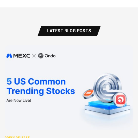
LATEST BLOG POSTS
PRESS RELEASE