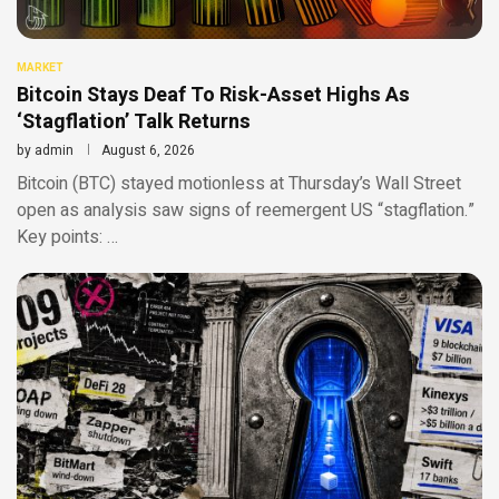
MARKET
Bitcoin Stays Deaf To Risk-Asset Highs As
‘Stagflation’ Talk Returns
by
admin
August 6, 2026
Bitcoin (BTC) stayed motionless at Thursday’s Wall Street
open as analysis saw signs of reemergent US “stagflation.”
Key points: …