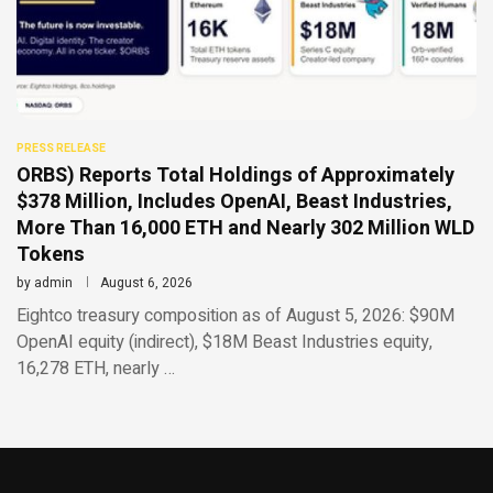
PRESS RELEASE
ORBS) Reports Total Holdings of Approximately
$378 Million, Includes OpenAI, Beast Industries,
More Than 16,000 ETH and Nearly 302 Million WLD
Tokens
by
admin
August 6, 2026
Eightco treasury composition as of August 5, 2026: $90M
OpenAI equity (indirect), $18M Beast Industries equity,
16,278 ETH, nearly …