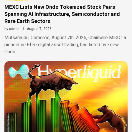
MEXC Lists New Ondo Tokenized Stock Pairs
Spanning AI Infrastructure, Semiconductor and
Rare Earth Sectors
by
admin
August 7, 2026
Mutsamudu, Comoros, August 7th, 2026, Chainwire MEXC, a
pioneer in 0-fee digital asset trading, has listed five new
Ondo …