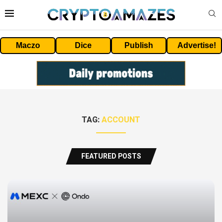
Maczo
Dice
Publish
Advertise!
TAG:
ACCOUNT
FEATURED POSTS