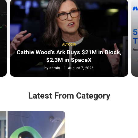
ALTCOIN
Cathie Wood’s Ark Buys $21M in Block,
$2.3M in SpaceX
by
admin
August 7, 2026
Latest From Category