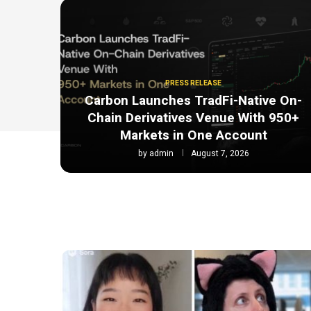
PRESS RELEASE
Carbon Launches TradFi-Native On-
Chain Derivatives Venue With 950+
Markets in One Account
by
admin
August 7, 2026