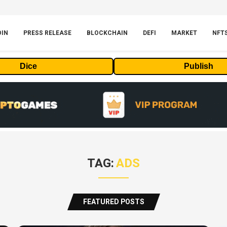
OIN
PRESS RELEASE
BLOCKCHAIN
DEFI
MARKET
NFT
Dice
Publish
TAG:
ADS
FEATURED POSTS