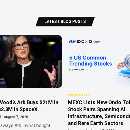
LATEST BLOG POSTS
PRESS RELEASE
Wood’s Ark Buys $21M in
MEXC Lists New Ondo To
$2.3M in SpaceX
Stock Pairs Spanning AI
Infrastructure, Semicond
August 7, 2026
and Rare Earth Sectors
aways Ark Invest bought