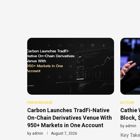
PRESS RELEASE
ALTCOIN
Carbon Launches TradFi-Native
Cathie 
On-Chain Derivatives Venue With
Block, 
950+ Markets in One Account
by
admin
by
admin
August 7, 2026
Key Take