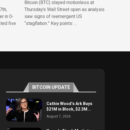
Bitcoin (BTC) stayed motionless at
7th,
Thursday’s Wall Street open as analysis
r in 0-
saw signs of reemergent US
sted five
“stagflation.” Key points: …
BITCOIN UPDATE
Cathie Wood’s Ark Buys
$21M in Block, $2.3M...
August 7, 2026