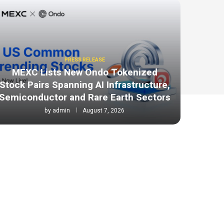
PRESS RELEASE
MEXC Lists New Ondo Tokenized
Stock Pairs Spanning AI Infrastructure,
Semiconductor and Rare Earth Sectors
by
admin
August 7, 2026