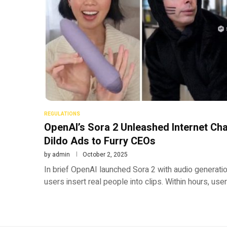
REGULATIONS
OpenAI’s Sora 2 Unleashed Internet C
Dildo Ads to Furry CEOs
by
admin
October 2, 2025
In brief OpenAI launched Sora 2 with audio generati
users insert real people into clips. Within hours, us