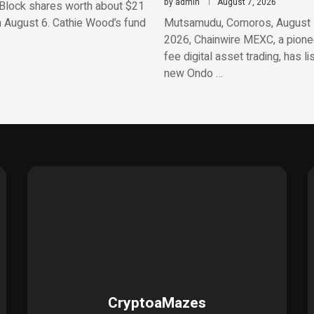
by
admin
August 7, 2026
Block shares worth about $21
n August 6. Cathie Wood’s fund
Mutsamudu, Comoros, August 
2026, Chainwire MEXC, a pionee
fee digital asset trading, has li
new Ondo …
CryptoaMazes