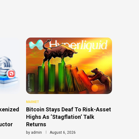
MARKET
kenized
Bitcoin Stays Deaf To Risk-Asset
Highs As ‘Stagflation’ Talk
uctor
Returns
by
admin
August 6, 2026