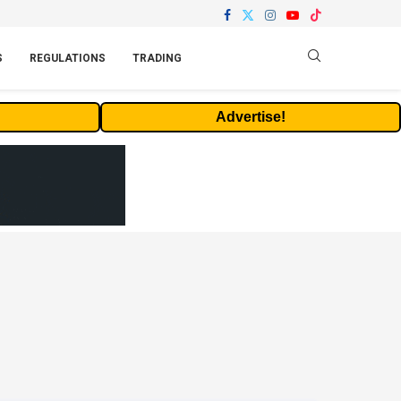
S
REGULATIONS
TRADING
Advertise!