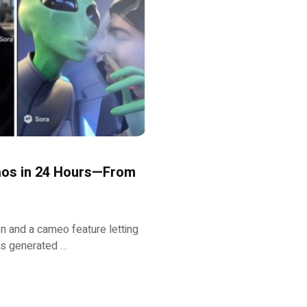
haos in 24 Hours—From
on and a cameo feature letting
ers generated …