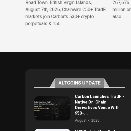
Road Town, British Virgin Islands,
267,676 
August 7th, 2026, Chainwire 250+ TradFi
million o
markets join Carbon’s 530+ crypto
also …
perpetuals & 150 …
ALTCOINS UPDATE
Carbon Launches TradFi-
Native On-Chain
Derivatives Venue With
950+...
August 7, 2026