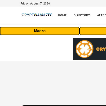
Friday, August 7, 2026
HOME
DIRECTORY
ALTC
Maczo