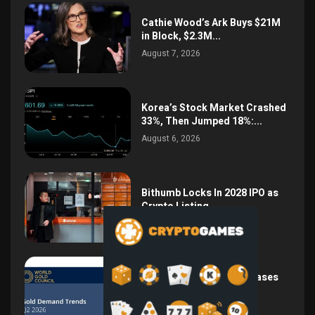
Cathie Wood’s Ark Buys $21M
in Block, $2.3M...
August 7, 2026
Korea’s Stock Market Crashed
33%, Then Jumped 18%:...
August 6, 2026
Bithumb Locks In 2028 IPO as
Crypto Listing...
August 3, 2026
Central Bank Gold Purchases
Jump 62% to 288.9...
August 2, 2026