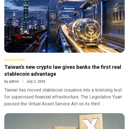
REGULATIONS
Taiwan’s new crypto law gives banks the first real
stablecoin advantage
by
admin
July 2, 2026
Taiwan has moved stablecoin issuance into a licensing test
for supervised financial infrastructure. The Legislative Yuan
passed the Virtual Asset Service Act on its third …