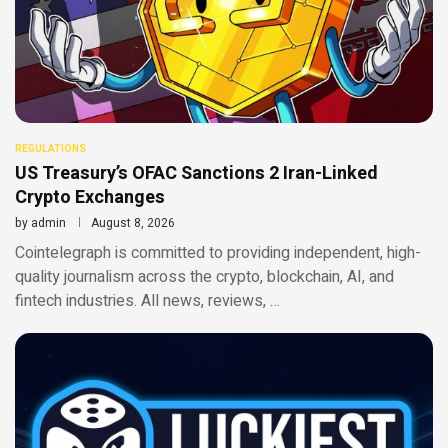
REGULATIONS
US Treasury’s OFAC Sanctions 2 Iran-Linked
Crypto Exchanges
by
admin
August 8, 2026
Cointelegraph is committed to providing independent, high-
quality journalism across the crypto, blockchain, AI, and
fintech industries. All news, reviews, …