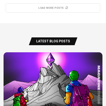
LOAD MORE POSTS
LATEST BLOG POSTS