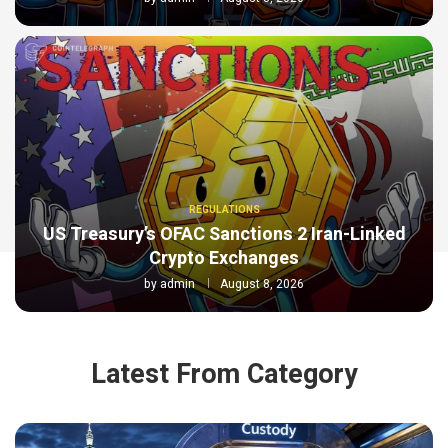
REGULATIONS
US Treasury’s OFAC Sanctions 2 Iran-Linked
Crypto Exchanges
by
admin
August 8, 2026
Latest From Category