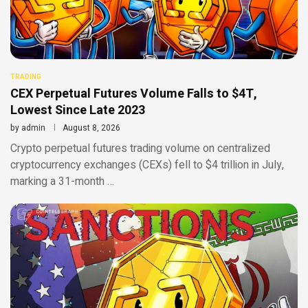
TRADING
CEX Perpetual Futures Volume Falls to $4T,
Lowest Since Late 2023
by
admin
August 8, 2026
Crypto perpetual futures trading volume on centralized
cryptocurrency exchanges (CEXs) fell to $4 trillion in July,
marking a 31-month …