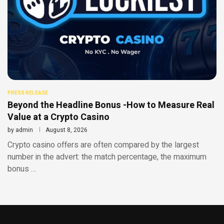
PRESS RELEASE
Beyond the Headline Bonus -How to Measure Real
Value at a Crypto Casino
by
admin
August 8, 2026
Crypto casino offers are often compared by the largest
number in the advert: the match percentage, the maximum
bonus …