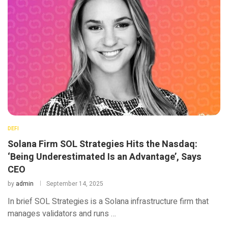
DEFI
Solana Firm SOL Strategies Hits the Nasdaq:
‘Being Underestimated Is an Advantage’, Says
CEO
by
admin
September 14, 2025
In brief SOL Strategies is a Solana infrastructure firm that
manages validators and runs …