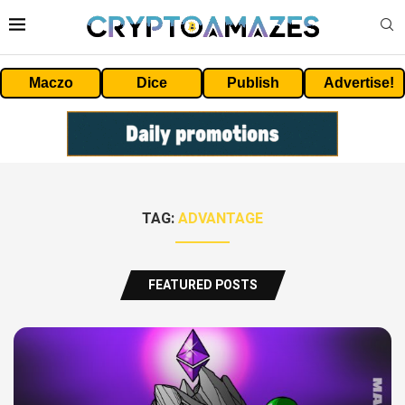
Maczo
Dice
Publish
Advertise!
TAG:
ADVANTAGE
FEATURED POSTS