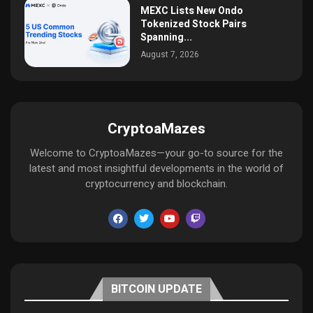
MEXC Lists New Ondo
Tokenized Stock Pairs
Spanning...
August 7, 2026
CryptoaMazes
Welcome to CryptoaMazes—your go-to source for the
latest and most insightful developments in the world of
cryptocurrency and blockchain.
BITCOIN UPDATE