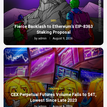
DEFI
Fierce Backlash to Ethereum’s EIP-8363
Staking Proposal
by
admin
August 9, 2026
TRADING
CEX Perpetual Futures Volume Falls to $4T,
Lowest Since Late 2023
by
admin
August 8, 2026