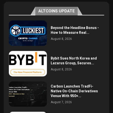
ALTCOINS UPDATE
Beyond the Headline Bonus -
How to Measure Real...
August 8, 2026
Bybit Sues North Korea and
Lazarus Group, Secures...
August 8, 2026
Carbon Launches TradFi-
Native On-Chain Derivatives
Venue With 950+...
August 7, 2026