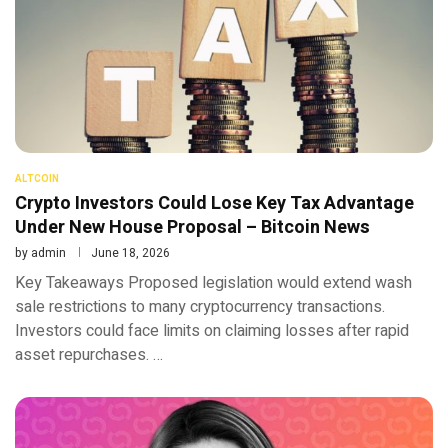
ALTCOIN
Crypto Investors Could Lose Key Tax Advantage
Under New House Proposal – Bitcoin News
by
admin
June 18, 2026
Key Takeaways Proposed legislation would extend wash
sale restrictions to many cryptocurrency transactions.
Investors could face limits on claiming losses after rapid
asset repurchases. …