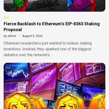
DEFI
Fierce Backlash to Ethereum’s EIP-8363 Staking
Proposal
by
admin
August 9, 2026
Ethereum researchers just wanted to reduce staking
incentives. Instead, they sparked one of the biggest
debates over the network’s …