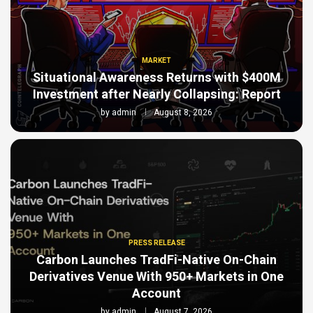
MARKET
Situational Awareness Returns with $400M
Investment after Nearly Collapsing: Report
by
admin
August 8, 2026
PRESS RELEASE
Carbon Launches TradFi-Native On-Chain
Derivatives Venue With 950+ Markets in One
Account
by
admin
August 7, 2026