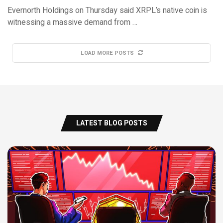
Evernorth Holdings on Thursday said XRPL’s native coin is
witnessing a massive demand from …
LOAD MORE POSTS
LATEST BLOG POSTS