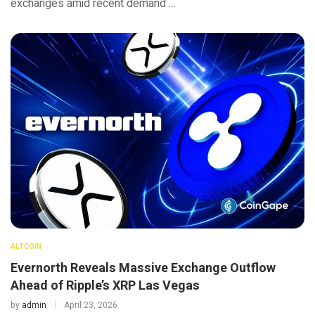
exchanges amid recent demand …
ALTCOIN
Evernorth Reveals Massive Exchange Outflow
Ahead of Ripple’s XRP Las Vegas
by
admin
April 23, 2026