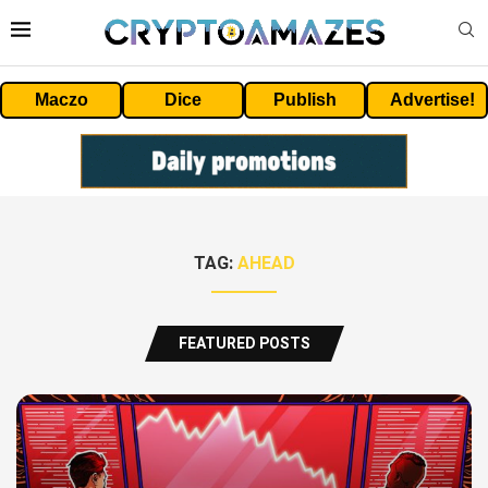
Maczo
Dice
Publish
Advertise!
TAG:
AHEAD
FEATURED POSTS