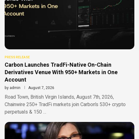
PRESS RELEASE
Carbon Launches TradFi-Native On-Chain
Derivatives Venue With 950+ Markets in One
Account
by
admin
August 7, 2026
Road Town, British Virgin Islands, August 7th, 2026,
Chainwire 250+ TradFi markets join Carbon’s 530+ crypto
perpetuals & 150 …