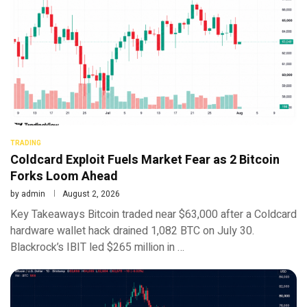
TRADING
Coldcard Exploit Fuels Market Fear as 2 Bitcoin
Forks Loom Ahead
by
admin
August 2, 2026
Key Takeaways Bitcoin traded near $63,000 after a Coldcard
hardware wallet hack drained 1,082 BTC on July 30.
Blackrock’s IBIT led $265 million in …