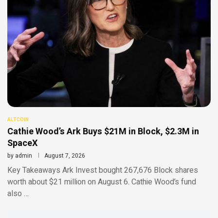
ALTCOIN
Cathie Wood’s Ark Buys $21M in Block, $2.3M in
SpaceX
by
admin
August 7, 2026
Key Takeaways Ark Invest bought 267,676 Block shares
worth about $21 million on August 6. Cathie Wood’s fund
also …