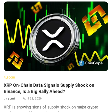
ALTCOIN
XRP On-Chain Data Signals Supply Shock on
Binance, Is a Big Rally Ahead?
by
admin
April 28, 2026
XRP is showing signs of supply shock on major crypto