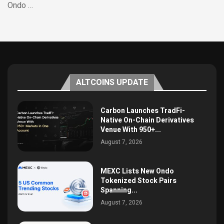
Ondo …
ALTCOINS UPDATE
Carbon Launches TradFi-
Native On-Chain Derivatives
Venue With 950+...
August 7, 2026
MEXC Lists New Ondo
Tokenized Stock Pairs
Spanning...
August 7, 2026