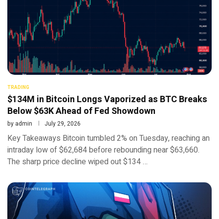
TRADING
$134M in Bitcoin Longs Vaporized as BTC Breaks
Below $63K Ahead of Fed Showdown
by
admin
July 29, 2026
Key Takeaways Bitcoin tumbled 2% on Tuesday, reaching an
intraday low of $62,684 before rebounding near $63,660.
The sharp price decline wiped out $134 …