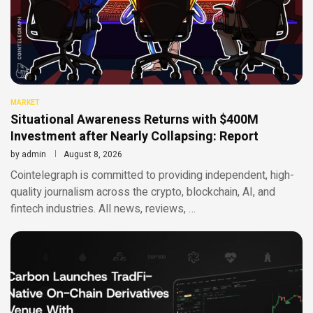
MARKET
Situational Awareness Returns with $400M
Investment after Nearly Collapsing: Report
by
admin
August 8, 2026
Cointelegraph is committed to providing independent, high-
quality journalism across the crypto, blockchain, AI, and
fintech industries. All news, reviews, …