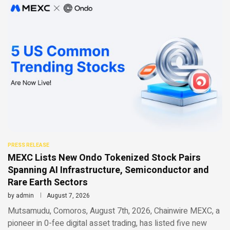
PRESS RELEASE
MEXC Lists New Ondo Tokenized Stock Pairs
Spanning AI Infrastructure, Semiconductor and
Rare Earth Sectors
by
admin
August 7, 2026
Mutsamudu, Comoros, August 7th, 2026, Chainwire MEXC, a
pioneer in 0-fee digital asset trading, has listed five new