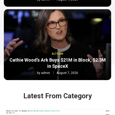
ALTCOIN
Cathie Wood’s Ark Buys $21M in Block, $2.3M
in SpaceX
by
admin
August 7, 2026
Latest From Category