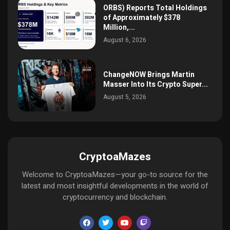
ORBS) Reports Total Holdings
of Approximately $378
Million,...
August 6, 2026
ChangeNOW Brings Martin
Masser Into Its Crypto Super...
August 5, 2026
CryptoaMazes
Welcome to CryptoaMazes—your go-to source for the
latest and most insightful developments in the world of
cryptocurrency and blockchain.