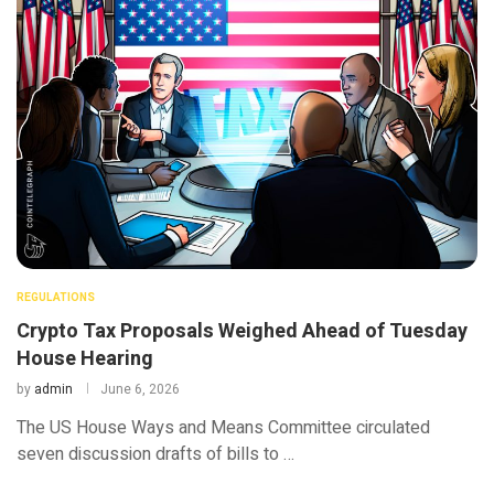
REGULATIONS
Crypto Tax Proposals Weighed Ahead of Tuesday
House Hearing
by
admin
June 6, 2026
The US House Ways and Means Committee circulated
seven discussion drafts of bills to …