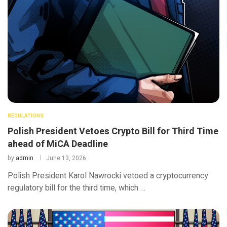
REGULATIONS
Polish President Vetoes Crypto Bill for Third Time
ahead of MiCA Deadline
by
admin
June 13, 2026
Polish President Karol Nawrocki vetoed a cryptocurrency
regulatory bill for the third time, which …