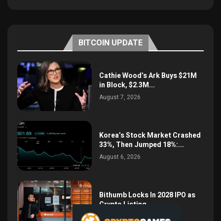
BITCOIN UPDATE
Cathie Wood’s Ark Buys $21M
in Block, $2.3M...
August 7, 2026
Korea’s Stock Market Crashed
33%, Then Jumped 18%:...
August 6, 2026
Bithumb Locks In 2028 IPO as
Crypto Listing...
August 3, 2026