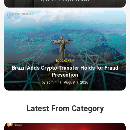
BLOCKCHAIN
Brazil Adds Crypto Transfer Holds for Fraud
Prevention
by
admin
August 9, 2026
Latest From Category