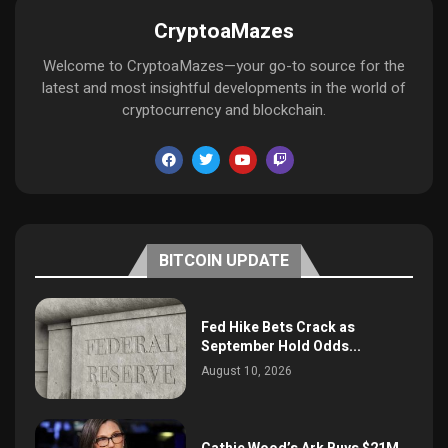
CryptoaMazes
Welcome to CryptoaMazes—your go-to source for the
latest and most insightful developments in the world of
cryptocurrency and blockchain.
BITCOIN UPDATE
Fed Hike Bets Crack as
September Hold Odds...
August 10, 2026