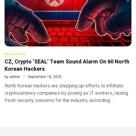
REGULATIONS
CZ, Crypto ‘SEAL’ Team Sound Alarm On 60 North
Korean Hackers
by
admin
September 18, 2025
North Korean hackers are stepping up efforts to infiltrate
cryptocurrency companies by posing as IT workers, raising
fresh security concerns for the industry, according …