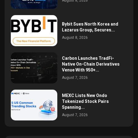
August 8, 2026
Bybit Sues North Korea and
Lazarus Group, Secures...
August 8, 2026
Carbon Launches TradFi-
Native On-Chain Derivatives
Venue With 950+...
August 7, 2026
MEXC Lists New Ondo
Tokenized Stock Pairs
Spanning...
August 7, 2026