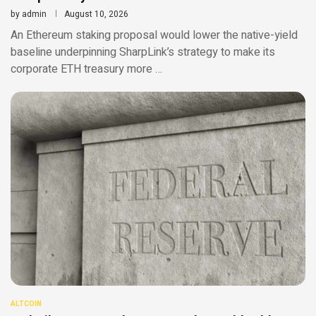
by
admin
August 10, 2026
An Ethereum staking proposal would lower the native-yield
baseline underpinning SharpLink’s strategy to make its
corporate ETH treasury more …
ALTCOIN