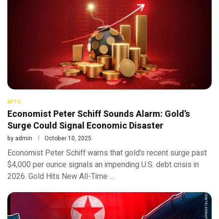
NFTS
Economist Peter Schiff Sounds Alarm: Gold’s
Surge Could Signal Economic Disaster
by
admin
October 10, 2025
Economist Peter Schiff warns that gold’s recent surge past
$4,000 per ounce signals an impending U.S. debt crisis in
2026. Gold Hits New All-Time …