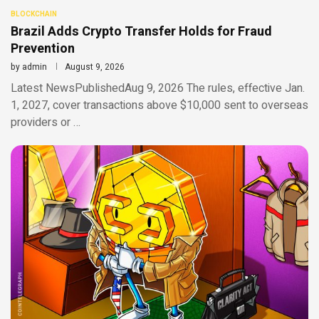
BLOCKCHAIN
Brazil Adds Crypto Transfer Holds for Fraud
Prevention
by
admin
August 9, 2026
Latest NewsPublishedAug 9, 2026 The rules, effective Jan.
1, 2027, cover transactions above $10,000 sent to overseas
providers or …