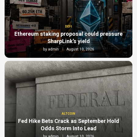
DEFI
Ethereum staking proposal could pressure
SharpLink’s yield
by
admin
August 10, 2026
ALTCOIN
Fed Hike Bets Crack as September Hold
Odds Storm Into Lead
by
admin
August 10, 2026