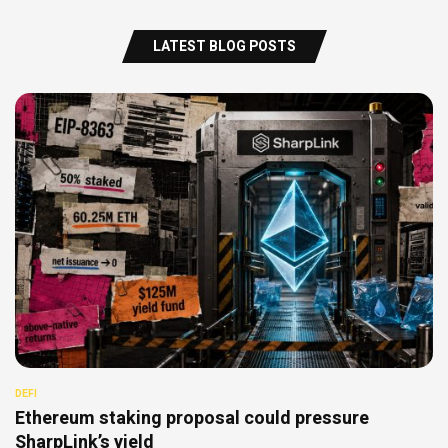
LATEST BLOG POSTS
DEFI
Ethereum staking proposal could pressure
SharpLink’s yield