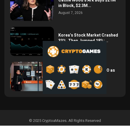
Cathie Wood’s Ark Buys $21M
in Block, $2.3M...
August 7, 2026
Korea’s Stock Market Crashed
33%, Then Jumped 18%:...
August 6, 2026
Bithumb Locks In 2028 IPO as
Crypto Listing...
August 3, 2026
© 2025 CryptoaMazes
.
All Rights Reserved