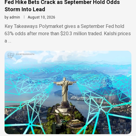
Fed Hike Bets Crack as September Hold Odds
Storm Into Lead
by
admin
August 10, 2026
Key Takeaways Polymarket gives a September Fed hold
63% odds after more than $20.3 million traded. Kalshi prices
a …