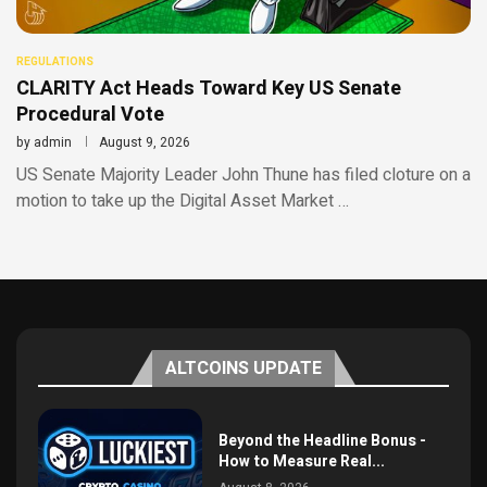
REGULATIONS
CLARITY Act Heads Toward Key US Senate
Procedural Vote
by
admin
August 9, 2026
US Senate Majority Leader John Thune has filed cloture on a
motion to take up the Digital Asset Market …
ALTCOINS UPDATE
Beyond the Headline Bonus -
How to Measure Real...