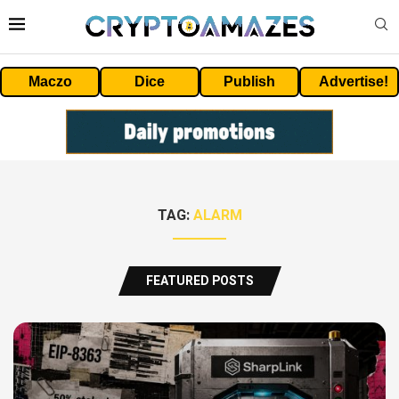
Maczo
Dice
Publish
Advertise!
TAG:
ALARM
FEATURED POSTS