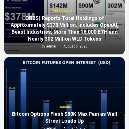
PRESS RELEASE
ORBS) Reports Total Holdings of
Approximately $378 Million, Includes OpenAI,
Beast Industries, More Than 16,000 ETH and
Nearly 302 Million WLD Tokens
by
admin
August 6, 2026
TRADING
Bitcoin Options Flash $80K Max Pain as Wall
Street Loads Up
by
admin
August 6, 2026