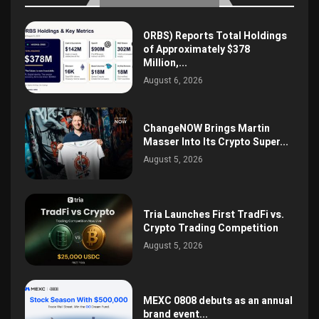
ORBS) Reports Total Holdings
of Approximately $378
Million,...
August 6, 2026
ChangeNOW Brings Martin
Masser Into Its Crypto Super...
August 5, 2026
Tria Launches First TradFi vs.
Crypto Trading Competition
August 5, 2026
MEXC 0808 debuts as an annual
brand event...