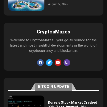
August 5, 2026
CryptoaMazes
Welcome to CryptoaMazes—your go-to source for the
latest and most insightful developments in the world of
cryptocurrency and blockchain.
BITCOIN UPDATE
Korea’s Stock Market Crashed