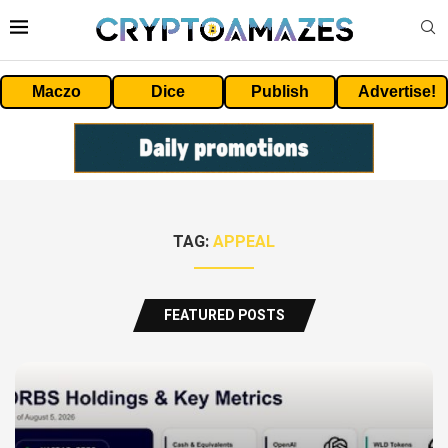
Maczo
Dice
Publish
Advertise!
TAG:
APPEAL
FEATURED POSTS