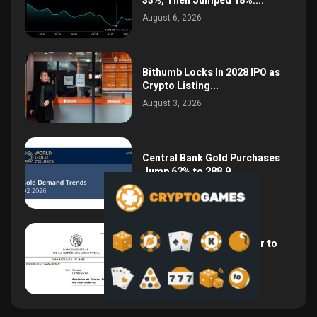
33%, Then Jumped 18%:...
August 6, 2026
Bithumb Locks In 2028 IPO as
Crypto Listing...
August 3, 2026
Central Bank Gold Purchases
Jump 62% to 288.9...
August 2, 2026
Argentina Opens the Door to
USD Wages as...
July 26, 2026