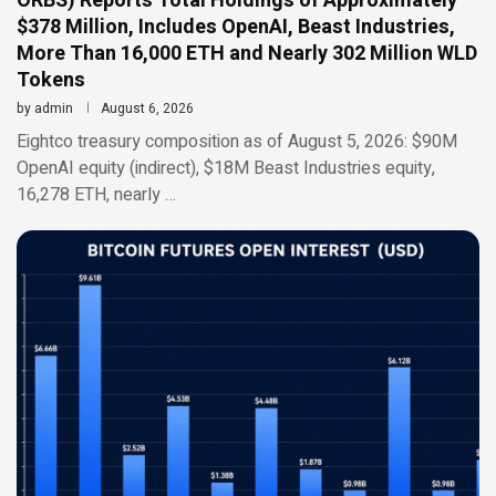
ORBS) Reports Total Holdings of Approximately
$378 Million, Includes OpenAI, Beast Industries,
More Than 16,000 ETH and Nearly 302 Million WLD
Tokens
by
admin
August 6, 2026
Eightco treasury composition as of August 5, 2026: $90M
OpenAI equity (indirect), $18M Beast Industries equity,
16,278 ETH, nearly …