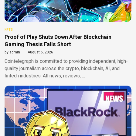
NFTS
Proof of Play Shuts Down After Blockchain
Gaming Thesis Falls Short
by
admin
August 6, 2026
Cointelegraph is committed to providing independent, high-
quality journalism across the crypto, blockchain, AI, and
fintech industries. All news, reviews, …