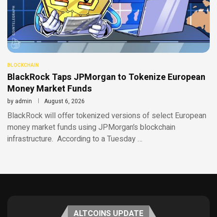
BLOCKCHAIN
BlackRock Taps JPMorgan to Tokenize European
Money Market Funds
by
admin
August 6, 2026
BlackRock will offer tokenized versions of select European
money market funds using JPMorgan’s blockchain
infrastructure. According to a Tuesday …
ALTCOINS UPDATE