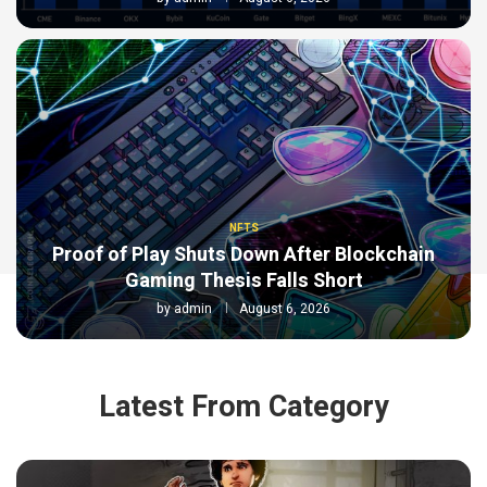
NFTS
Proof of Play Shuts Down After Blockchain
Gaming Thesis Falls Short
by
admin
August 6, 2026
Latest From Category