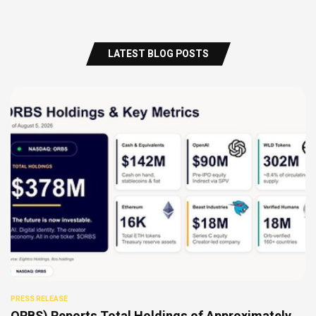
LATEST BLOG POSTS
PRESS RELEASE