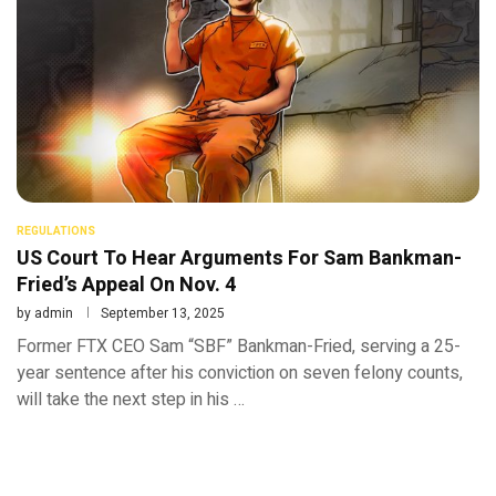
REGULATIONS
US Court To Hear Arguments For Sam Bankman-
Fried’s Appeal On Nov. 4
by
admin
September 13, 2025
Former FTX CEO Sam “SBF” Bankman-Fried, serving a 25-
year sentence after his conviction on seven felony counts,
will take the next step in his …