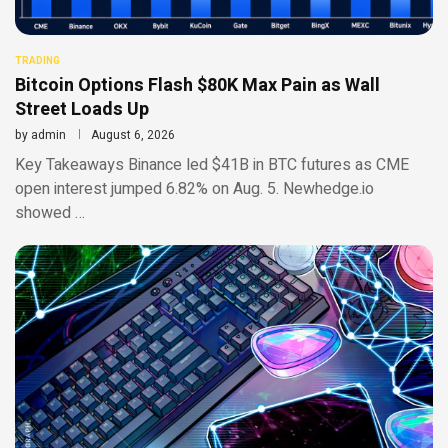
TRADING
Bitcoin Options Flash $80K Max Pain as Wall
Street Loads Up
by
admin
August 6, 2026
Key Takeaways Binance led $41B in BTC futures as CME
open interest jumped 6.82% on Aug. 5. Newhedge.io
showed …