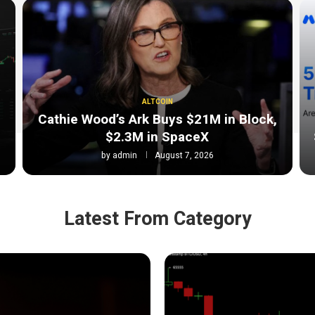
ALTCOIN
Cathie Wood’s Ark Buys $21M in Block,
$2.3M in SpaceX
by
admin
August 7, 2026
Latest From Category