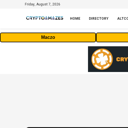
Friday, August 7, 2026
HOME
DIRECTORY
ALTC
Maczo