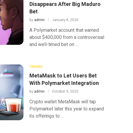
Disappears After Big Maduro
Bet
by
admin
January 8, 2026
A Polymarket account that earned
about $400,000 from a controversial
and well-timed bet on …
TRADING
MetaMask to Let Users Bet
With Polymarket Integration
by
admin
October 9, 2025
Crypto wallet MetaMask will tap
Polymarket later this year to expand
its offerings to …