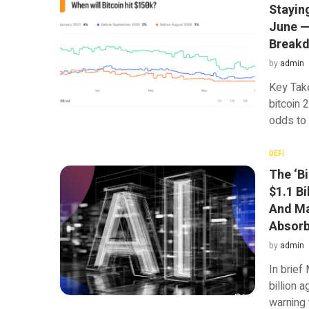
Stayin
June — 
Break
by
admin
Key Tak
bitcoin 
odds to
DEFI
The ‘Bi
$1.1 Bi
And Ma
Absorb
by
admin
In brief
billion a
warning 