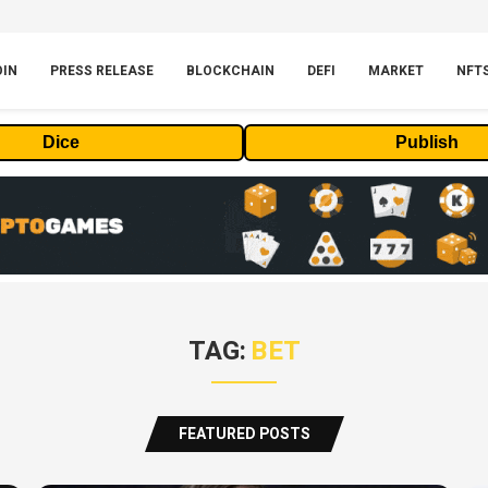
OIN
PRESS RELEASE
BLOCKCHAIN
DEFI
MARKET
NFT
Dice
Publish
TAG:
BET
FEATURED POSTS