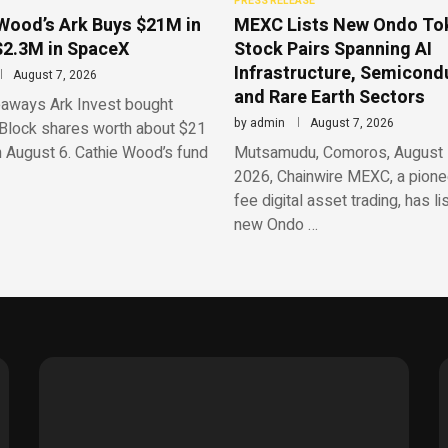
PRESS RELEASE
Wood’s Ark Buys $21M in
MEXC Lists New Ondo To
$2.3M in SpaceX
Stock Pairs Spanning AI
Infrastructure, Semicond
August 7, 2026
and Rare Earth Sectors
aways Ark Invest bought
by
admin
August 7, 2026
Block shares worth about $21
n August 6. Cathie Wood’s fund
Mutsamudu, Comoros, August 
2026, Chainwire MEXC, a pionee
fee digital asset trading, has li
new Ondo …