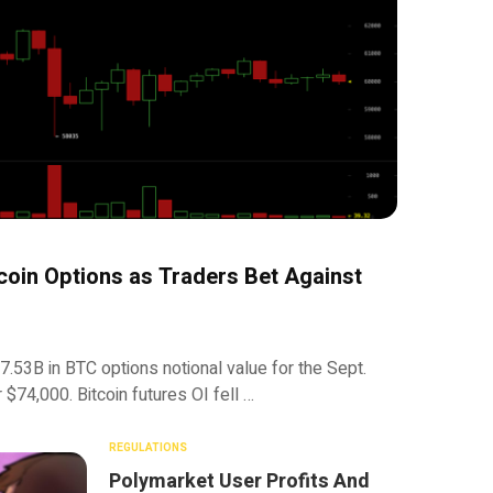
oin Options as Traders Bet Against
.53B in BTC options notional value for the Sept.
 $74,000. Bitcoin futures OI fell …
REGULATIONS
Polymarket User Profits And