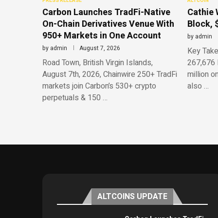
PRESS RELEASE
ALTCOIN
Carbon Launches TradFi-Native
Cathie 
On-Chain Derivatives Venue With
Block, 
950+ Markets in One Account
by
admin
by
admin
August 7, 2026
Key Take
Road Town, British Virgin Islands,
267,676 
August 7th, 2026, Chainwire 250+ TradFi
million o
markets join Carbon’s 530+ crypto
also …
perpetuals & 150 …
ALTCOINS UPDATE