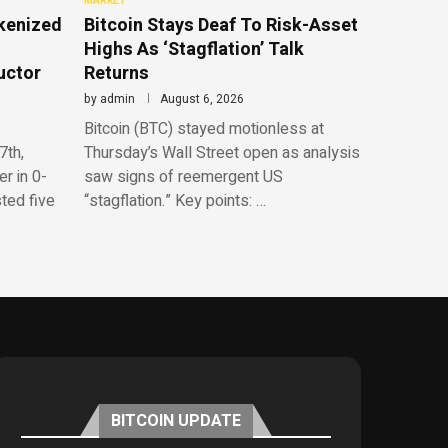
MARKET
kenized
Bitcoin Stays Deaf To Risk-Asset
Highs As ‘Stagflation’ Talk
uctor
Returns
by
admin
August 6, 2026
Bitcoin (BTC) stayed motionless at
7th,
Thursday’s Wall Street open as analysis
r in 0-
saw signs of reemergent US
sted five
“stagflation.” Key points: …
BITCOIN UPDATE