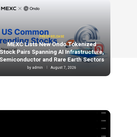
PRESS RELEASE
MEXC Lists New Ondo Tokenized
Stock Pairs Spanning AI Infrastructure,
Semiconductor and Rare Earth Sectors
by
admin
August 7, 2026