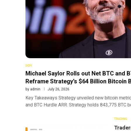
DEFI
Michael Saylor Rolls out Net BTC and 
Reframe Strategy’s $64 Billion Bitcoin 
by
admin
July 26, 2026
Key Takeaways Strategy unveiled new bitcoin metric
and BTC Hurdle ARR. Strategy holds 843,775 BTC bou
TRADING
Trader