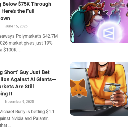
g Below $75K Through
Here’s the Full
down
June 15, 2026
eaways Polymarket’s $42.7M
2026 market gives just 19%
 a $100K …
g Short’ Guy Just Bet
llion Against AI Giants—
rkets Are Still
ing It
November 9, 2025
 Michael Burry is betting $1.1
gainst Nvidia and Palantir,
that …