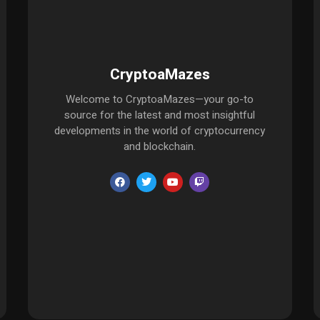
CryptoaMazes
Welcome to CryptoaMazes—your go-to
source for the latest and most insightful
developments in the world of cryptocurrency
and blockchain.