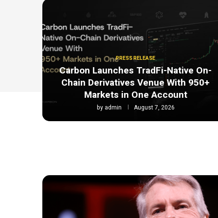
PRESS RELEASE
Carbon Launches TradFi-Native On-
Chain Derivatives Venue With 950+
Markets in One Account
by
admin
August 7, 2026