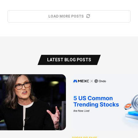
LOAD MORE POSTS
LATEST BLOG POSTS