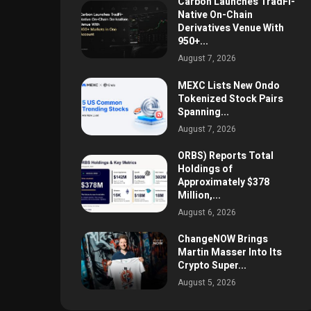
Carbon Launches TradFi-
Native On-Chain
Derivatives Venue With
950+...
August 7, 2026
MEXC Lists New Ondo
Tokenized Stock Pairs
Spanning...
August 7, 2026
ORBS) Reports Total
Holdings of
Approximately $378
Million,...
August 6, 2026
ChangeNOW Brings
Martin Masser Into Its
Crypto Super...
August 5, 2026