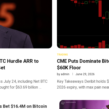
TRADING
BTC Hurdle ARR to
CME Puts Dominate Bitc
Bet
$60K Floor
by
admin
June 29, 2026
s July 24, including Net BTC
Key Takeaways Deribit holds $7
ght for $63.69 billion …
2026 expiry, with max pain near
s Bet $16.4M on Bitcoin