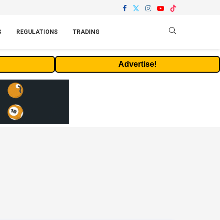
S
REGULATIONS
TRADING
Advertise!