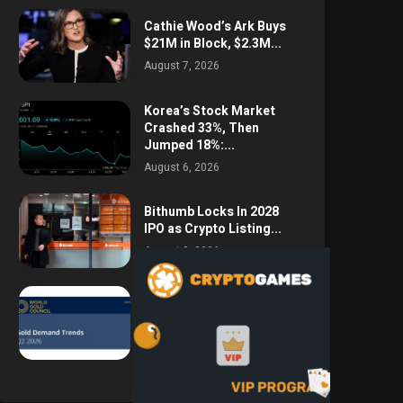
Cathie Wood’s Ark Buys
$21M in Block, $2.3M...
August 7, 2026
Korea’s Stock Market
Crashed 33%, Then
Jumped 18%:...
August 6, 2026
Bithumb Locks In 2028
IPO as Crypto Listing...
August 3, 2026
Central Bank Gold
Purchases Jump 62% to
288.9...
August 2, 2026