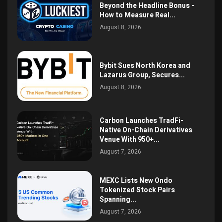
Beyond the Headline Bonus -
How to Measure Real...
August 8, 2026
Bybit Sues North Korea and
Lazarus Group, Secures...
August 8, 2026
Carbon Launches TradFi-
Native On-Chain Derivatives
Venue With 950+...
August 7, 2026
MEXC Lists New Ondo
Tokenized Stock Pairs
Spanning...
August 7, 2026