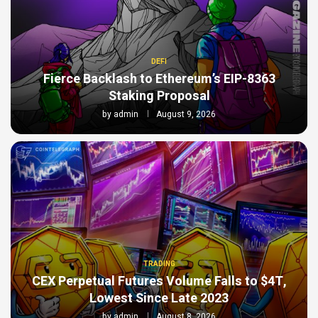
DEFI
Fierce Backlash to Ethereum’s EIP-8363
Staking Proposal
by
admin
August 9, 2026
TRADING
CEX Perpetual Futures Volume Falls to $4T,
Lowest Since Late 2023
by
admin
August 8, 2026