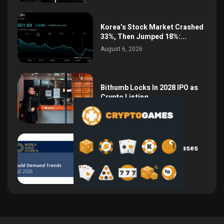
Korea’s Stock Market Crashed
33%, Then Jumped 18%:...
August 6, 2026
Bithumb Locks In 2028 IPO as
Crypto Listing...
August 3, 2026
Central Bank Gold Purchases
Jump 62% to 288.9...
August 2, 2026