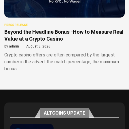
PRESS RELEASE
Beyond the Headline Bonus -How to Measure Real
Value at a Crypto Casino
by
admin
August 8, 2026
Crypto casino offers are often compared by the largest
number in the advert: the match percentage, the maximum
bonus …
ALTCOINS UPDATE