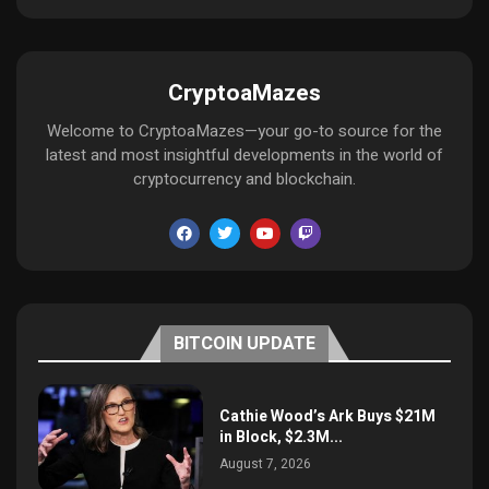
CryptoaMazes
Welcome to CryptoaMazes—your go-to source for the
latest and most insightful developments in the world of
cryptocurrency and blockchain.
BITCOIN UPDATE
Cathie Wood’s Ark Buys $21M
in Block, $2.3M...
August 7, 2026