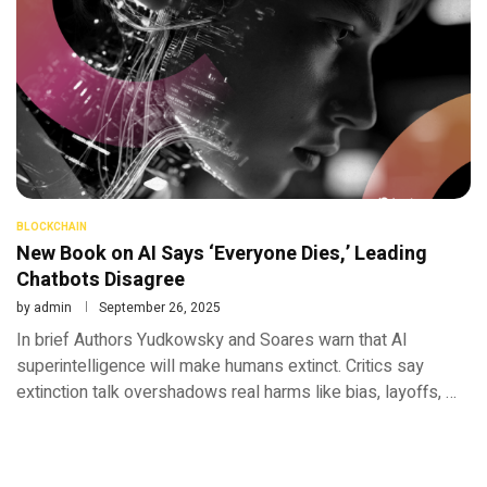
BLOCKCHAIN
New Book on AI Says ‘Everyone Dies,’ Leading
Chatbots Disagree
by
admin
September 26, 2025
In brief Authors Yudkowsky and Soares warn that AI
superintelligence will make humans extinct. Critics say
extinction talk overshadows real harms like bias, layoffs, …