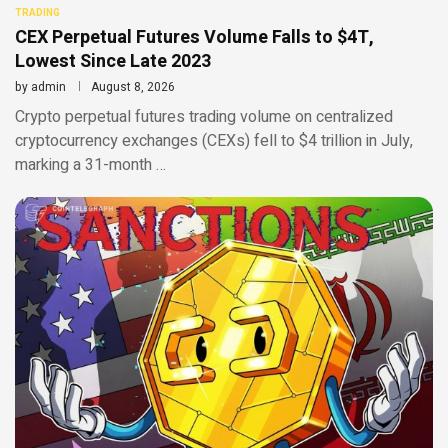
TRADING
CEX Perpetual Futures Volume Falls to $4T,
Lowest Since Late 2023
by
admin
August 8, 2026
Crypto perpetual futures trading volume on centralized
cryptocurrency exchanges (CEXs) fell to $4 trillion in July,
marking a 31-month …