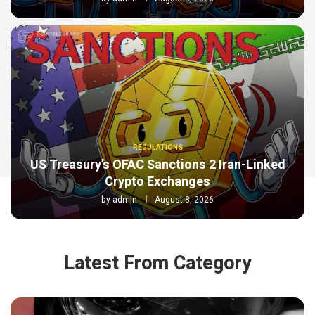
REGULATIONS
US Treasury’s OFAC Sanctions 2 Iran-Linked
Crypto Exchanges
by
admin
August 8, 2026
Latest From Category