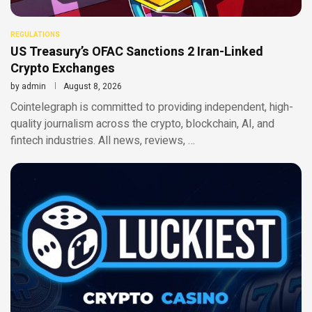
REGULATIONS
US Treasury’s OFAC Sanctions 2 Iran-Linked
Crypto Exchanges
by
admin
August 8, 2026
Cointelegraph is committed to providing independent, high-
quality journalism across the crypto, blockchain, AI, and
fintech industries. All news, reviews, …