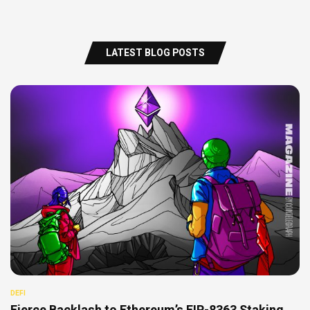
LATEST BLOG POSTS
DEFI