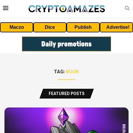
Maczo
Dice
Publish
Advertise!
TAG:
BOOK
FEATURED POSTS