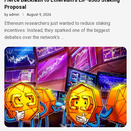
Fierce Backlash to Ethereum’s EIP-8363 Staking
Proposal
by
admin
August 9, 2026
Ethereum researchers just wanted to reduce staking
incentives. Instead, they sparked one of the biggest
debates over the network’s …