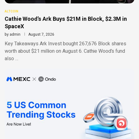
ALTCOIN
Cathie Wood’s Ark Buys $21M in Block, $2.3M in
SpaceX
by
admin
August 7, 2026
Key Takeaways Ark Invest bought 267,676 Block shares
worth about $21 million on August 6. Cathie Wood’s fund
also …