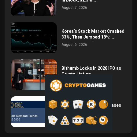
in Block, $2.3M...
August 7, 2026
Korea’s Stock Market Crashed
33%, Then Jumped 18%:...
August 6, 2026
Bithumb Locks In 2028 IPO as
Crypto Listing...
August 3, 2026
Central Bank Gold Purchases
Jump 62% to 288.9...
August 2, 2026