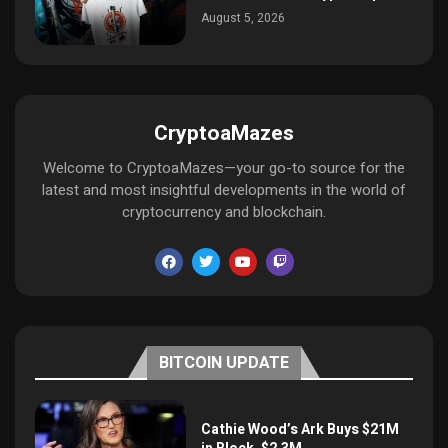
August 5, 2026
CryptoaMazes
Welcome to CryptoaMazes—your go-to source for the
latest and most insightful developments in the world of
cryptocurrency and blockchain.
BITCOIN UPDATE
Cathie Wood’s Ark Buys $21M