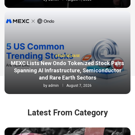
PRESS RELEASE
MEXC Lists New Ondo Tokenized Stock Pairs
Spanning AI Infrastructure, Semiconductor
and Rare Earth Sectors
by
admin
August 7, 2026
Latest From Category