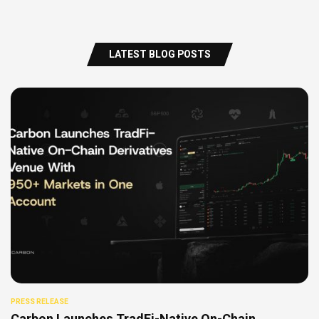
LATEST BLOG POSTS
PRESS RELEASE