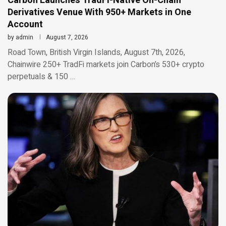
Carbon Launches TradFi-Native On-Chain
Derivatives Venue With 950+ Markets in One
Account
by
admin
August 7, 2026
Road Town, British Virgin Islands, August 7th, 2026,
Chainwire 250+ TradFi markets join Carbon’s 530+ crypto
perpetuals & 150 …