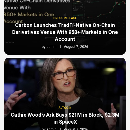
PRESS RELEASE
Carbon Launches TradFi-Native On-Chain
Derivatives Venue With 950+ Markets in One
Account
by
admin
August 7, 2026
ALTCOIN
Cathie Wood’s Ark Buys $21M in Block, $2.3M
in SpaceX
by
admin
August 7, 2026