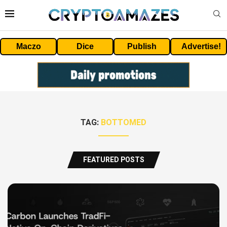
Maczo
Dice
Publish
Advertise!
TAG:
BOTTOMED
FEATURED POSTS