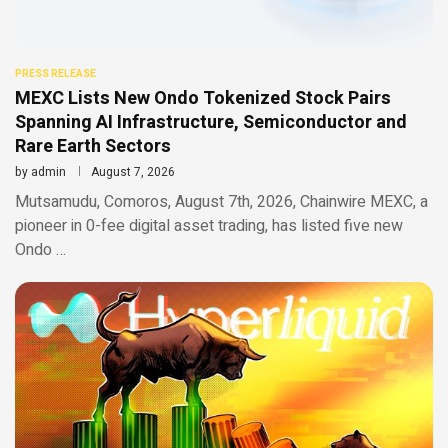
PRESS RELEASE
MEXC Lists New Ondo Tokenized Stock Pairs
Spanning AI Infrastructure, Semiconductor and
Rare Earth Sectors
by
admin
August 7, 2026
Mutsamudu, Comoros, August 7th, 2026, Chainwire MEXC, a
pioneer in 0-fee digital asset trading, has listed five new
Ondo …