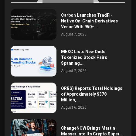
Carbon Launches TradFi-
Native On-Chain Derivatives
Venue With 950+...
August 7, 2026
MEXC Lists New Ondo
Tokenized Stock Pairs
Spanning...
August 7, 2026
ORBS) Reports Total Holdings
of Approximately $378
Million,...
August 6, 2026
ChangeNOW Brings Martin
Masser Into Its Crypto Super...