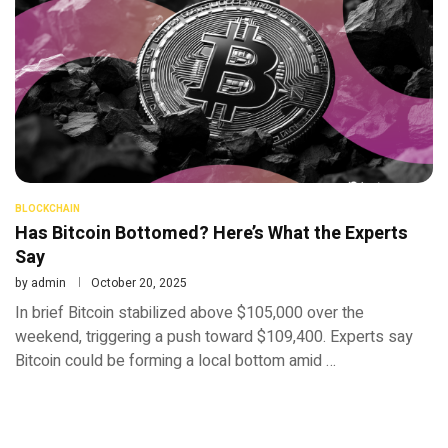
BLOCKCHAIN
Has Bitcoin Bottomed? Here’s What the Experts
Say
by
admin
October 20, 2025
In brief Bitcoin stabilized above $105,000 over the
weekend, triggering a push toward $109,400. Experts say
Bitcoin could be forming a local bottom amid …