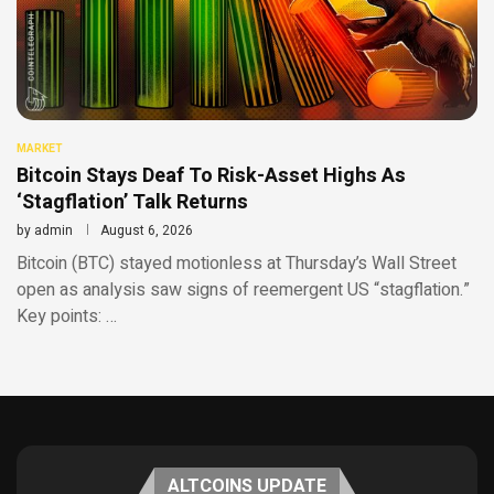
MARKET
Bitcoin Stays Deaf To Risk-Asset Highs As
‘Stagflation’ Talk Returns
by
admin
August 6, 2026
Bitcoin (BTC) stayed motionless at Thursday’s Wall Street
open as analysis saw signs of reemergent US “stagflation.”
Key points: …
ALTCOINS UPDATE