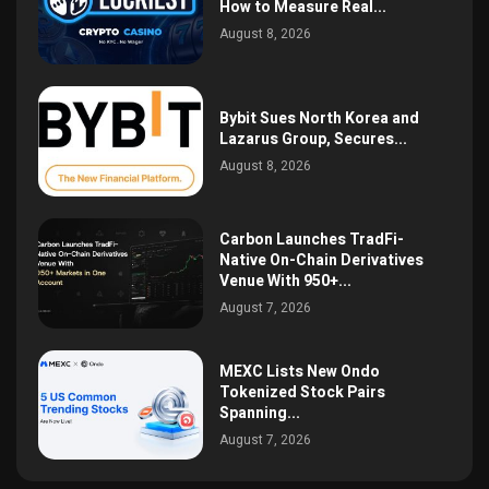
How to Measure Real...
August 8, 2026
Bybit Sues North Korea and
Lazarus Group, Secures...
August 8, 2026
Carbon Launches TradFi-
Native On-Chain Derivatives
Venue With 950+...
August 7, 2026
MEXC Lists New Ondo
Tokenized Stock Pairs
Spanning...
August 7, 2026