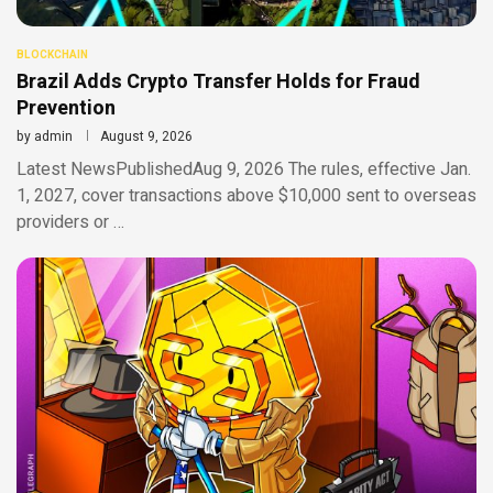
BLOCKCHAIN
Brazil Adds Crypto Transfer Holds for Fraud
Prevention
by
admin
August 9, 2026
Latest NewsPublishedAug 9, 2026 The rules, effective Jan.
1, 2027, cover transactions above $10,000 sent to overseas
providers or …