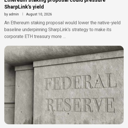
Ethereum staking proposal could pressure
SharpLink’s yield
by
admin
August 10, 2026
An Ethereum staking proposal would lower the native-yield
baseline underpinning SharpLink’s strategy to make its
corporate ETH treasury more …