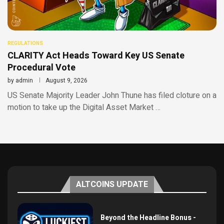
REGULATIONS
CLARITY Act Heads Toward Key US Senate
Procedural Vote
by
admin
August 9, 2026
US Senate Majority Leader John Thune has filed cloture on a
motion to take up the Digital Asset Market …
ALTCOINS UPDATE
Beyond the Headline Bonus -