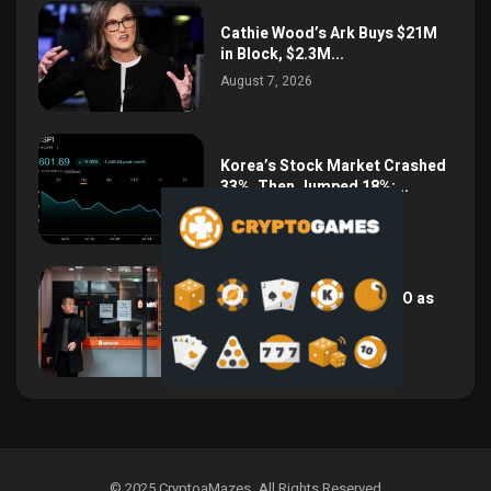
Cathie Wood’s Ark Buys $21M
in Block, $2.3M...
August 7, 2026
Korea’s Stock Market Crashed
33%, Then Jumped 18%:...
August 6, 2026
Bithumb Locks In 2028 IPO as
Crypto Listing...
August 3, 2026
© 2025 CryptoaMazes
.
All Rights Reserved