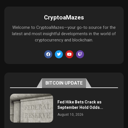
CryptoaMazes
Welcome to CryptoaMazes—your go-to source for the
latest and most insightful developments in the world of
cryptocurrency and blockchain.
BITCOIN UPDATE
Fed Hike Bets Crack as
September Hold Odds...
August 10, 2026