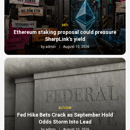
DEFI
Ethereum staking proposal could pressure
SharpLink’s yield
by
admin
August 10, 2026
ALTCOIN
Fed Hike Bets Crack as September Hold
Odds Storm Into Lead
by
admin
August 10, 2026