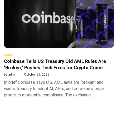
MARKET
Coinbase Tells US Treasury Old AML Rules Are
‘Broken,’ Pushes Tech Fixes for Crypto Crime
by
admin
October 21, 2025
In brief Coinbase says U.S. AML laws are “broken” and
wants Treasury to adopt AI, APIs, and zero-knowledge
proofs to modernize compliance. The exchange …