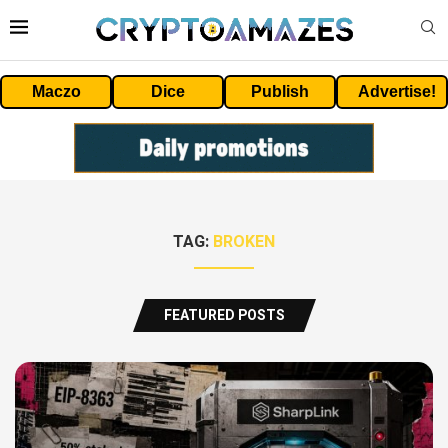
Maczo
Dice
Publish
Advertise!
TAG:
BROKEN
FEATURED POSTS