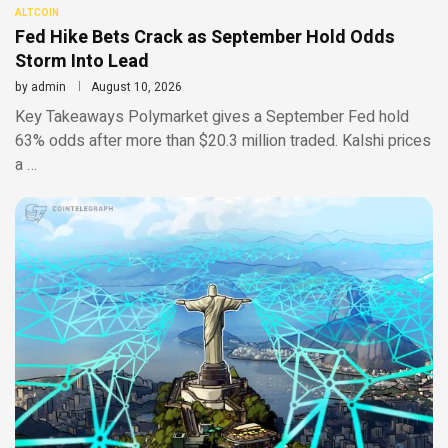
ALTCOIN
Fed Hike Bets Crack as September Hold Odds
Storm Into Lead
by
admin
August 10, 2026
Key Takeaways Polymarket gives a September Fed hold
63% odds after more than $20.3 million traded. Kalshi prices
a …