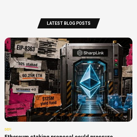
LATEST BLOG POSTS
DEFI