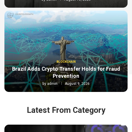
BLOCKCHAIN
Brazil Adds Crypto Transfer Holds for Fraud
Prevention
by
admin
August 9, 2026
Latest From Category