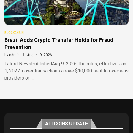
BLOCKCHAIN
Brazil Adds Crypto Transfer Holds for Fraud
Prevention
by
admin
August 9, 2026
Latest NewsPublishedAug 9, 2026 The rules, effective Jan.
1, 2027, cover transactions above $10,000 sent to overseas
providers or …
ALTCOINS UPDATE