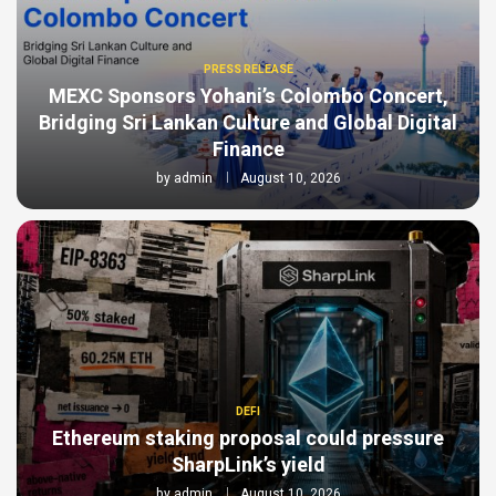
PRESS RELEASE
MEXC Sponsors Yohani’s Colombo Concert,
Bridging Sri Lankan Culture and Global Digital
Finance
by
admin
August 10, 2026
DEFI
Ethereum staking proposal could pressure
SharpLink’s yield
by
admin
August 10, 2026