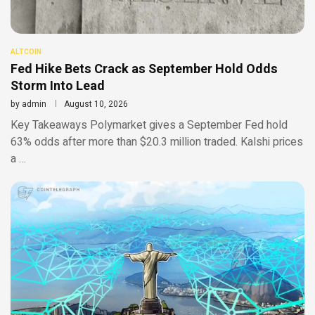
ALTCOIN
Fed Hike Bets Crack as September Hold Odds
Storm Into Lead
by
admin
August 10, 2026
Key Takeaways Polymarket gives a September Fed hold
63% odds after more than $20.3 million traded. Kalshi prices
a …