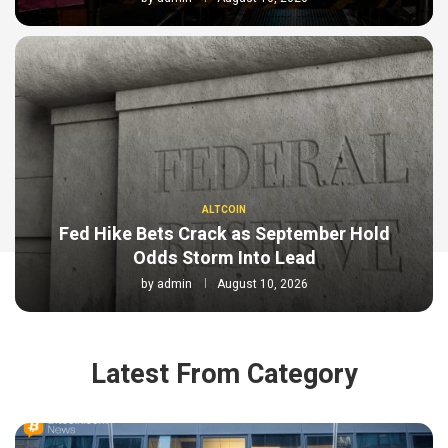
ALTCOIN
Fed Hike Bets Crack as September Hold
Odds Storm Into Lead
by
admin
August 10, 2026
Latest From Category