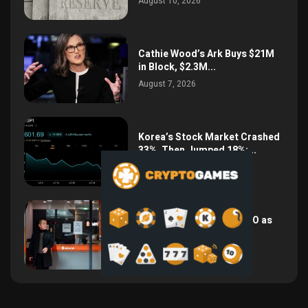
August 10, 2026
Cathie Wood’s Ark Buys $21M
in Block, $2.3M...
August 7, 2026
Korea’s Stock Market Crashed
33%, Then Jumped 18%:...
August 6, 2026
Bithumb Locks In 2028 IPO as
Crypto Listing...
August 3, 2026