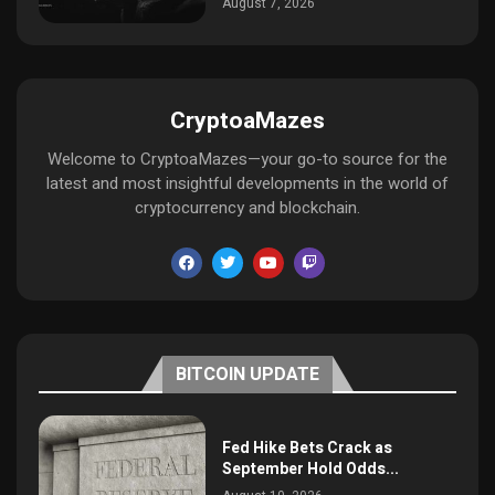
August 7, 2026
CryptoaMazes
Welcome to CryptoaMazes—your go-to source for the
latest and most insightful developments in the world of
cryptocurrency and blockchain.
BITCOIN UPDATE
Fed Hike Bets Crack as
September Hold Odds...