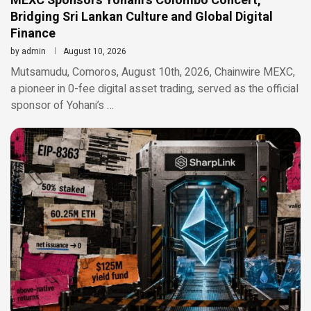
MEXC Sponsors Yohani’s Colombo Concert,
Bridging Sri Lankan Culture and Global Digital
Finance
by
admin
August 10, 2026
Mutsamudu, Comoros, August 10th, 2026, Chainwire MEXC,
a pioneer in 0-fee digital asset trading, served as the official
sponsor of Yohani’s …