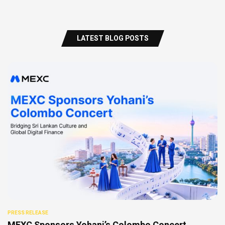
LATEST BLOG POSTS
PRESS RELEASE