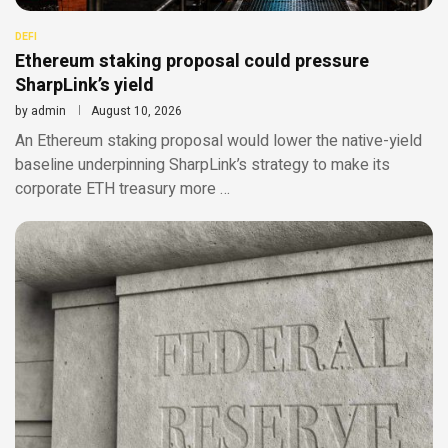
DEFI
Ethereum staking proposal could pressure
SharpLink’s yield
by
admin
August 10, 2026
An Ethereum staking proposal would lower the native-yield
baseline underpinning SharpLink’s strategy to make its
corporate ETH treasury more …