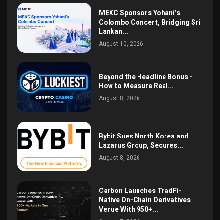
MEXC Sponsors Yohani’s
Colombo Concert, Bridging Sri
Lankan...
August 10, 2026
Beyond the Headline Bonus -
How to Measure Real...
August 8, 2026
Bybit Sues North Korea and
Lazarus Group, Secures...
August 8, 2026
Carbon Launches TradFi-
Native On-Chain Derivatives
Venue With 950+...