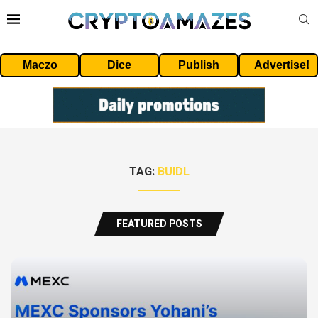
Maczo
Dice
Publish
Advertise!
TAG:
BUIDL
FEATURED POSTS