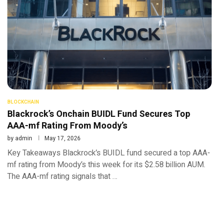
BLOCKCHAIN
Blackrock’s Onchain BUIDL Fund Secures Top
AAA-mf Rating From Moody’s
by
admin
May 17, 2026
Key Takeaways Blackrock’s BUIDL fund secured a top AAA-
mf rating from Moody’s this week for its $2.58 billion AUM.
The AAA-mf rating signals that …