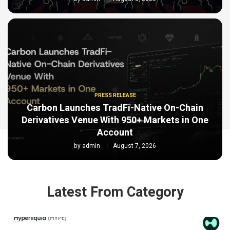
PRESS RELEASE
Carbon Launches TradFi-Native On-Chain
Derivatives Venue With 950+ Markets in One
Account
by
admin
August 7, 2026
Latest From Category