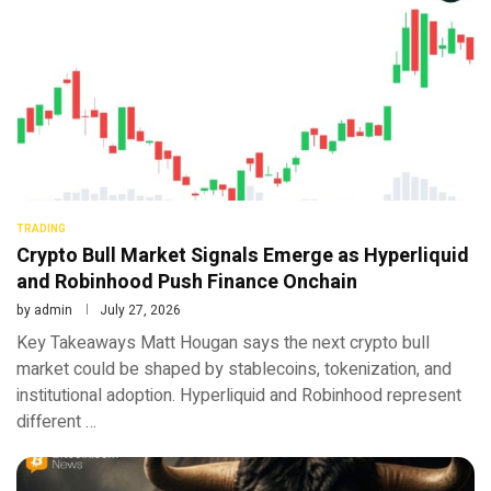
TRADING
Crypto Bull Market Signals Emerge as Hyperliquid
and Robinhood Push Finance Onchain
by
admin
July 27, 2026
Key Takeaways Matt Hougan says the next crypto bull
market could be shaped by stablecoins, tokenization, and
institutional adoption. Hyperliquid and Robinhood represent
different …