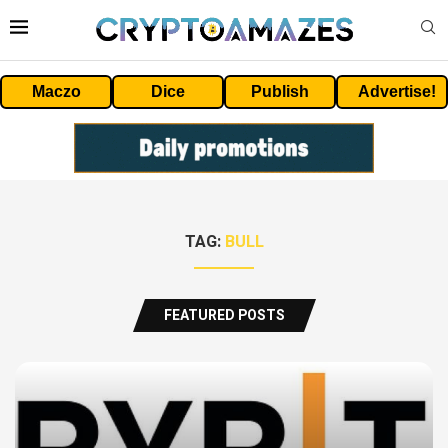
Maczo
Dice
Publish
Advertise!
TAG:
BULL
FEATURED POSTS