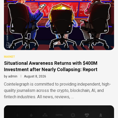
MARKET
Situational Awareness Returns with $400M
Investment after Nearly Collapsing: Report
by
admin
August 8, 2026
Cointelegraph is committed to providing independent, high-
quality journalism across the crypto, blockchain, AI, and
fintech industries. All news, reviews, …