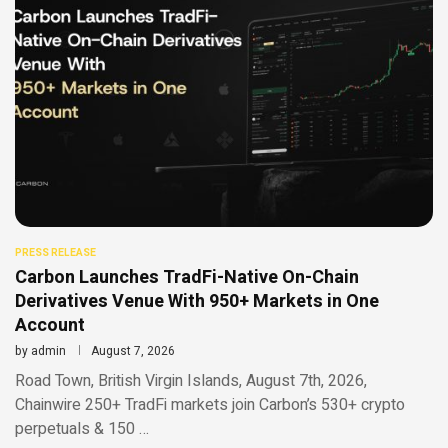
PRESS RELEASE
Carbon Launches TradFi-Native On-Chain
Derivatives Venue With 950+ Markets in One
Account
by
admin
August 7, 2026
Road Town, British Virgin Islands, August 7th, 2026,
Chainwire 250+ TradFi markets join Carbon’s 530+ crypto
perpetuals & 150 …