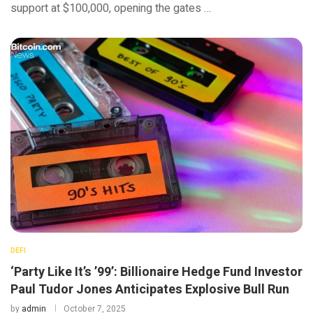
support at $100,000, opening the gates …
DEFI
‘Party Like It’s ’99’: Billionaire Hedge Fund Investor
Paul Tudor Jones Anticipates Explosive Bull Run
by
admin
October 7, 2025