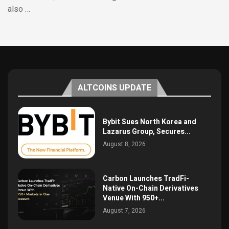
also …
ALTCOINS UPDATE
Bybit Sues North Korea and
Lazarus Group, Secures...
August 8, 2026
Carbon Launches TradFi-
Native On-Chain Derivatives
Venue With 950+...
August 7, 2026