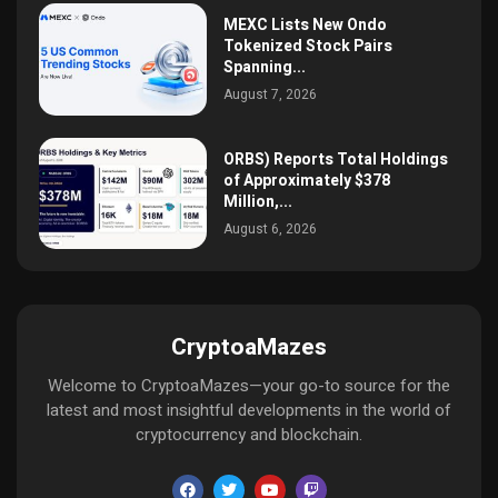
MEXC Lists New Ondo
Tokenized Stock Pairs
Spanning...
August 7, 2026
ORBS) Reports Total Holdings
of Approximately $378
Million,...
August 6, 2026
CryptoaMazes
Welcome to CryptoaMazes—your go-to source for the
latest and most insightful developments in the world of
cryptocurrency and blockchain.