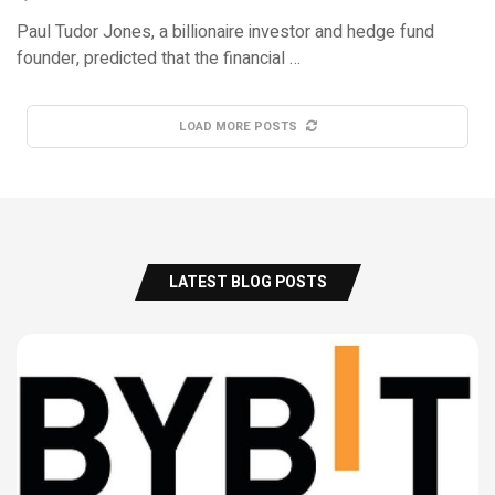
Paul Tudor Jones, a billionaire investor and hedge fund
founder, predicted that the financial …
LOAD MORE POSTS
LATEST BLOG POSTS