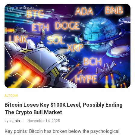
ALTCOIN
Bitcoin Loses Key $100K Level, Possibly Ending
The Crypto Bull Market
by
admin
November 14, 2025
Key points: Bitcoin has broken below the psychological