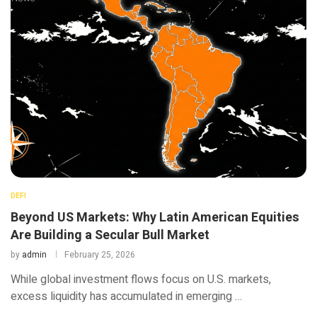
DEFI
Beyond US Markets: Why Latin American Equities
Are Building a Secular Bull Market
by
admin
February 25, 2026
While global investment flows focus on U.S. markets,
excess liquidity has accumulated in emerging …