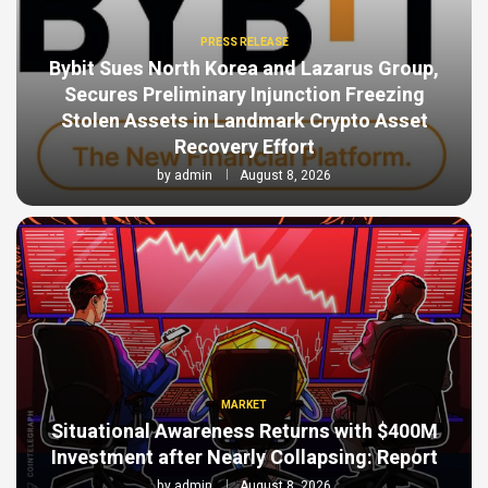
PRESS RELEASE
Bybit Sues North Korea and Lazarus Group,
Secures Preliminary Injunction Freezing
Stolen Assets in Landmark Crypto Asset
Recovery Effort
by
admin
August 8, 2026
MARKET
Situational Awareness Returns with $400M
Investment after Nearly Collapsing: Report
by
admin
August 8, 2026