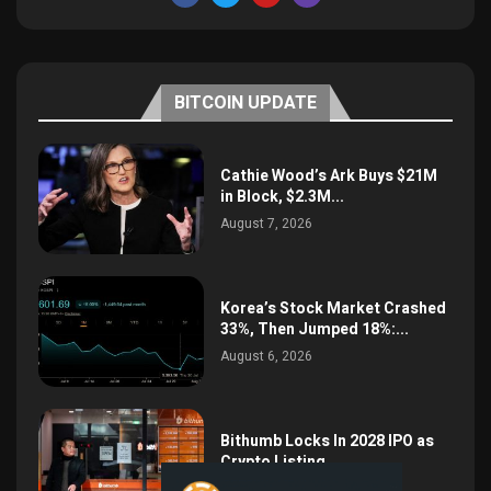
BITCOIN UPDATE
Cathie Wood’s Ark Buys $21M
in Block, $2.3M...
August 7, 2026
Korea’s Stock Market Crashed
33%, Then Jumped 18%:...
August 6, 2026
Bithumb Locks In 2028 IPO as
Crypto Listing...
August 3, 2026