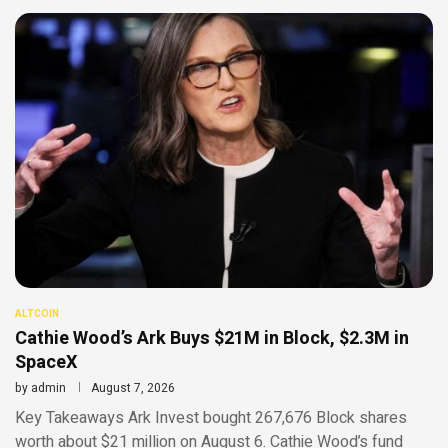
ALTCOIN
Cathie Wood’s Ark Buys $21M in Block, $2.3M in
SpaceX
by
admin
August 7, 2026
Key Takeaways Ark Invest bought 267,676 Block shares
worth about $21 million on August 6. Cathie Wood’s fund