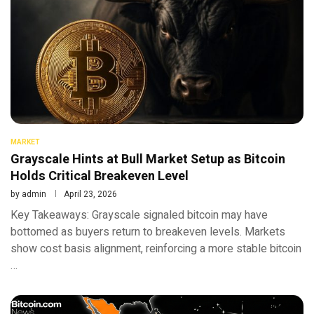
MARKET
Grayscale Hints at Bull Market Setup as Bitcoin
Holds Critical Breakeven Level
by
admin
April 23, 2026
Key Takeaways: Grayscale signaled bitcoin may have
bottomed as buyers return to breakeven levels. Markets
show cost basis alignment, reinforcing a more stable bitcoin
…