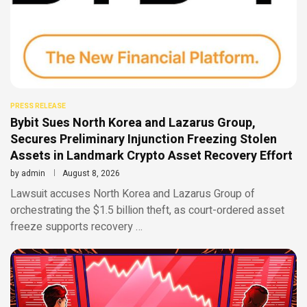
PRESS RELEASE
Bybit Sues North Korea and Lazarus Group,
Secures Preliminary Injunction Freezing Stolen
Assets in Landmark Crypto Asset Recovery Effort
by
admin
August 8, 2026
Lawsuit accuses North Korea and Lazarus Group of
orchestrating the $1.5 billion theft, as court-ordered asset
freeze supports recovery …