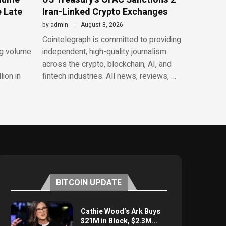
e Late
Iran-Linked Crypto Exchanges
by
admin
August 8, 2026
Cointelegraph is committed to providing
ng volume
independent, high-quality journalism
across the crypto, blockchain, AI, and
lion in
fintech industries. All news, reviews, …
BITCOIN UPDATE
Cathie Wood’s Ark Buys
$21M in Block, $2.3M...