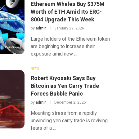
Ethereum Whales Buy $375M
Worth of ETH Amid Its ERC-
8004 Upgrade This Week
by
admin
January 29, 2026
Large holders of the Ethereum token
are beginning to increase their
exposure amid new …
NFTS
Robert Kiyosaki Says Buy
Bitcoin as Yen Carry Trade
Forces Bubble Panic
by
admin
December 2, 2025
Mounting stress from a rapidly
unwinding yen carry trade is reviving
fears of a …