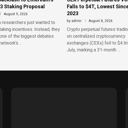
3 Staking Proposal
Falls to $4T, Lowest Sinc
2023
August 9, 2026
by
admin
August 8, 2026
 researchers just wanted to
aking incentives. Instead, they
Crypto perpetual futures tradi
one of the biggest debates
on centralized cryptocurrency
network’s …
exchanges (CEXs) fell to $4 tril
July, marking a 31-month …