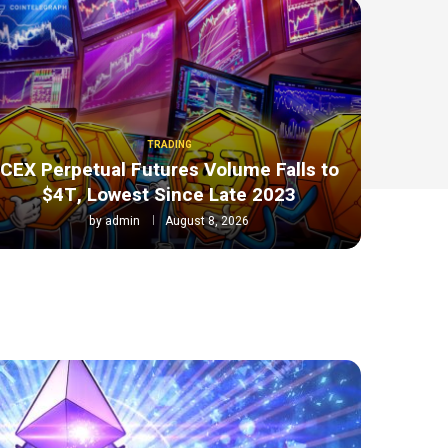
TRADING
CEX Perpetual Futures Volume Falls to
$4T, Lowest Since Late 2023
by
admin
August 8, 2026