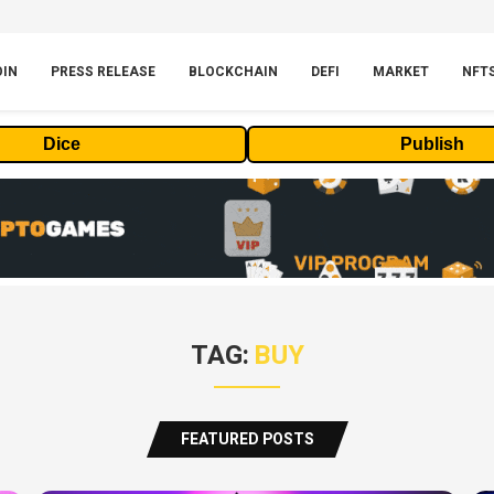
OIN
PRESS RELEASE
BLOCKCHAIN
DEFI
MARKET
NFT
Dice
Publish
TAG:
BUY
FEATURED POSTS