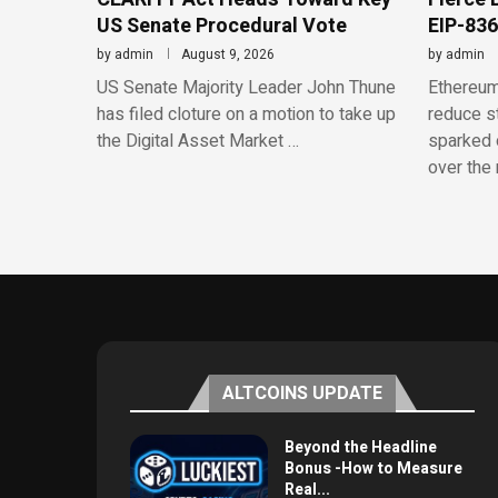
US Senate Procedural Vote
EIP-836
by
admin
August 9, 2026
by
admin
US Senate Majority Leader John Thune
Ethereum
has filed cloture on a motion to take up
reduce st
the Digital Asset Market …
sparked 
over the 
ALTCOINS UPDATE
Beyond the Headline
Bonus -How to Measure
Real...