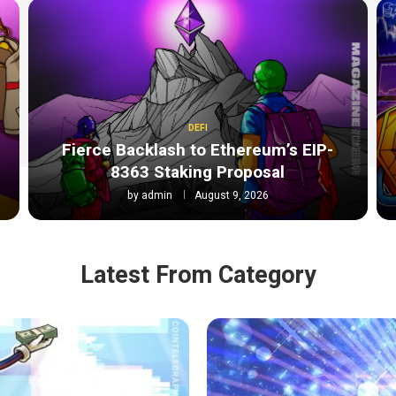
DEFI
Fierce Backlash to Ethereum’s EIP-
8363 Staking Proposal
by
admin
August 9, 2026
Latest From Category