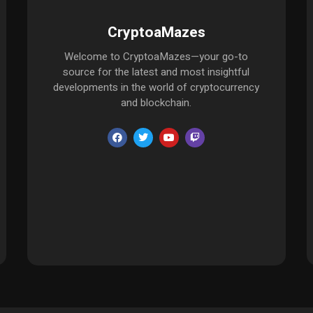
CryptoaMazes
Welcome to CryptoaMazes—your go-to
source for the latest and most insightful
developments in the world of cryptocurrency
and blockchain.