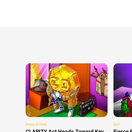
REGULATIONS
DEFI
CLARITY Act Heads Toward Key
Fierce 