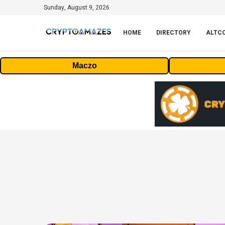
Sunday, August 9, 2026
HOME
DIRECTORY
ALTC
Maczo