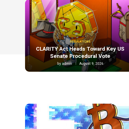
REGULATIONS
CLARITY Act Heads Toward Key US
Senate Procedural Vote
by
admin
August 9, 2026