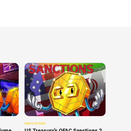
REGULATIONS
olume
US Treasury’s OFAC Sanctions 2