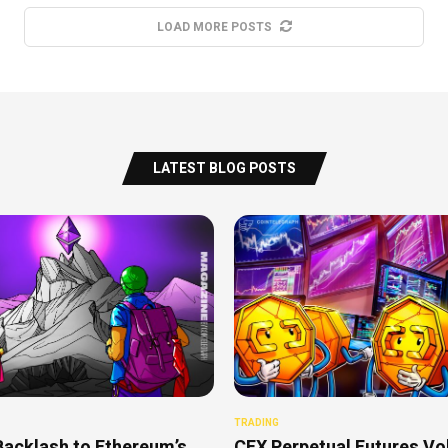
LOAD MORE POSTS
LATEST BLOG POSTS
TRADING
Backlash to Ethereum’s
CEX Perpetual Futures V