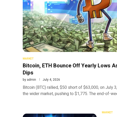
MARKET
Bitcoin, ETH Bounce Off Yearly Lows As
Dips
by
admin
July 4, 2026
Bitcoin (BTC) rallied, $50 short of $63,000, on July
the wider market, pushing to $1,775. The end-of-we
MARKET