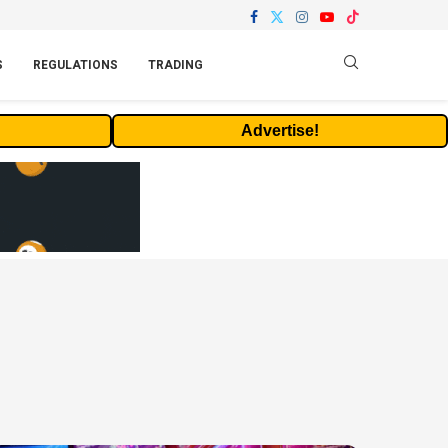
S
REGULATIONS
TRADING
Advertise!