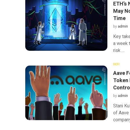
ETH’s 
May No
Time
by
admin
Key tak
a week t
risk …
DEFI
Aave F
Token 
Contro
by
admin
Stani Ku
of Aave
company