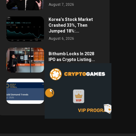
August 7, 2026
Korea’s Stock Market
Crashed 33%, Then
Jumped 18%:...
August 6, 2026
Bithumb Locks In 2028
IPO as Crypto Listing...
August 3, 2026
Central Bank Gold
Purchases Jump 62% to
288.9...
August 2, 2026