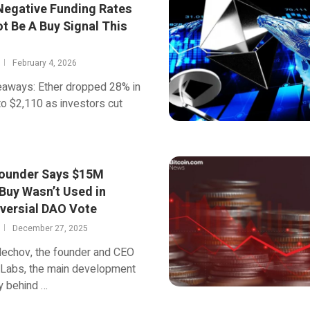
Negative Funding Rates
t Be A Buy Signal This
February 4, 2026
eaways: Ether dropped 28% in
o $2,110 as investors cut
ounder Says $15M
Buy Wasn’t Used in
versial DAO Vote
December 27, 2025
lechov, the founder and CEO
 Labs, the main development
 behind …