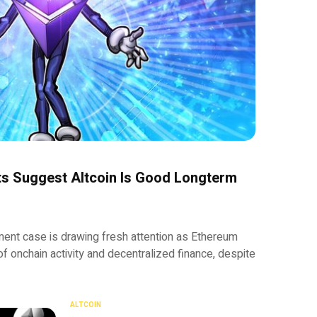
ts Suggest Altcoin Is Good Longterm
ment case is drawing fresh attention as Ethereum
of onchain activity and decentralized finance, despite
ALTCOIN