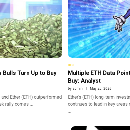
DEFI
 Bulls Turn Up to Buy
Multiple ETH Data Poin
Buy: Analyst
by
admin
May 25, 2026
 3, and Ether (ETH) outperformed
Ether’s (ETH) long-term invest
ek rally comes …
continues to lead in key areas 
…