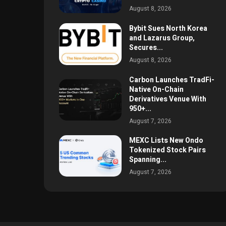
August 8, 2026
Bybit Sues North Korea
and Lazarus Group,
Secures...
August 8, 2026
Carbon Launches TradFi-
Native On-Chain
Derivatives Venue With
950+...
August 7, 2026
MEXC Lists New Ondo
Tokenized Stock Pairs
Spanning...
August 7, 2026