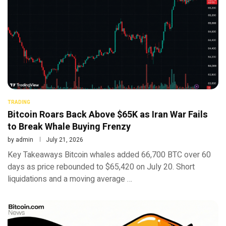
TRADING
Bitcoin Roars Back Above $65K as Iran War Fails
to Break Whale Buying Frenzy
by
admin
July 21, 2026
Key Takeaways Bitcoin whales added 66,700 BTC over 60
days as price rebounded to $65,420 on July 20. Short
liquidations and a moving average …