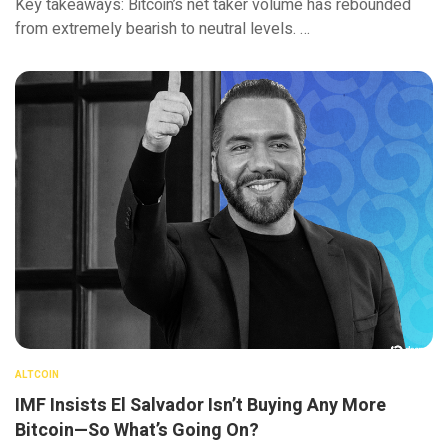
Key takeaways: Bitcoin’s net taker volume has rebounded
from extremely bearish to neutral levels. …
ALTCOIN
IMF Insists El Salvador Isn’t Buying Any More
Bitcoin—So What’s Going On?