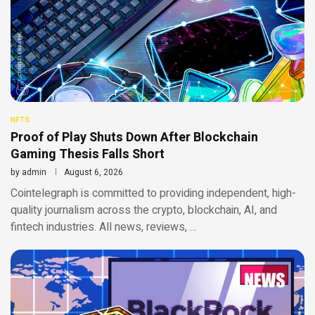
NFTS
Proof of Play Shuts Down After Blockchain
Gaming Thesis Falls Short
by
admin
August 6, 2026
Cointelegraph is committed to providing independent, high-
quality journalism across the crypto, blockchain, AI, and
fintech industries. All news, reviews, …