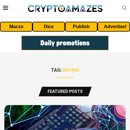
Maczo
Dice
Publish
Advertise!
TAG:
BUYING
FEATURED POSTS