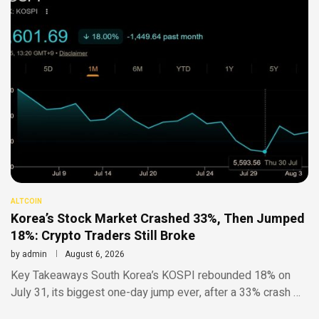
ALTCOIN
Korea’s Stock Market Crashed 33%, Then Jumped
18%: Crypto Traders Still Broke
by
admin
August 6, 2026
Key Takeaways South Korea’s KOSPI rebounded 18% on
July 31, its biggest one-day jump ever, after a 33% crash …