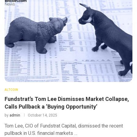
ALTCOIN
Fundstrat’s Tom Lee Dismisses Market Collapse,
Calls Pullback a ‘Buying Opportunity’
by
admin
October 14, 2025
Tom Lee, CIO of Fundstrat Capital, dismissed the recent
pullback in U.S. financial markets …