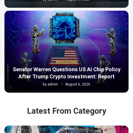
REGULATIONS
Senator Warren Questions US AI Chip Policy
After Trump Crypto Investment: Report
by
admin
August 6, 2026
Latest From Category