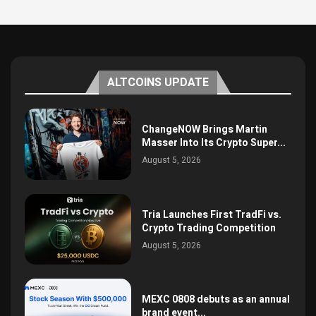
ALTCOINS UPDATE
ChangeNOW Brings Martin
Masser Into Its Crypto Super...
August 5, 2026
Tria Launches First TradFi vs.
Crypto Trading Competition
August 5, 2026
MEXC 0808 debuts as an annual
brand event...