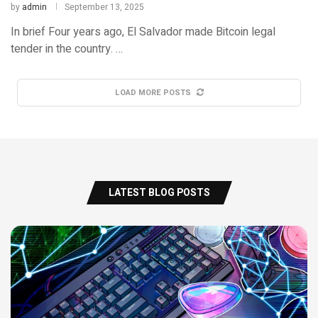
by
admin
September 13, 2025
In brief Four years ago, El Salvador made Bitcoin legal
tender in the country. …
LOAD MORE POSTS
LATEST BLOG POSTS