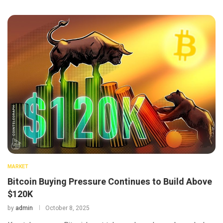
MARKET
Bitcoin Buying Pressure Continues to Build Above
$120K
by
admin
October 8, 2025