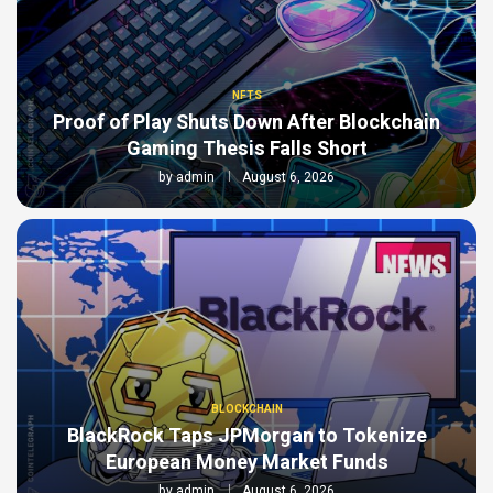
NFTS
Proof of Play Shuts Down After Blockchain
Gaming Thesis Falls Short
by
admin
August 6, 2026
BLOCKCHAIN
BlackRock Taps JPMorgan to Tokenize
European Money Market Funds
by
admin
August 6, 2026