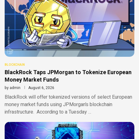
BLOCKCHAIN
BlackRock Taps JPMorgan to Tokenize European
Money Market Funds
by
admin
August 6, 2026
BlackRock will offer tokenized versions of select European
money market funds using JPMorgan’s blockchain
infrastructure. According to a Tuesday …