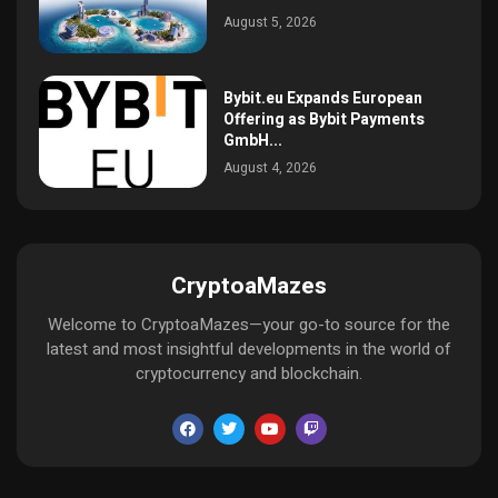
August 5, 2026
Bybit.eu Expands European
Offering as Bybit Payments
GmbH...
August 4, 2026
CryptoaMazes
Welcome to CryptoaMazes—your go-to source for the
latest and most insightful developments in the world of
cryptocurrency and blockchain.