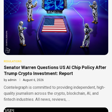
REGULATIONS
Senator Warren Questions US AI Chip Policy After
Trump Crypto Investment: Report
by
admin
August 6, 2026
Cointelegraph is committed to providing independent, high-
quality journalism across the crypto, blockchain, AI, and
fintech industries. All news, reviews, …