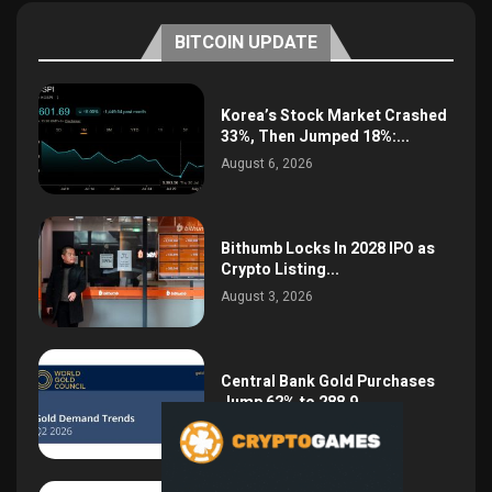
BITCOIN UPDATE
Korea’s Stock Market Crashed
33%, Then Jumped 18%:...
August 6, 2026
Bithumb Locks In 2028 IPO as
Crypto Listing...
August 3, 2026
Central Bank Gold Purchases
Jump 62% to 288.9...
August 2, 2026