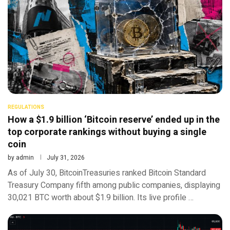
REGULATIONS
How a $1.9 billion ‘Bitcoin reserve’ ended up in the
top corporate rankings without buying a single
coin
by
admin
July 31, 2026
As of July 30, BitcoinTreasuries ranked Bitcoin Standard
Treasury Company fifth among public companies, displaying
30,021 BTC worth about $1.9 billion. Its live profile …