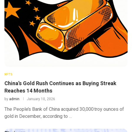
NFTS
China’s Gold Rush Continues as Buying Streak
Reaches 14 Months
by
admin
January 10, 2026
The People’s Bank of China acquired 30,000 troy ounces of
gold in December, according to …