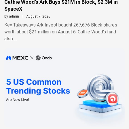
Cathie Wood’s Ark Buys $21M in Block, $2.3M in
SpaceX
by
admin
August 7, 2026
Key Takeaways Ark Invest bought 267,676 Block shares
worth about $21 million on August 6. Cathie Wood’s fund
also …