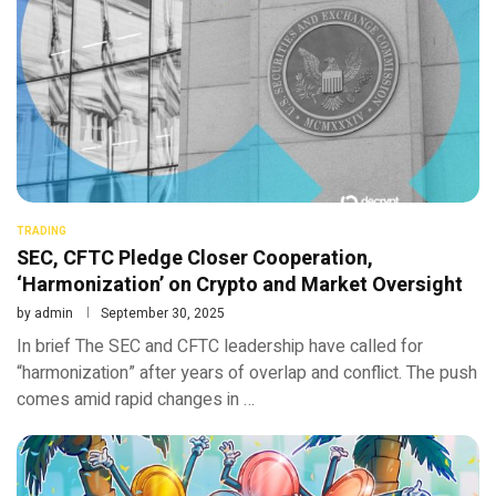
TRADING
SEC, CFTC Pledge Closer Cooperation,
‘Harmonization’ on Crypto and Market Oversight
by
admin
September 30, 2025
In brief The SEC and CFTC leadership have called for
“harmonization” after years of overlap and conflict. The push
comes amid rapid changes in …