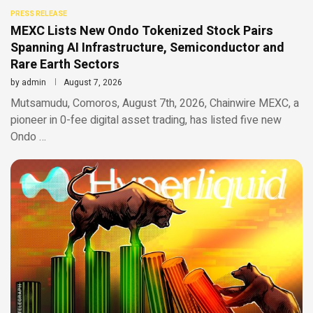
PRESS RELEASE
MEXC Lists New Ondo Tokenized Stock Pairs
Spanning AI Infrastructure, Semiconductor and
Rare Earth Sectors
by
admin
August 7, 2026
Mutsamudu, Comoros, August 7th, 2026, Chainwire MEXC, a
pioneer in 0-fee digital asset trading, has listed five new
Ondo …