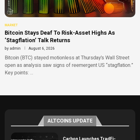
MARKET
Bitcoin Stays Deaf To Risk-Asset Highs As
‘Stagflation’ Talk Returns
by
admin
August 6, 2026
Bitcoin (BTC) stayed motionless at Thursday’s Wall Street
open as analysis saw signs of reemergent US “stagflation.”
Key points: …
ALTCOINS UPDATE
Carbon Launches TradFi-