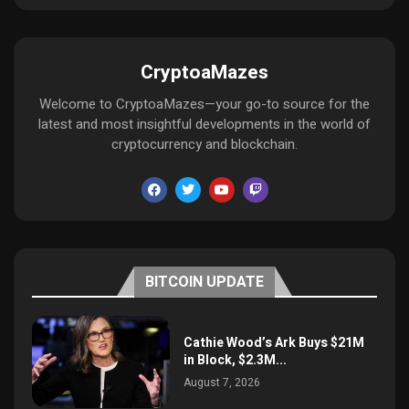
CryptoaMazes
Welcome to CryptoaMazes—your go-to source for the
latest and most insightful developments in the world of
cryptocurrency and blockchain.
BITCOIN UPDATE
Cathie Wood’s Ark Buys $21M
in Block, $2.3M...
August 7, 2026