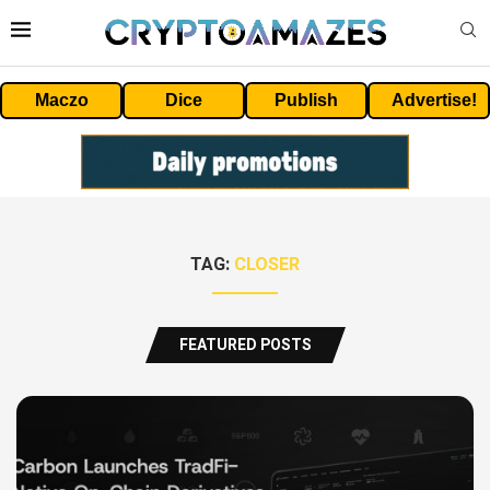
Maczo
Dice
Publish
Advertise!
TAG:
CLOSER
FEATURED POSTS