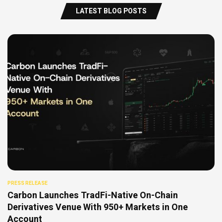
LATEST BLOG POSTS
PRESS RELEASE
Carbon Launches TradFi-Native On-Chain
Derivatives Venue With 950+ Markets in One
Account