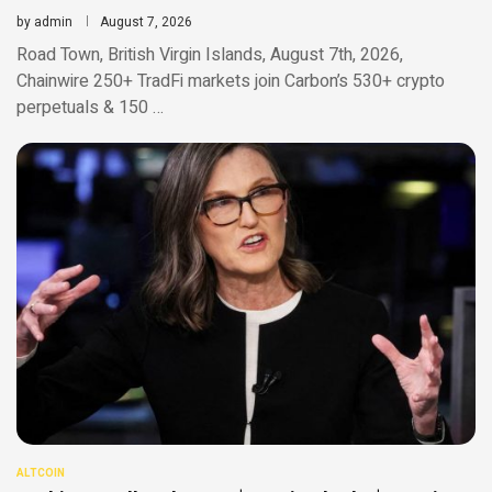
by
admin
August 7, 2026
Road Town, British Virgin Islands, August 7th, 2026,
Chainwire 250+ TradFi markets join Carbon’s 530+ crypto
perpetuals & 150 …
ALTCOIN