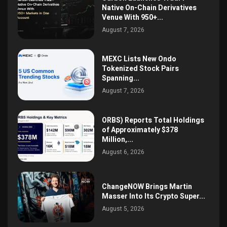
Native On-Chain Derivatives
Venue With 950+...
August 7, 2026
MEXC Lists New Ondo
Tokenized Stock Pairs
Spanning...
August 7, 2026
ORBS) Reports Total Holdings
of Approximately $378
Million,...
August 6, 2026
ChangeNOW Brings Martin
Masser Into Its Crypto Super...
August 5, 2026