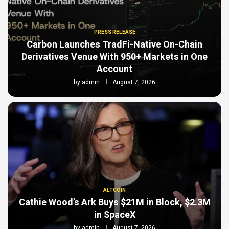
PRESS RELEASE
Carbon Launches TradFi-Native On-Chain
Derivatives Venue With 950+ Markets in One
Account
by
admin
August 7, 2026
ALTCOIN
Cathie Wood’s Ark Buys $21M in Block, $2.3M
in SpaceX
by
admin
August 7, 2026