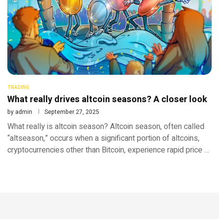
TRADING
What really drives altcoin seasons? A closer look
by
admin
September 27, 2025
What really is altcoin season? Altcoin season, often called
“altseason,” occurs when a significant portion of altcoins,
cryptocurrencies other than Bitcoin, experience rapid price …