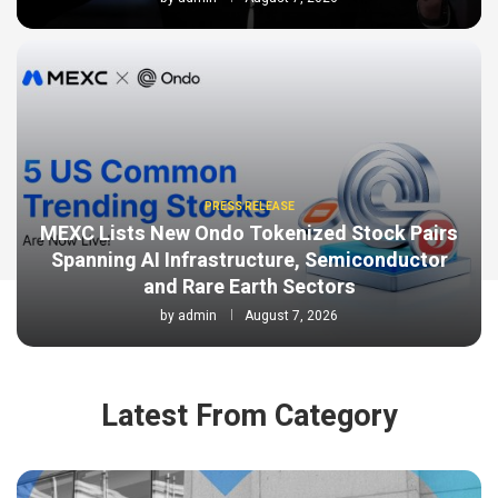
PRESS RELEASE
MEXC Lists New Ondo Tokenized Stock Pairs
Spanning AI Infrastructure, Semiconductor
and Rare Earth Sectors
by
admin
August 7, 2026
Latest From Category