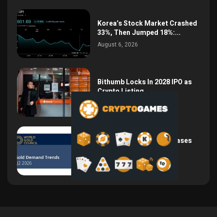
Korea’s Stock Market Crashed
33%, Then Jumped 18%:...
August 6, 2026
Bithumb Locks In 2028 IPO as
Crypto Listing...
August 3, 2026
Central Bank Gold Purchases
Jump 62% to 288.9...
August 2, 2026