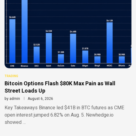
TRADING
Bitcoin Options Flash $80K Max Pain as Wall
Street Loads Up
by
admin
August 6, 2026
Key Takeaways Binance led $41B in BTC futures as CME
open interest jumped 6.82% on Aug. 5. Newhedge.io
showed …