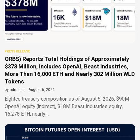
PRESS RELEASE
ORBS) Reports Total Holdings of Approximately
$378 Million, Includes OpenAI, Beast Industries,
More Than 16,000 ETH and Nearly 302 Million WLD
Tokens
by
admin
August 6, 2026
Eightco treasury composition as of August 5, 2026: $90M
OpenAI equity (indirect), $18M Beast Industries equity,
16,278 ETH, nearly …