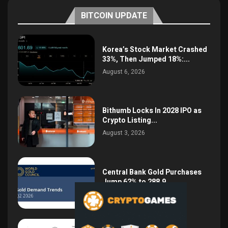
BITCOIN UPDATE
Korea’s Stock Market Crashed
33%, Then Jumped 18%:...
August 6, 2026
Bithumb Locks In 2028 IPO as
Crypto Listing...
August 3, 2026
Central Bank Gold Purchases
Jump 62% to 288.9...
August 2, 2026