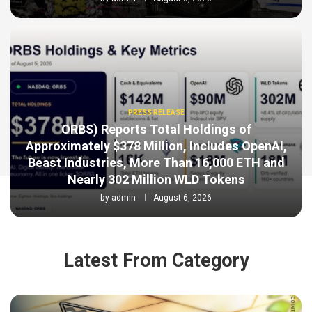
PRESS RELEASE
ORBS) Reports Total Holdings of
Approximately $378 Million, Includes OpenAI,
Beast Industries, More Than 16,000 ETH and
Nearly 302 Million WLD Tokens
by
admin
August 6, 2026
Latest From Category