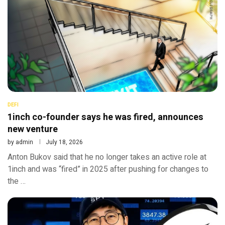
DEFI
1inch co-founder says he was fired, announces
new venture
by
admin
July 18, 2026
Anton Bukov said that he no longer takes an active role at
1inch and was “fired” in 2025 after pushing for changes to
the …