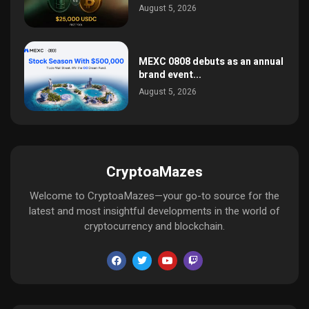
August 5, 2026
MEXC 0808 debuts as an annual
brand event...
August 5, 2026
CryptoaMazes
Welcome to CryptoaMazes—your go-to source for the
latest and most insightful developments in the world of
cryptocurrency and blockchain.