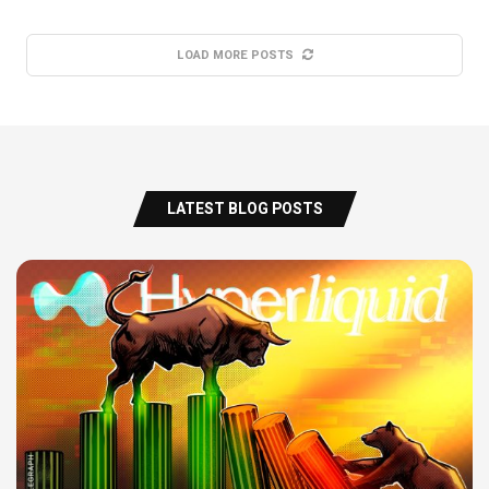
LOAD MORE POSTS
LATEST BLOG POSTS