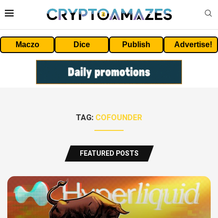
Maczo
Dice
Publish
Advertise!
TAG:
COFOUNDER
FEATURED POSTS