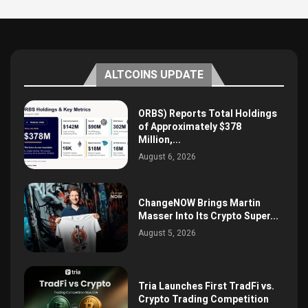
ALTCOINS UPDATE
ORBS) Reports Total Holdings
of Approximately $378
Million,...
August 6, 2026
ChangeNOW Brings Martin
Masser Into Its Crypto Super...
August 5, 2026
Tria Launches First TradFi vs.
Crypto Trading Competition