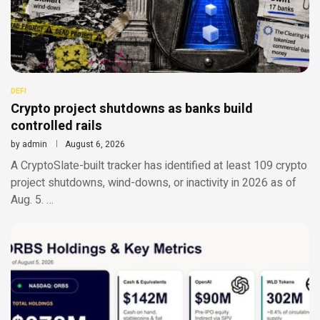
DEFI
Crypto project shutdowns as banks build
controlled rails
by
admin
August 6, 2026
A CryptoSlate-built tracker has identified at least 109 crypto
project shutdowns, wind-downs, or inactivity in 2026 as of
Aug. 5. …