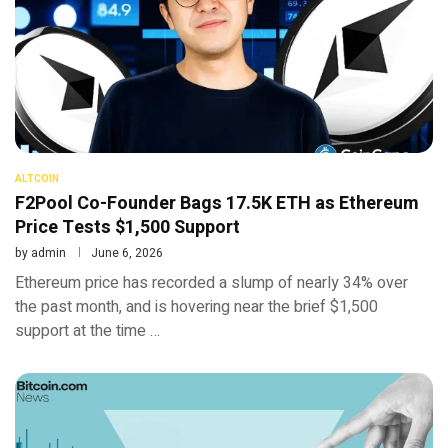
ALTCOIN
F2Pool Co-Founder Bags 17.5K ETH as Ethereum
Price Tests $1,500 Support
by
admin
June 6, 2026
Ethereum price has recorded a slump of nearly 34% over
the past month, and is hovering near the brief $1,500
support at the time …