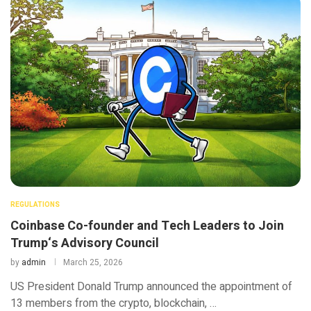
REGULATIONS
Coinbase Co-founder and Tech Leaders to Join
Trump‘s Advisory Council
by
admin
March 25, 2026
US President Donald Trump announced the appointment of
13 members from the crypto, blockchain, …