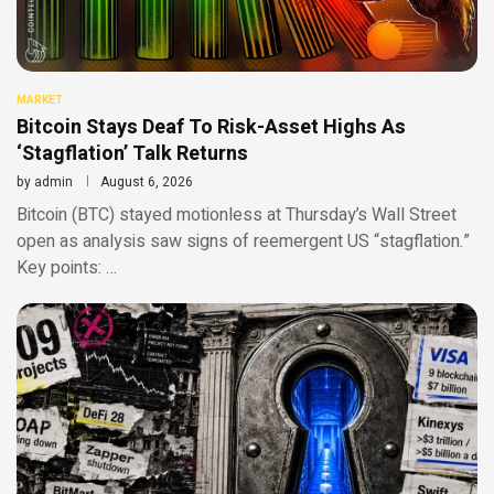
MARKET
Bitcoin Stays Deaf To Risk-Asset Highs As
‘Stagflation’ Talk Returns
by
admin
August 6, 2026
Bitcoin (BTC) stayed motionless at Thursday’s Wall Street
open as analysis saw signs of reemergent US “stagflation.”
Key points: …