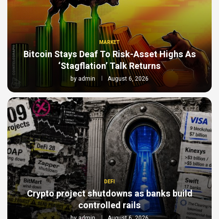
MARKET
Bitcoin Stays Deaf To Risk-Asset Highs As
‘Stagflation’ Talk Returns
by
admin
August 6, 2026
DEFI
Crypto project shutdowns as banks build
controlled rails
by
admin
August 6, 2026