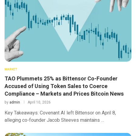
MARKET
TAO Plummets 25% as Bittensor Co-Founder
Accused of Using Token Sales to Coerce
Compliance – Markets and Prices Bitcoin News
by
admin
April 10, 2026
Key Takeaways: Covenant AI left Bittensor on April 8,
alleging co-founder Jacob Steeves maintains …