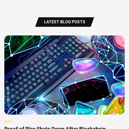
LATEST BLOG POSTS
NFTS