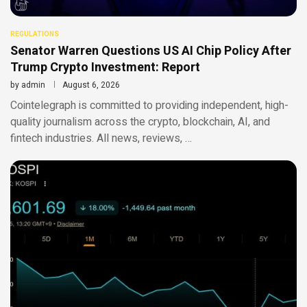
REGULATIONS
Senator Warren Questions US AI Chip Policy After
Trump Crypto Investment: Report
by
admin
August 6, 2026
Cointelegraph is committed to providing independent, high-
quality journalism across the crypto, blockchain, AI, and
fintech industries. All news, reviews, …