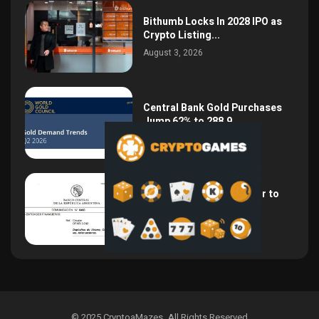
Bithumb Locks In 2028 IPO as
Crypto Listing...
August 3, 2026
Central Bank Gold Purchases
Jump 62% to 288.9...
August 2, 2026
Argentina Opens the Door to
USD Wages as...
July 26, 2026
© 2025 CryptoaMazes
.
All Rights Reserved