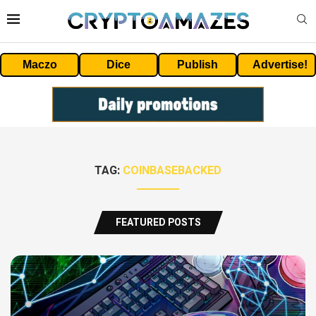
Maczo
Dice
Publish
Advertise!
TAG:
COINBASEBACKED
FEATURED POSTS