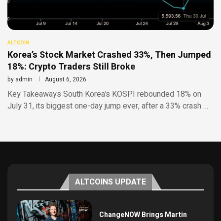
ALTCOIN
Korea’s Stock Market Crashed 33%, Then Jumped
18%: Crypto Traders Still Broke
by
admin
August 6, 2026
Key Takeaways South Korea’s KOSPI rebounded 18% on
July 31, its biggest one-day jump ever, after a 33% crash …
ALTCOINS UPDATE
ChangeNOW Brings Martin