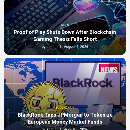
NFTS
Proof of Play Shuts Down After Blockchain
Gaming Thesis Falls Short
by
admin
August 6, 2026
BLOCKCHAIN
BlackRock Taps JPMorgan to Tokenize
European Money Market Funds
by
admin
August 6, 2026