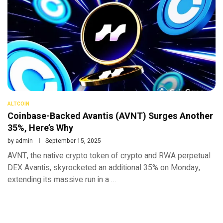
ALTCOIN
Coinbase-Backed Avantis (AVNT) Surges Another
35%, Here’s Why
by
admin
September 15, 2025
AVNT, the native crypto token of crypto and RWA perpetual
DEX Avantis, skyrocketed an additional 35% on Monday,
extending its massive run in a …