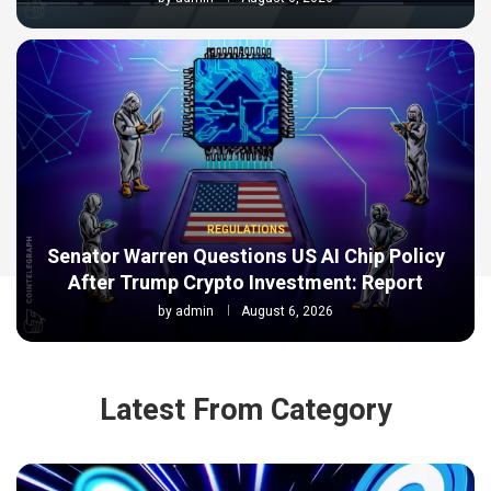
REGULATIONS
Senator Warren Questions US AI Chip Policy
After Trump Crypto Investment: Report
by
admin
August 6, 2026
Latest From Category