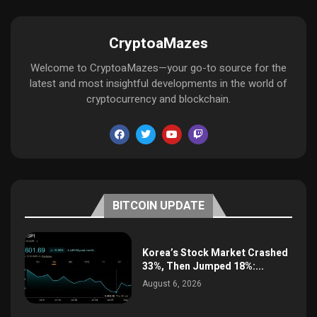
CryptoaMazes
Welcome to CryptoaMazes—your go-to source for the
latest and most insightful developments in the world of
cryptocurrency and blockchain.
BITCOIN UPDATE
Korea’s Stock Market Crashed
33%, Then Jumped 18%:...
August 6, 2026