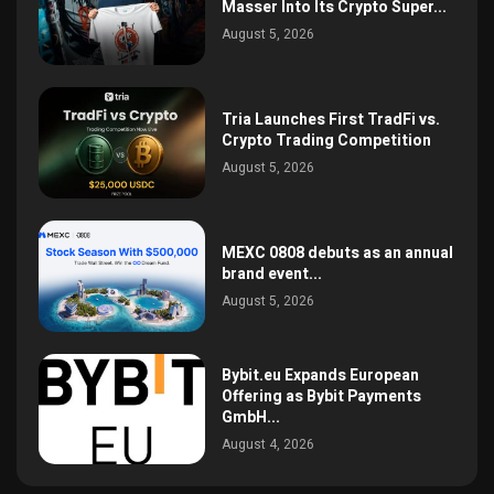
Masser Into Its Crypto Super...
August 5, 2026
Tria Launches First TradFi vs.
Crypto Trading Competition
August 5, 2026
MEXC 0808 debuts as an annual
brand event...
August 5, 2026
Bybit.eu Expands European
Offering as Bybit Payments
GmbH...
August 4, 2026