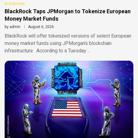
BLOCKCHAIN
BlackRock Taps JPMorgan to Tokenize European
Money Market Funds
by
admin
August 6, 2026
BlackRock will offer tokenized versions of select European
money market funds using JPMorgan’s blockchain
infrastructure. According to a Tuesday …