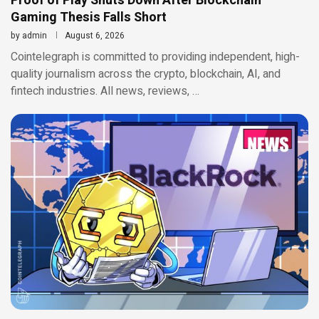
Proof of Play Shuts Down After Blockchain
Gaming Thesis Falls Short
by
admin
August 6, 2026
Cointelegraph is committed to providing independent, high-
quality journalism across the crypto, blockchain, AI, and
fintech industries. All news, reviews, …