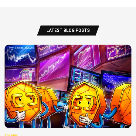
LATEST BLOG POSTS
TRADING