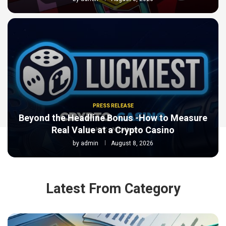
PRESS RELEASE
Beyond the Headline Bonus -How to Measure
Real Value at a Crypto Casino
by
admin
August 8, 2026
Latest From Category