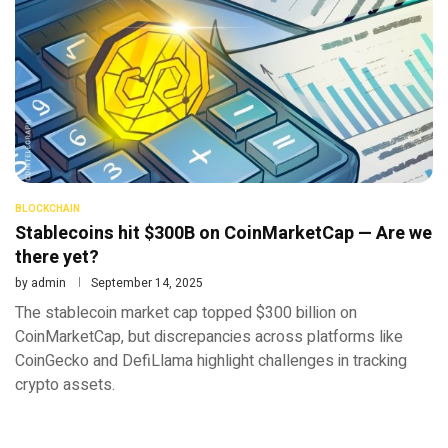
BLOCKCHAIN
Stablecoins hit $300B on CoinMarketCap — Are we
there yet?
by
admin
September 14, 2025
The stablecoin market cap topped $300 billion on
CoinMarketCap, but discrepancies across platforms like
CoinGecko and DefiLlama highlight challenges in tracking
crypto assets.