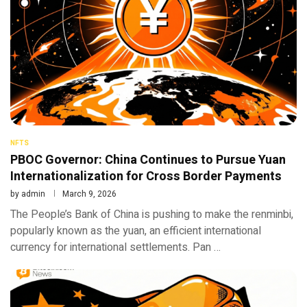
NFTS
PBOC Governor: China Continues to Pursue Yuan
Internationalization for Cross Border Payments
by
admin
March 9, 2026
The People’s Bank of China is pushing to make the renminbi,
popularly known as the yuan, an efficient international
currency for international settlements. Pan …