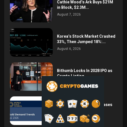
Cathie Wood’s Ark Buys $21M
in Block, $2.3M...
August 7, 2026
Korea’s Stock Market Crashed
33%, Then Jumped 18%:...
August 6, 2026
Bithumb Locks In 2028 IPO as
Crypto Listing...
August 3, 2026
Central Bank Gold Purchases
Jump 62% to 288.9...
August 2, 2026