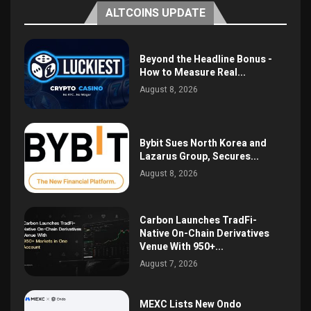
ALTCOINS UPDATE
Beyond the Headline Bonus -
How to Measure Real...
August 8, 2026
Bybit Sues North Korea and
Lazarus Group, Secures...
August 8, 2026
Carbon Launches TradFi-
Native On-Chain Derivatives
Venue With 950+...
August 7, 2026
MEXC Lists New Ondo