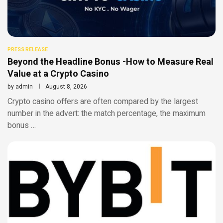
PRESS RELEASE
Beyond the Headline Bonus -How to Measure Real
Value at a Crypto Casino
by
admin
August 8, 2026
Crypto casino offers are often compared by the largest
number in the advert: the match percentage, the maximum
bonus …