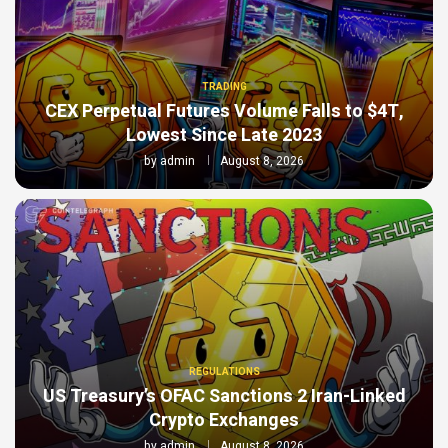
TRADING
CEX Perpetual Futures Volume Falls to $4T,
Lowest Since Late 2023
by
admin
August 8, 2026
REGULATIONS
US Treasury’s OFAC Sanctions 2 Iran-Linked
Crypto Exchanges
by
admin
August 8, 2026