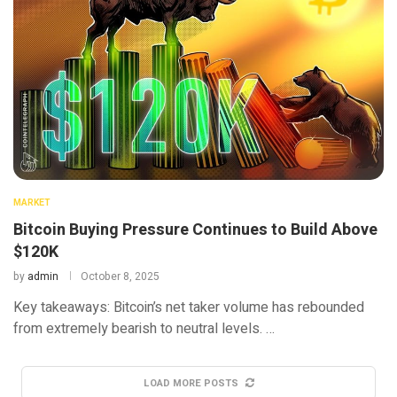
MARKET
Bitcoin Buying Pressure Continues to Build Above
$120K
by
admin
October 8, 2025
Key takeaways: Bitcoin’s net taker volume has rebounded
from extremely bearish to neutral levels. …
LOAD MORE POSTS