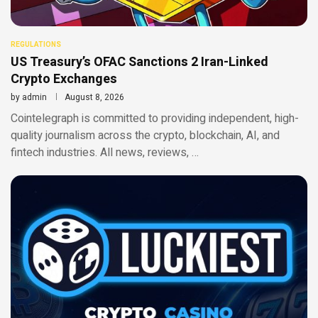
REGULATIONS
US Treasury’s OFAC Sanctions 2 Iran-Linked
Crypto Exchanges
by
admin
August 8, 2026
Cointelegraph is committed to providing independent, high-
quality journalism across the crypto, blockchain, AI, and
fintech industries. All news, reviews, …