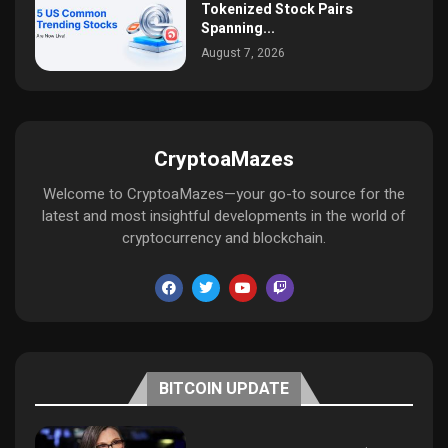
Tokenized Stock Pairs
Spanning...
August 7, 2026
CryptoaMazes
Welcome to CryptoaMazes—your go-to source for the
latest and most insightful developments in the world of
cryptocurrency and blockchain.
BITCOIN UPDATE