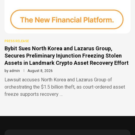
PRESS RELEASE
Bybit Sues North Korea and Lazarus Group,
Secures Preliminary Injunction Freezing Stolen
Assets in Landmark Crypto Asset Recovery Effort
by
admin
August 8, 2026
Lawsuit accuses North Korea and Lazarus Group of
orchestrating the $1.5 billion theft, as court-ordered asset
freeze supports recovery …