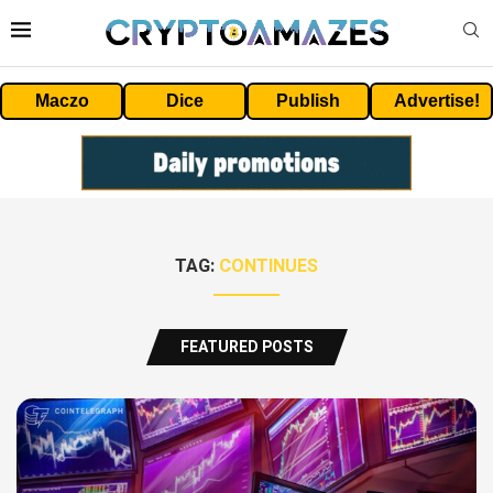
Maczo
Dice
Publish
Advertise!
TAG:
CONTINUES
FEATURED POSTS