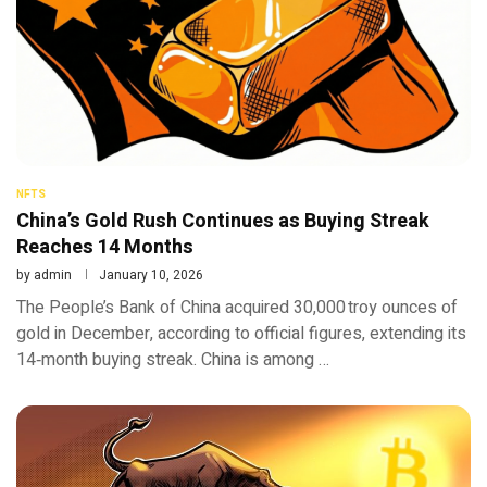
NFTS
China’s Gold Rush Continues as Buying Streak
Reaches 14 Months
by
admin
January 10, 2026
The People’s Bank of China acquired 30,000 troy ounces of
gold in December, according to official figures, extending its
14‑month buying streak. China is among …