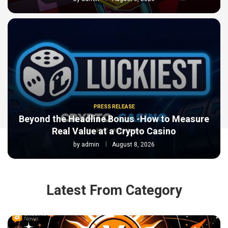
PRESS RELEASE
Beyond the Headline Bonus -How to Measure
Real Value at a Crypto Casino
by
admin
August 8, 2026
Latest From Category