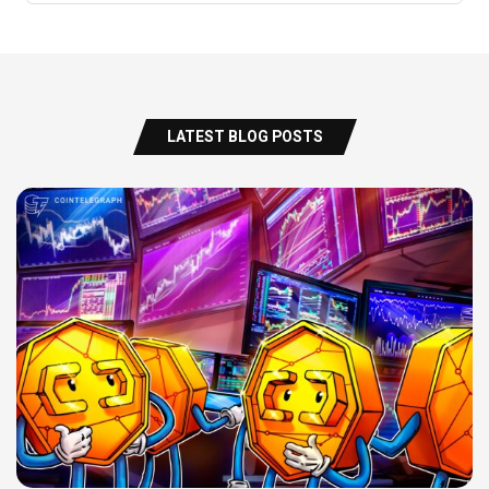
LATEST BLOG POSTS