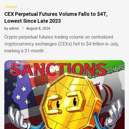
TRADING
CEX Perpetual Futures Volume Falls to $4T,
Lowest Since Late 2023
by
admin
August 8, 2026
Crypto perpetual futures trading volume on centralized
cryptocurrency exchanges (CEXs) fell to $4 trillion in July,
marking a 31-month …