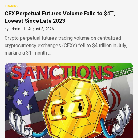
TRADING
CEX Perpetual Futures Volume Falls to $4T,
Lowest Since Late 2023
by
admin
August 8, 2026
Crypto perpetual futures trading volume on centralized
cryptocurrency exchanges (CEXs) fell to $4 trillion in July,
marking a 31-month …