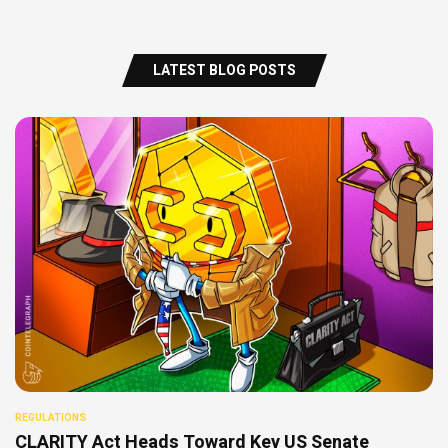
LATEST BLOG POSTS
REGULATIONS
CLARITY Act Heads Toward Key US Senate