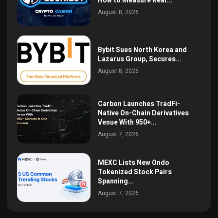
How to Measure Real...
August 8, 2026
Bybit Sues North Korea and
Lazarus Group, Secures...
August 8, 2026
Carbon Launches TradFi-
Native On-Chain Derivatives
Venue With 950+...
August 7, 2026
MEXC Lists New Ondo
Tokenized Stock Pairs
Spanning...
August 7, 2026