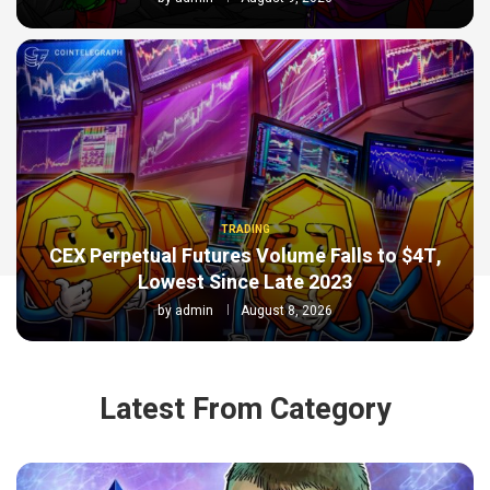
TRADING
CEX Perpetual Futures Volume Falls to $4T,
Lowest Since Late 2023
by
admin
August 8, 2026
Latest From Category