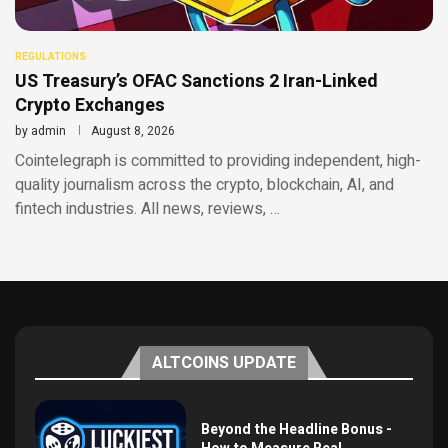
REGULATIONS
US Treasury’s OFAC Sanctions 2 Iran-Linked
Crypto Exchanges
by
admin
August 8, 2026
Cointelegraph is committed to providing independent, high-
quality journalism across the crypto, blockchain, AI, and
fintech industries. All news, reviews, …
ALTCOINS UPDATE
Beyond the Headline Bonus -