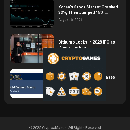
Korea’s Stock Market Crashed
33%, Then Jumped 18%:...
August 6, 2026
Bithumb Locks In 2028 IPO as
Crypto Listing...
August 3, 2026
Central Bank Gold Purchases
Jump 62% to 288.9...
August 2, 2026
© 2025 CryptoaMazes
.
All Rights Reserved