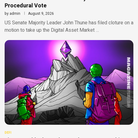
Procedural Vote
by
admin
August 9, 2026
US Senate Majority Leader John Thune has filed cloture on a
motion to take up the Digital Asset Market …
DEFI