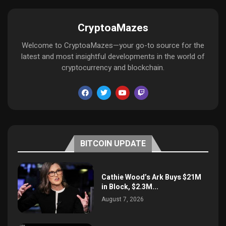
CryptoaMazes
Welcome to CryptoaMazes—your go-to source for the
latest and most insightful developments in the world of
cryptocurrency and blockchain.
BITCOIN UPDATE
Cathie Wood’s Ark Buys $21M
in Block, $2.3M...
August 7, 2026