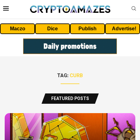
Maczo
Dice
Publish
Advertise!
TAG:
CURB
FEATURED POSTS