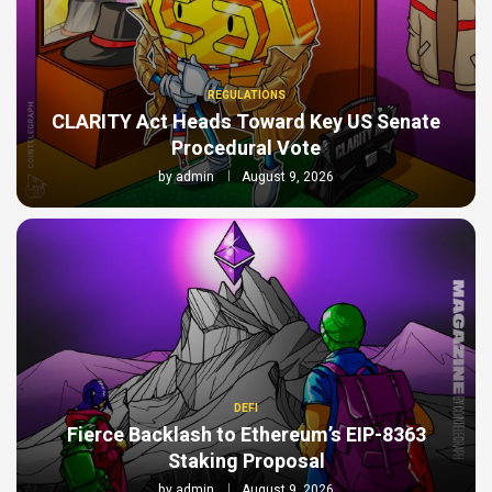
REGULATIONS
CLARITY Act Heads Toward Key US Senate
Procedural Vote
by
admin
August 9, 2026
DEFI
Fierce Backlash to Ethereum’s EIP-8363
Staking Proposal
by
admin
August 9, 2026