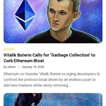
ALTCOIN
Vitalik Buterin Calls for ‘Garbage Collection’ to
Curb Ethereum Bloat
by
admin
January 18, 2026
Ethereum co-founder Vitalik Buterin is urging developers to
confront the protocol bloat driven by an endless push to
add new features while rarely removing …