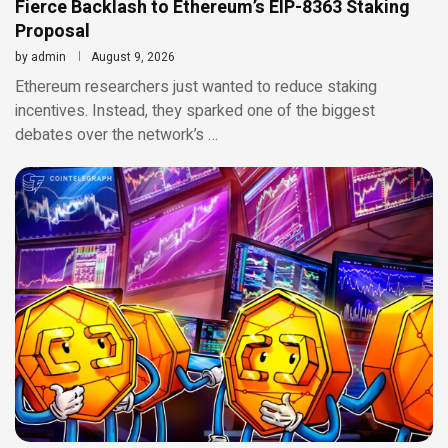
Fierce Backlash to Ethereum’s EIP-8363 Staking
Proposal
by
admin
August 9, 2026
Ethereum researchers just wanted to reduce staking
incentives. Instead, they sparked one of the biggest
debates over the network’s …