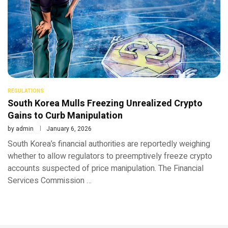
REGULATIONS
South Korea Mulls Freezing Unrealized Crypto
Gains to Curb Manipulation
by
admin
January 6, 2026
South Korea’s financial authorities are reportedly weighing
whether to allow regulators to preemptively freeze crypto
accounts suspected of price manipulation. The Financial
Services Commission …