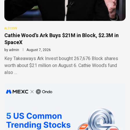
ALTCOIN
Cathie Wood’s Ark Buys $21M in Block, $2.3M in
SpaceX
by
admin
August 7, 2026
Key Takeaways Ark Invest bought 267,676 Block shares
worth about $21 million on August 6. Cathie Wood’s fund
also …