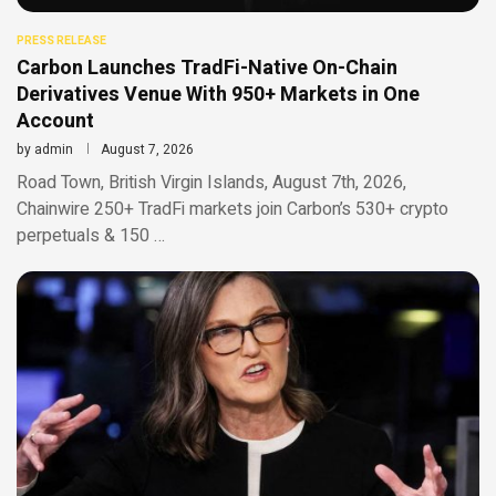
PRESS RELEASE
Carbon Launches TradFi-Native On-Chain
Derivatives Venue With 950+ Markets in One
Account
by
admin
August 7, 2026
Road Town, British Virgin Islands, August 7th, 2026,
Chainwire 250+ TradFi markets join Carbon’s 530+ crypto
perpetuals & 150 …