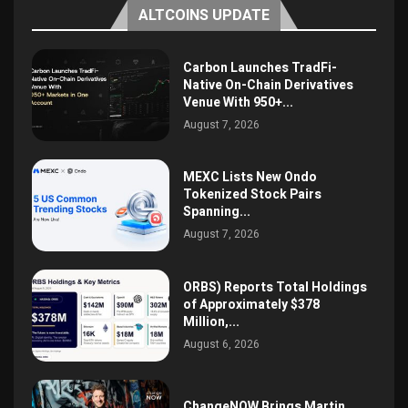
ALTCOINS UPDATE
Carbon Launches TradFi-
Native On-Chain Derivatives
Venue With 950+...
August 7, 2026
MEXC Lists New Ondo
Tokenized Stock Pairs
Spanning...
August 7, 2026
ORBS) Reports Total Holdings
of Approximately $378
Million,...
August 6, 2026
ChangeNOW Brings Martin