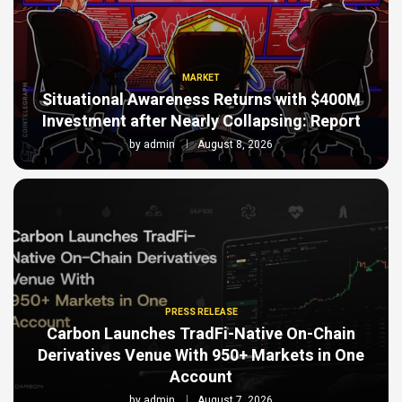
MARKET
Situational Awareness Returns with $400M
Investment after Nearly Collapsing: Report
by
admin
August 8, 2026
PRESS RELEASE
Carbon Launches TradFi-Native On-Chain
Derivatives Venue With 950+ Markets in One
Account
by
admin
August 7, 2026