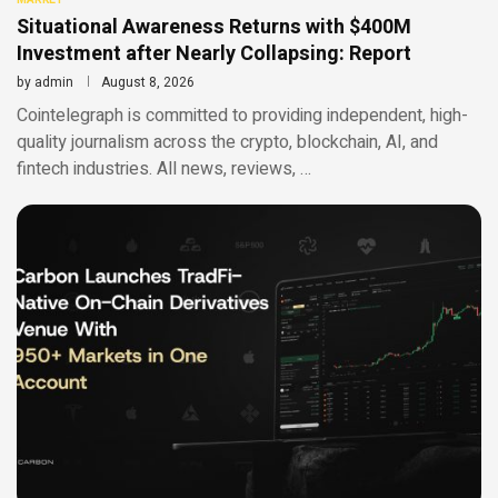
Situational Awareness Returns with $400M
Investment after Nearly Collapsing: Report
by
admin
August 8, 2026
Cointelegraph is committed to providing independent, high-
quality journalism across the crypto, blockchain, AI, and
fintech industries. All news, reviews, …