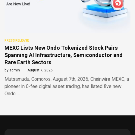
PRESS RELEASE
MEXC Lists New Ondo Tokenized Stock Pairs
Spanning AI Infrastructure, Semiconductor and
Rare Earth Sectors
by
admin
August 7, 2026
Mutsamudu, Comoros, August 7th, 2026, Chainwire MEXC, a
pioneer in 0-fee digital asset trading, has listed five new
Ondo …