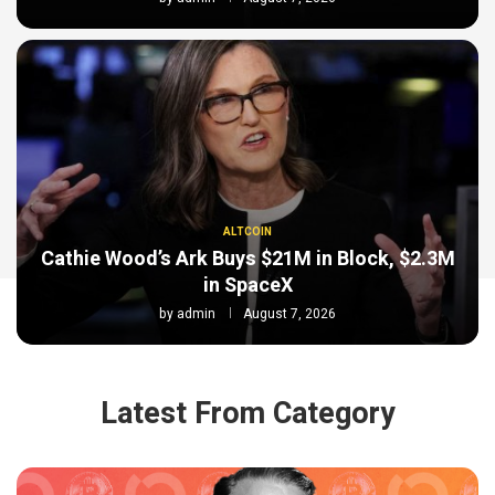
ALTCOIN
Cathie Wood’s Ark Buys $21M in Block, $2.3M
in SpaceX
by
admin
August 7, 2026
Latest From Category