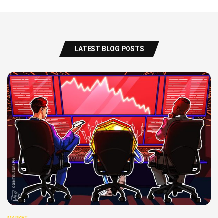
LATEST BLOG POSTS
MARKET