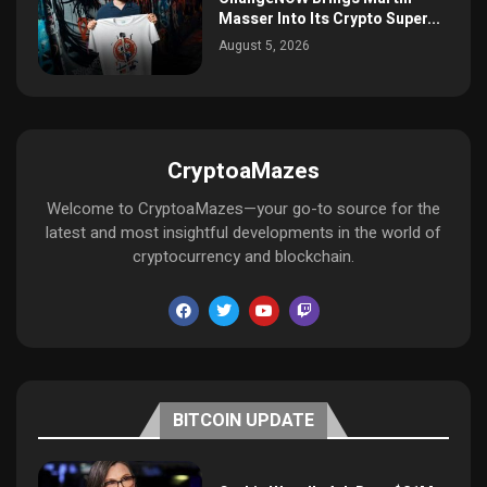
Masser Into Its Crypto Super...
August 5, 2026
CryptoaMazes
Welcome to CryptoaMazes—your go-to source for the
latest and most insightful developments in the world of
cryptocurrency and blockchain.
BITCOIN UPDATE