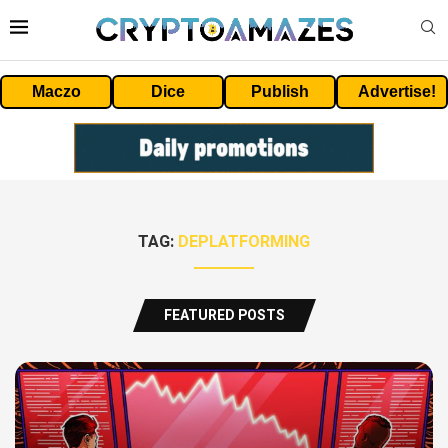
Maczo
Dice
Publish
Advertise!
TAG:
DEPLATFORMING
FEATURED POSTS