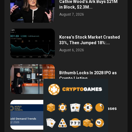
Cathie Wood’s Ark Buys $21M
in Block, $2.3M...
August 7, 2026
Korea’s Stock Market Crashed
33%, Then Jumped 18%:...
August 6, 2026
Bithumb Locks In 2028 IPO as
Crypto Listing...
August 3, 2026
Central Bank Gold Purchases
Jump 62% to 288.9...
August 2, 2026