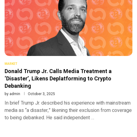
MARKET
Donald Trump Jr. Calls Media Treatment a
‘Disaster’, Likens Deplatforming to Crypto
Debanking
by
admin
October 3, 2025
In brief Trump Jr. described his experience with mainstream
media as “a disaster,” likening their exclusion from coverage
to being debanked. He said independent …