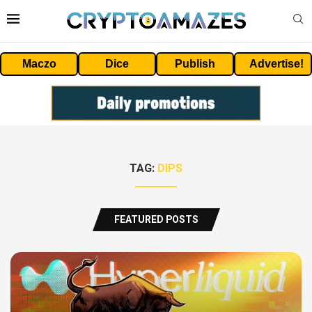
Maczo
Dice
Publish
Advertise!
TAG:
DIPS
FEATURED POSTS