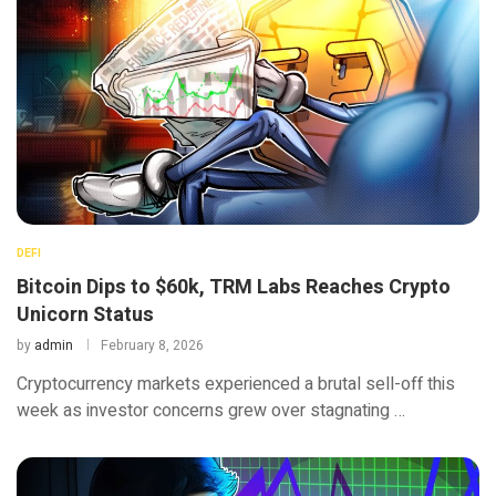
DEFI
Bitcoin Dips to $60k, TRM Labs Reaches Crypto
Unicorn Status
by
admin
February 8, 2026
Cryptocurrency markets experienced a brutal sell-off this
week as investor concerns grew over stagnating …