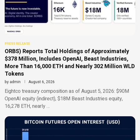
PRESS RELEASE
ORBS) Reports Total Holdings of Approximately
$378 Million, Includes OpenAI, Beast Industries,
More Than 16,000 ETH and Nearly 302 Million WLD
Tokens
by
admin
August 6, 2026
Eightco treasury composition as of August 5, 2026: $90M
OpenAI equity (indirect), $18M Beast Industries equity,
16,278 ETH, nearly …