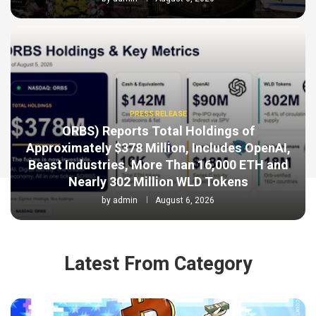
PRESS RELEASE
ORBS) Reports Total Holdings of
Approximately $378 Million, Includes OpenAI,
Beast Industries, More Than 16,000 ETH and
Nearly 302 Million WLD Tokens
by
admin
August 6, 2026
Latest From Category