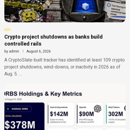
DEFI
Crypto project shutdowns as banks build
controlled rails
by
admin
August 6, 2026
A CryptoSlate-built tracker has identified at least 109 crypto
project shutdowns, wind-downs, or inactivity in 2026 as of
Aug. 5. …