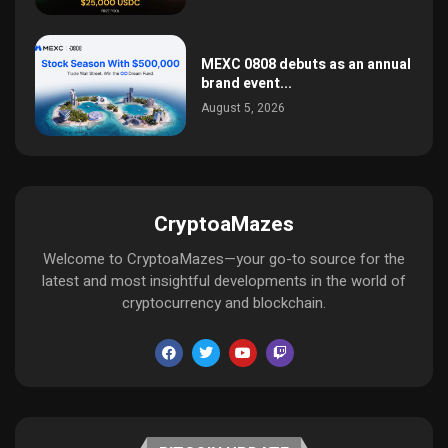
MEXC 0808 debuts as an annual
brand event...
August 5, 2026
CryptoaMazes
Welcome to CryptoaMazes—your go-to source for the
latest and most insightful developments in the world of
cryptocurrency and blockchain.