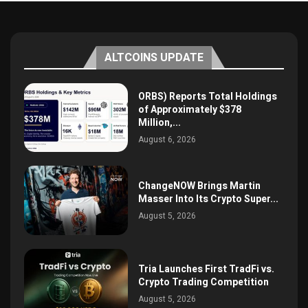
ALTCOINS UPDATE
ORBS) Reports Total Holdings
of Approximately $378
Million,...
August 6, 2026
ChangeNOW Brings Martin
Masser Into Its Crypto Super...
August 5, 2026
Tria Launches First TradFi vs.
Crypto Trading Competition
August 5, 2026