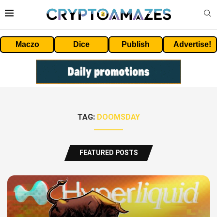
Maczo
Dice
Publish
Advertise!
TAG:
DOOMSDAY
FEATURED POSTS