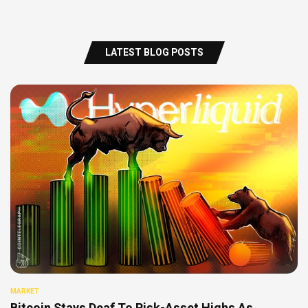
LATEST BLOG POSTS
MARKET