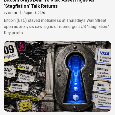
Bitcoin Stays Deaf To Risk-Asset Highs As
‘Stagflation’ Talk Returns
by
admin
August 6, 2026
Bitcoin (BTC) stayed motionless at Thursday’s Wall Street
open as analysis saw signs of reemergent US “stagflation.”
Key points: …