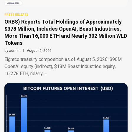
PRESS RELEASE
ORBS) Reports Total Holdings of Approximately
$378 Million, Includes OpenAI, Beast Industries,
More Than 16,000 ETH and Nearly 302 Million WLD
Tokens
by
admin
August 6, 2026
Eightco treasury composition as of August 5, 2026: $90M
OpenAI equity (indirect), $18M Beast Industries equity,
16,278 ETH, nearly …