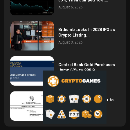
33%, Then Jumped 18%:...
August 6, 2026
Bithumb Locks In 2028 IPO as
Crypto Listing...
August 3, 2026
Central Bank Gold Purchases
Jump 62% to 288.9...
August 2, 2026
Argentina Opens the Door to
USD Wages as...
July 26, 2026