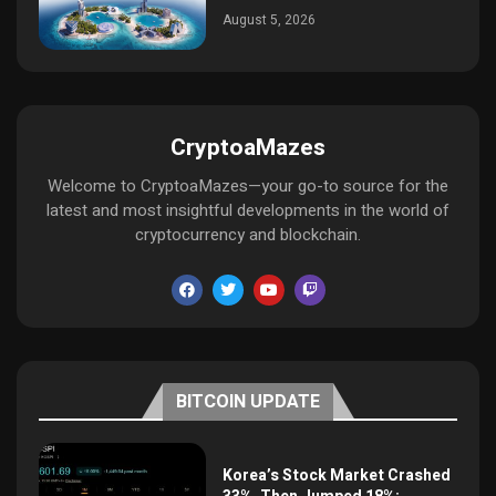
August 5, 2026
CryptoaMazes
Welcome to CryptoaMazes—your go-to source for the
latest and most insightful developments in the world of
cryptocurrency and blockchain.
BITCOIN UPDATE
Korea’s Stock Market Crashed