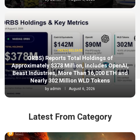
PRESS RELEASE
ORBS) Reports Total Holdings of
Approximately $378 Million, Includes OpenAI,
Beast Industries, More Than 16,000 ETH and
Nearly 302 Million WLD Tokens
by
admin
August 6, 2026
Latest From Category