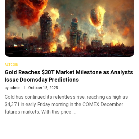
ALTCOIN
Gold Reaches $30T Market Milestone as Analysts
Issue Doomsday Predictions
by
admin
October 18, 2025
Gold has continued its relentless rise, reaching as high as
$4,371 in early Friday morning in the COMEX December
futures markets. With this price …