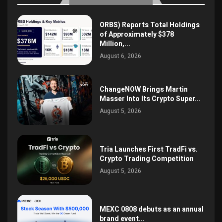
ORBS) Reports Total Holdings
of Approximately $378
Million,...
August 6, 2026
ChangeNOW Brings Martin
Masser Into Its Crypto Super...
August 5, 2026
Tria Launches First TradFi vs.
Crypto Trading Competition
August 5, 2026
MEXC 0808 debuts as an annual
brand event...