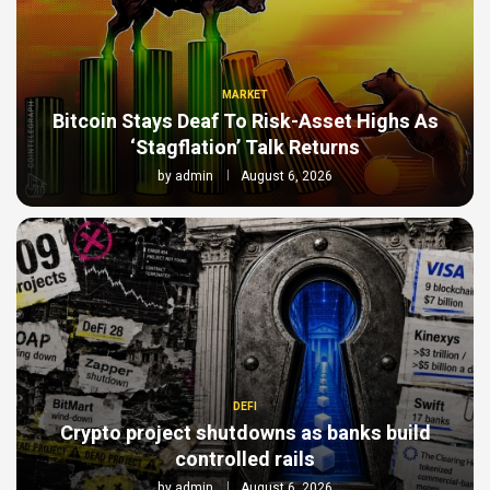
MARKET
Bitcoin Stays Deaf To Risk-Asset Highs As
‘Stagflation’ Talk Returns
by
admin
August 6, 2026
DEFI
Crypto project shutdowns as banks build
controlled rails
by
admin
August 6, 2026