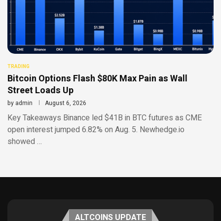
TRADING
Bitcoin Options Flash $80K Max Pain as Wall
Street Loads Up
by
admin
August 6, 2026
Key Takeaways Binance led $41B in BTC futures as CME
open interest jumped 6.82% on Aug. 5. Newhedge.io
showed …
ALTCOINS UPDATE