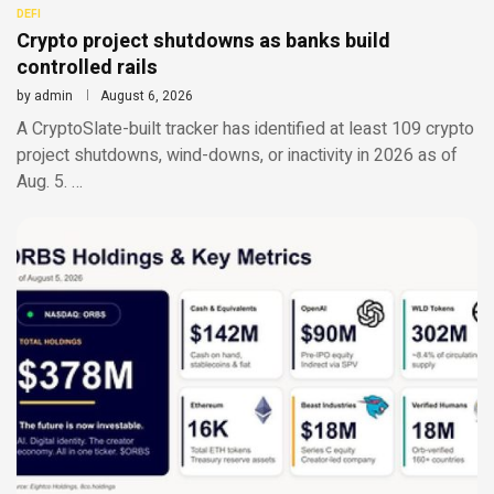
DEFI
Crypto project shutdowns as banks build
controlled rails
by
admin
August 6, 2026
A CryptoSlate-built tracker has identified at least 109 crypto
project shutdowns, wind-downs, or inactivity in 2026 as of
Aug. 5. …