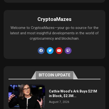
CryptoaMazes
Welcome to CryptoaMazes—your go-to source for the
latest and most insightful developments in the world of
cryptocurrency and blockchain.
BITCOIN UPDATE
Cathie Wood’s Ark Buys $21M
in Block, $2.3M...
August 7, 2026