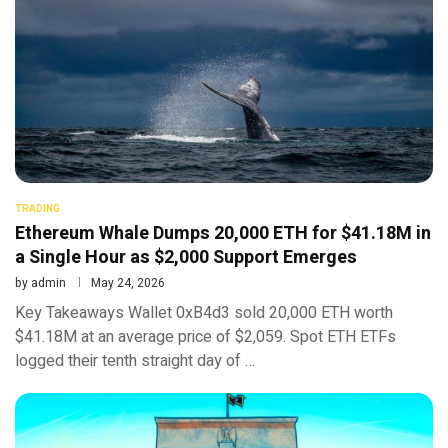
TRADING
Ethereum Whale Dumps 20,000 ETH for $41.18M in
a Single Hour as $2,000 Support Emerges
by
admin
May 24, 2026
Key Takeaways Wallet 0xB4d3 sold 20,000 ETH worth
$41.18M at an average price of $2,059. Spot ETH ETFs
logged their tenth straight day of …