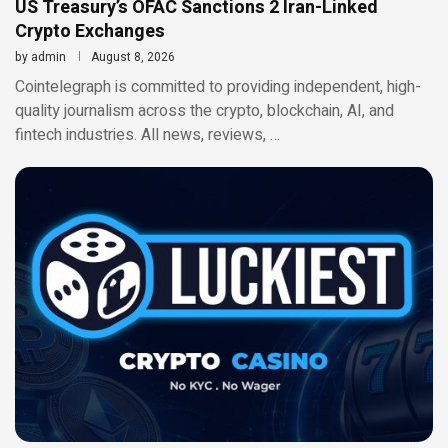
US Treasury’s OFAC Sanctions 2 Iran-Linked
Crypto Exchanges
by
admin
August 8, 2026
Cointelegraph is committed to providing independent, high-
quality journalism across the crypto, blockchain, AI, and
fintech industries. All news, reviews, …