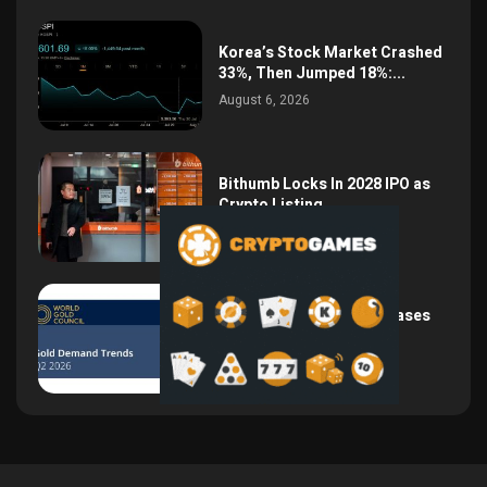
Korea’s Stock Market Crashed
33%, Then Jumped 18%:...
August 6, 2026
Bithumb Locks In 2028 IPO as
Crypto Listing...
August 3, 2026
Central Bank Gold Purchases
Jump 62% to 288.9...
August 2, 2026