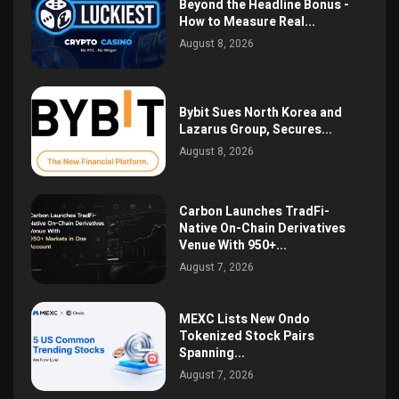
Beyond the Headline Bonus -
How to Measure Real...
August 8, 2026
Bybit Sues North Korea and
Lazarus Group, Secures...
August 8, 2026
Carbon Launches TradFi-
Native On-Chain Derivatives
Venue With 950+...
August 7, 2026
MEXC Lists New Ondo
Tokenized Stock Pairs
Spanning...
August 7, 2026