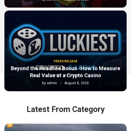
PRESS RELEASE
Beyond the Headline Bonus -How to Measure
Real Value at a Crypto Casino
by
admin
August 8, 2026
Latest From Category