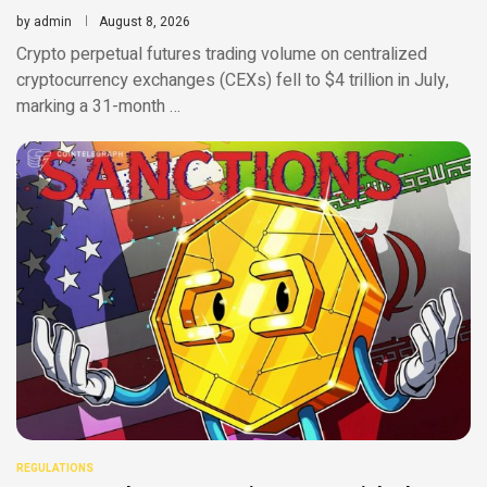
by
admin
August 8, 2026
Crypto perpetual futures trading volume on centralized
cryptocurrency exchanges (CEXs) fell to $4 trillion in July,
marking a 31-month …
REGULATIONS