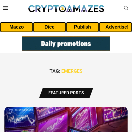
Maczo
Dice
Publish
Advertise!
TAG:
EMERGES
FEATURED POSTS