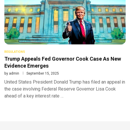
REGULATIONS
Trump Appeals Fed Governor Cook Case As New
Evidence Emerges
by
admin
September 15, 2025
United States President Donald Trump has filed an appeal in
the case involving Federal Reserve Governor Lisa Cook
ahead of a key interest rate …