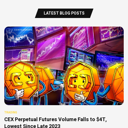
LATEST BLOG POSTS
TRADING
CEX Perpetual Futures Volume Falls to $4T,
Lowest Since Late 2023