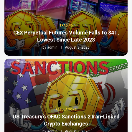
TRADING
CEX Perpetual Futures Volume Falls to $4T,
Lowest Since Late 2023
by
admin
August 8, 2026
REGULATIONS
US Treasury’s OFAC Sanctions 2 Iran-Linked
Crypto Exchanges
by
admin
August 8, 2026