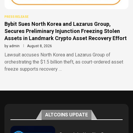
PRESS RELEASE
Bybit Sues North Korea and Lazarus Group,
Secures Preliminary Injunction Freezing Stolen
Assets in Landmark Crypto Asset Recovery Effort
by
admin
August 8, 2026
Lawsuit accuses North Korea and Lazarus Group of
orchestrating the $1.5 billion theft, as court-ordered asset
freeze supports recovery …
ALTCOINS UPDATE