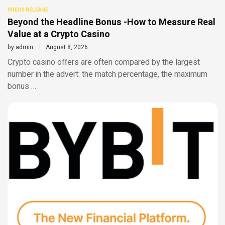
PRESS RELEASE
Beyond the Headline Bonus -How to Measure Real
Value at a Crypto Casino
by
admin
August 8, 2026
Crypto casino offers are often compared by the largest
number in the advert: the match percentage, the maximum
bonus …