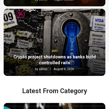
DEFI
Crypto project shutdowns as banks build
controlled rails
by
admin
August 6, 2026
Latest From Category