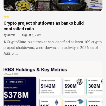
DEFI
Crypto project shutdowns as banks build
controlled rails
by
admin
August 6, 2026
A CryptoSlate-built tracker has identified at least 109 crypto
project shutdowns, wind-downs, or inactivity in 2026 as of
Aug. 5. …