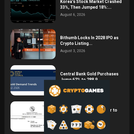
Korea’s Stock Market Crashed
33%, Then Jumped 18%:...
August 6, 2026
Bithumb Locks In 2028 IPO as
Crypto Listing...
August 3, 2026
Central Bank Gold Purchases
Jump 62% to 288.9...
August 2, 2026
Argentina Opens the Door to
USD Wages as...
July 26, 2026