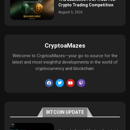
Crypto Trading Competition
August 5, 2026
CryptoaMazes
Welcome to CryptoaMazes—your go-to source for the
latest and most insightful developments in the world of
cryptocurrency and blockchain.
BITCOIN UPDATE