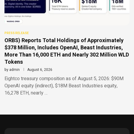
PRESS RELEASE
ORBS) Reports Total Holdings of Approximately
$378 Million, Includes OpenAI, Beast Industries,
More Than 16,000 ETH and Nearly 302 Million WLD
Tokens
by
admin
August 6, 2026
Eightco treasury composition as of August 5, 2026: $90M
OpenAI equity (indirect), $18M Beast Industries equity,
16,278 ETH, nearly …