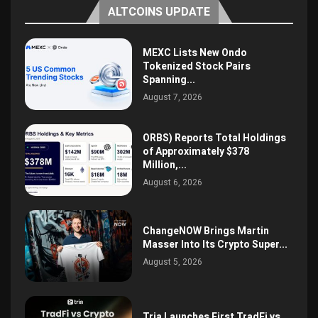
ALTCOINS UPDATE
MEXC Lists New Ondo
Tokenized Stock Pairs
Spanning...
August 7, 2026
ORBS) Reports Total Holdings
of Approximately $378
Million,...
August 6, 2026
ChangeNOW Brings Martin
Masser Into Its Crypto Super...
August 5, 2026
Tria Launches First TradFi vs.