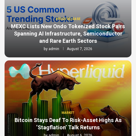
PRESS RELEASE
MEXC Lists New Ondo Tokenized Stock Pairs
Spanning AI Infrastructure, Semiconductor
and Rare Earth Sectors
by
admin
August 7, 2026
MARKET
Bitcoin Stays Deaf To Risk-Asset Highs As
‘Stagflation’ Talk Returns
by
admin
August 6, 2026