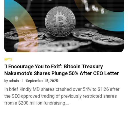
NFTS
‘I Encourage You to Exit’: Bitcoin Treasury
Nakamoto’s Shares Plunge 50% After CEO Letter
by
admin
September 15, 2025
In brief Kindly MD shares crashed over 54% to $1.26 after
the SEC approved trading of previously restricted shares
from a $200 million fundraising …