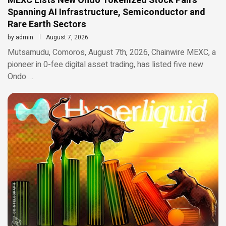
MEXC Lists New Ondo Tokenized Stock Pairs
Spanning AI Infrastructure, Semiconductor and
Rare Earth Sectors
by
admin
August 7, 2026
Mutsamudu, Comoros, August 7th, 2026, Chainwire MEXC, a
pioneer in 0-fee digital asset trading, has listed five new
Ondo …