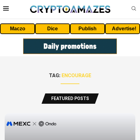
Maczo
Dice
Publish
Advertise!
TAG:
ENCOURAGE
FEATURED POSTS