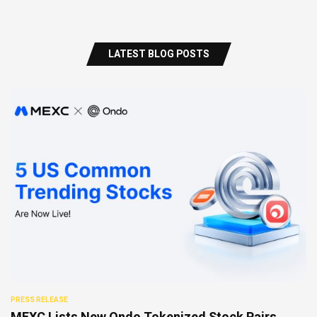
LATEST BLOG POSTS
PRESS RELEASE