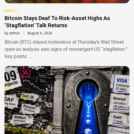
MARKET
Bitcoin Stays Deaf To Risk-Asset Highs As
‘Stagflation’ Talk Returns
by
admin
August 6, 2026
Bitcoin (BTC) stayed motionless at Thursday’s Wall Street
open as analysis saw signs of reemergent US “stagflation.”
Key points: …