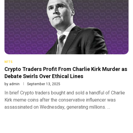
NFTS
Crypto Traders Profit From Charlie Kirk Murder as
Debate Swirls Over Ethical Lines
by
admin
September 13, 2025
In brief Crypto traders bought and sold a handful of Charlie
Kirk meme coins after the conservative influencer was
assassinated on Wednesday, generating millions. …