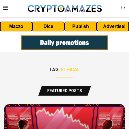
Maczo
Dice
Publish
Advertise!
TAG:
ETHICAL
FEATURED POSTS