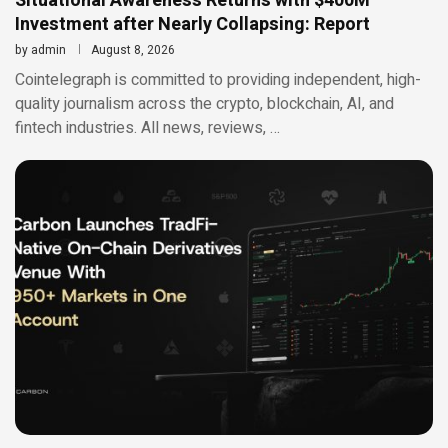
Situational Awareness Returns with $400M
Investment after Nearly Collapsing: Report
by
admin
August 8, 2026
Cointelegraph is committed to providing independent, high-
quality journalism across the crypto, blockchain, AI, and
fintech industries. All news, reviews, …