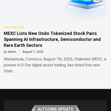
PRESS RELEASE
MEXC Lists New Ondo Tokenized Stock Pairs
Spanning AI Infrastructure, Semiconductor and
Rare Earth Sectors
by
admin
August 7, 2026
Mutsamudu, Comoros, August 7th, 2026, Chainwire MEXC, a
pioneer in 0-fee digital asset trading, has listed five new
Ondo …
ALTCOINS UPDATE