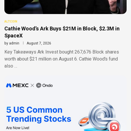
ALTCOIN
Cathie Wood’s Ark Buys $21M in Block, $2.3M in
SpaceX
by
admin
August 7, 2026
Key Takeaways Ark Invest bought 267,676 Block shares
worth about $21 million on August 6. Cathie Wood’s fund
also …