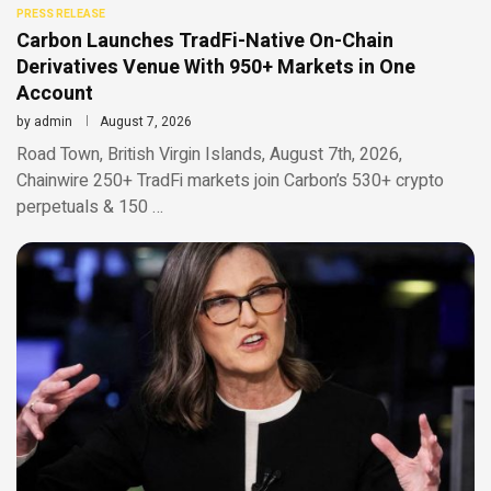
PRESS RELEASE
Carbon Launches TradFi-Native On-Chain
Derivatives Venue With 950+ Markets in One
Account
by
admin
August 7, 2026
Road Town, British Virgin Islands, August 7th, 2026,
Chainwire 250+ TradFi markets join Carbon’s 530+ crypto
perpetuals & 150 …