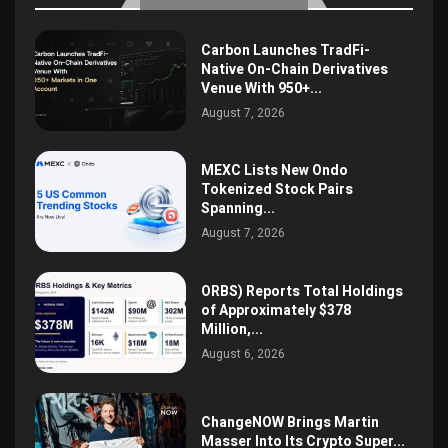
Carbon Launches TradFi-
Native On-Chain Derivatives
Venue With 950+...
August 7, 2026
MEXC Lists New Ondo
Tokenized Stock Pairs
Spanning...
August 7, 2026
ORBS) Reports Total Holdings
of Approximately $378
Million,...
August 6, 2026
ChangeNOW Brings Martin
Masser Into Its Crypto Super...