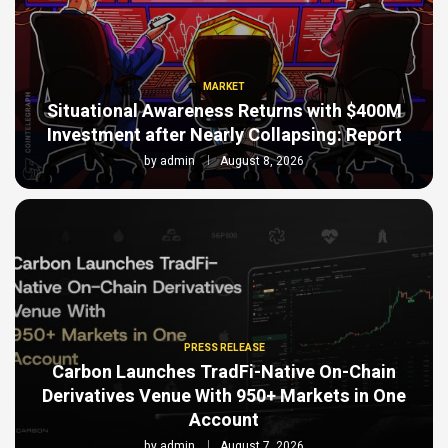
MARKET
Situational Awareness Returns with $400M
Investment after Nearly Collapsing: Report
by
admin
August 8, 2026
PRESS RELEASE
Carbon Launches TradFi-Native On-Chain
Derivatives Venue With 950+ Markets in One
Account
by
admin
August 7, 2026