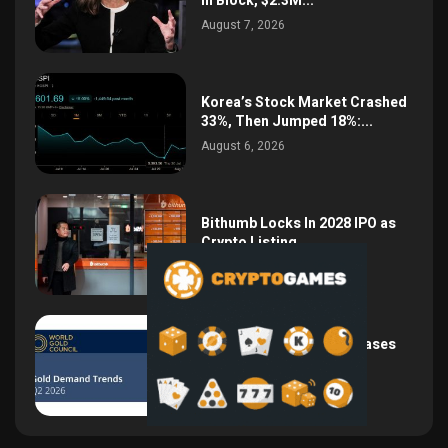
in Block, $2.3M...
August 7, 2026
Korea’s Stock Market Crashed
33%, Then Jumped 18%:...
August 6, 2026
Bithumb Locks In 2028 IPO as
Crypto Listing...
August 3, 2026
Central Bank Gold Purchases
Jump 62% to 288.9...
August 2, 2026