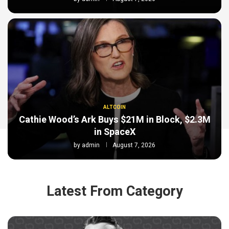
ALTCOIN
Cathie Wood’s Ark Buys $21M in Block, $2.3M
in SpaceX
by
admin
August 7, 2026
Latest From Category