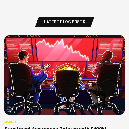
LATEST BLOG POSTS
MARKET