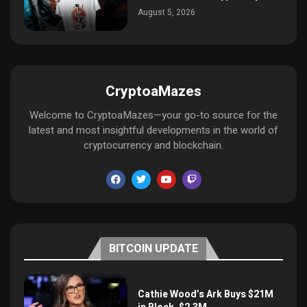
August 5, 2026
CryptoaMazes
Welcome to CryptoaMazes—your go-to source for the
latest and most insightful developments in the world of
cryptocurrency and blockchain.
BITCOIN UPDATE
Cathie Wood’s Ark Buys $21M