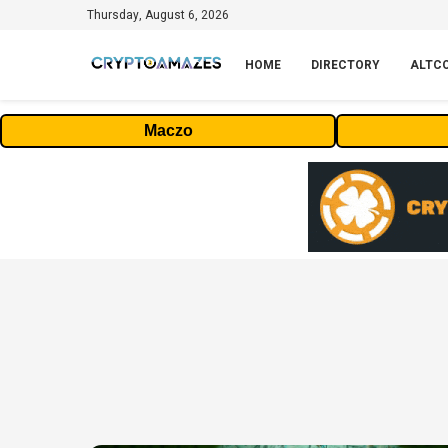
Thursday, August 6, 2026
HOME
DIRECTORY
ALTC
Maczo