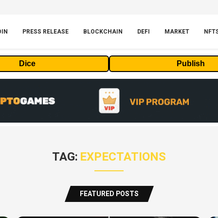
OIN
PRESS RELEASE
BLOCKCHAIN
DEFI
MARKET
NFT
Dice
Publish
TAG:
EXPECTATIONS
FEATURED POSTS