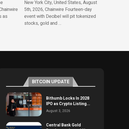
he
New York City, United States, August
Chainwire
5th, 2026, Chainwire Fourteen-day
s as
event with Decibel will pit tokenized
stocks, gold and …
BITCOIN UPDATE
Bithumb Locks In 2028
IPO as Crypto Listing...
August 3, 2026
Central Bank Gold