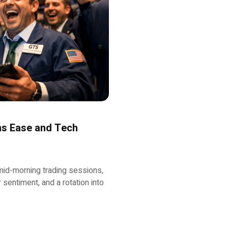
ons Ease and Tech
mid-morning trading sessions,
sentiment, and a rotation into