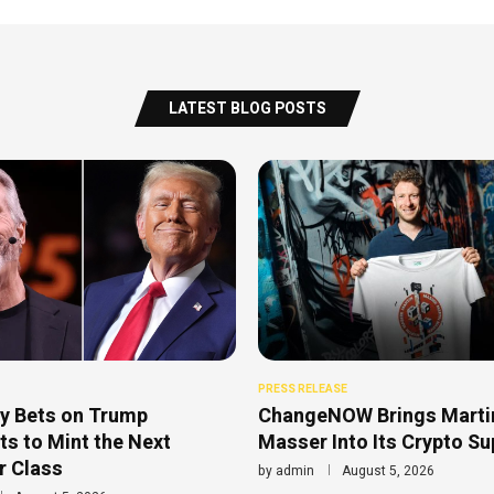
LATEST BLOG POSTS
PRESS RELEASE
y Bets on Trump
ChangeNOW Brings Marti
s to Mint the Next
Masser Into Its Crypto S
r Class
by
admin
August 5, 2026