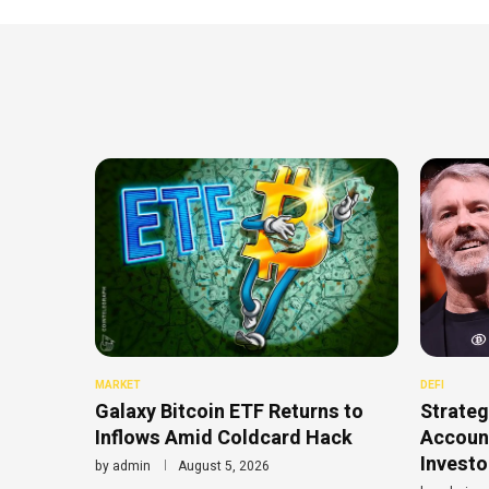
MARKET
DEFI
Galaxy Bitcoin ETF Returns to
Strateg
Inflows Amid Coldcard Hack
Account
Investo
by
admin
August 5, 2026