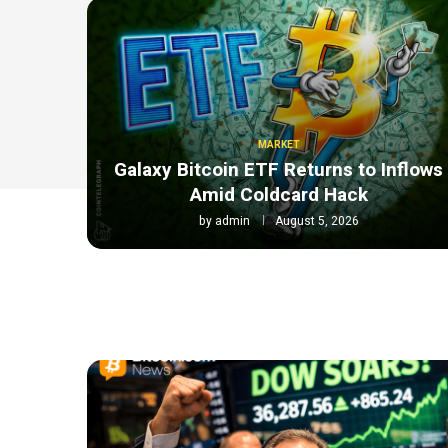
MARKET
Galaxy Bitcoin ETF Returns to Inflows
Amid Coldcard Hack
by
admin
August 5, 2026