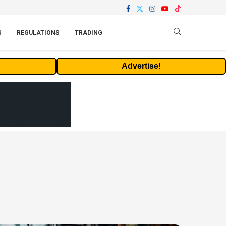
S
REGULATIONS
TRADING
Advertise!