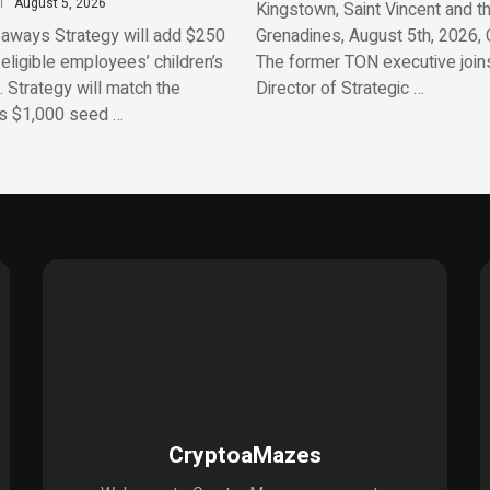
August 5, 2026
Kingstown, Saint Vincent and t
aways Strategy will add $250
Grenadines, August 5th, 2026, 
 eligible employees’ children’s
The former TON executive join
 Strategy will match the
Director of Strategic …
’s $1,000 seed …
CryptoaMazes