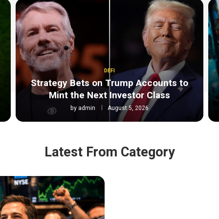
DEFI
Strategy Bets on Trump Accounts to
Mint the Next Investor Class
by
admin
August 5, 2026
Latest From Category