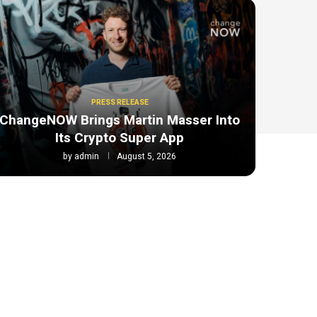
PRESS RELEASE
ChangeNOW Brings Martin Masser Into
Its Crypto Super App
by
admin
August 5, 2026