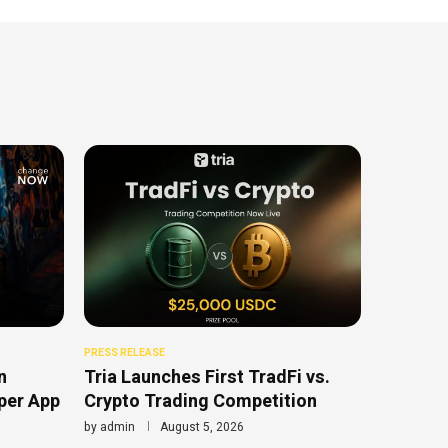
PRESS RELEASE
n
Tria Launches First TradFi vs.
uper App
Crypto Trading Competition
by
admin
August 5, 2026