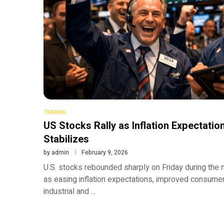
TRADING
US Stocks Rally as Inflation Expectati
Stabilizes
by
admin
February 9, 2026
U.S. stocks rebounded sharply on Friday during the 
as easing inflation expectations, improved consumer 
industrial and …