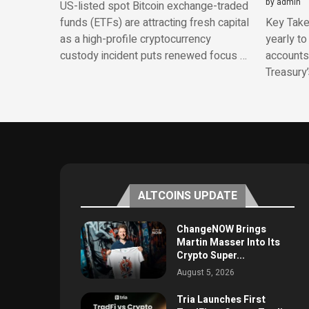
by
admin
US-listed spot Bitcoin exchange-traded
funds (ETFs) are attracting fresh capital
Key Take
as a high-profile cryptocurrency
yearly to
custody incident puts renewed focus …
accounts.
Treasury
ALTCOINS UPDATE
ChangeNOW Brings
Martin Masser Into Its
Crypto Super...
August 5, 2026
Tria Launches First