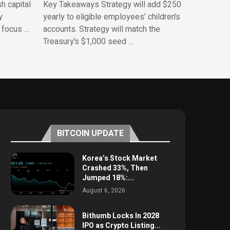
h capital
Key Takeaways Strategy will add $250
y
yearly to eligible employees’ children’s
 focus …
accounts. Strategy will match the
Treasury’s $1,000 seed …
BITCOIN UPDATE
Korea’s Stock Market
Crashed 33%, Then
Jumped 18%:...
August 6, 2026
Bithumb Locks In 2028
IPO as Crypto Listing...