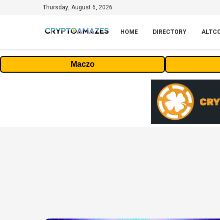
Thursday, August 6, 2026
HOME
DIRECTORY
ALTC
Maczo