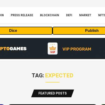
OIN
PRESS RELEASE
BLOCKCHAIN
DEFI
MARKET
NFT
Dice
Publish
TAG:
EXPECTED
FEATURED POSTS