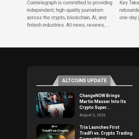
Cointelegraph is committed to providing
Key Take
independent, high-quality journalism
rebounde
across the crypto, blockchain, AI, and
one-day 
fintech industries. All news, reviews, …
ALTCOINS UPDATE
ChangeNOW Brings
Martin Masser Into Its
Crypto Super...
August 5, 2026
Tria Launches First
TradFi vs. Crypto Trading