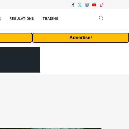
S
REGULATIONS
TRADING
Advertise!