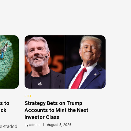
DEFI
s to
Strategy Bets on Trump
ack
Accounts to Mint the Next
Investor Class
by
admin
August 5, 2026
ge-traded