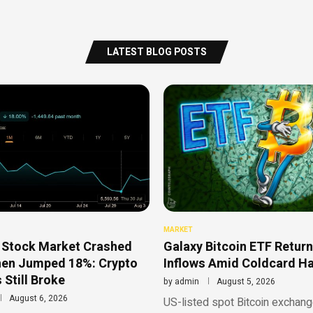
LATEST BLOG POSTS
MARKET
 Stock Market Crashed
Galaxy Bitcoin ETF Return
hen Jumped 18%: Crypto
Inflows Amid Coldcard H
 Still Broke
by
admin
August 5, 2026
August 6, 2026
US-listed spot Bitcoin exchan