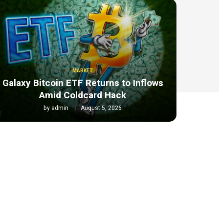
MARKET
Galaxy Bitcoin ETF Returns to Inflows
Amid Coldcard Hack
by
admin
August 5, 2026