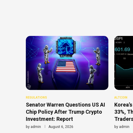
REGULATIONS
ALTCOIN
Senator Warren Questions US AI
Korea’s
Chip Policy After Trump Crypto
33%, T
Investment: Report
Traders
by
admin
August 6, 2026
by
admin