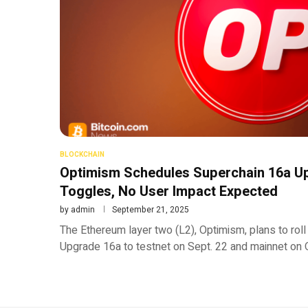
BLOCKCHAIN
Optimism Schedules Superchain 16a Up
Toggles, No User Impact Expected
by
admin
September 21, 2025
The Ethereum layer two (L2), Optimism, plans to roll
Upgrade 16a to testnet on Sept. 22 and mainnet on 