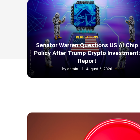
REGULATIONS
Senator Warren Questions US AI Chip
Policy After Trump Crypto Investment
Report
by
admin
August 6, 2026