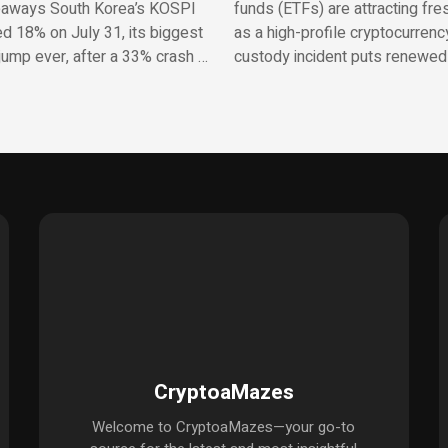
aways South Korea’s KOSPI
funds (ETFs) are attracting fres
d 18% on July 31, its biggest
as a high-profile cryptocurrenc
jump ever, after a 33% crash …
custody incident puts renewed
CryptoaMazes
Welcome to CryptoaMazes—your go-to