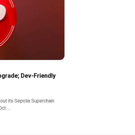
grade; Dev-Friendly
 out its Sepolia Superchain
Oct. …