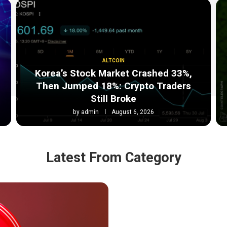
ALTCOIN
Korea’s Stock Market Crashed 33%,
:
Then Jumped 18%: Crypto Traders
Still Broke
by
admin
August 6, 2026
Latest From Category