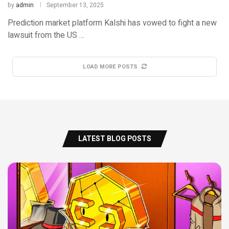
by
admin
September 13, 2025
Prediction market platform Kalshi has vowed to fight a new
lawsuit from the US …
LOAD MORE POSTS
LATEST BLOG POSTS