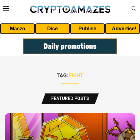
Maczo
Dice
Publish
Advertise!
TAG:
FIGHT
FEATURED POSTS