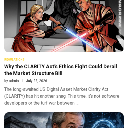
REGULATIONS
Why the CLARITY Act’s Ethics Fight Could Derail
the Market Structure Bill
by
admin
July 23, 2026
The long-awaited US Digital Asset Market Clarity Act
(CLARITY) has hit another snag. This time, it’s not software
developers or the turf war between …