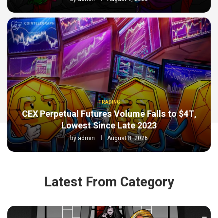
TRADING
CEX Perpetual Futures Volume Falls to $4T,
Lowest Since Late 2023
by
admin
August 8, 2026
Latest From Category