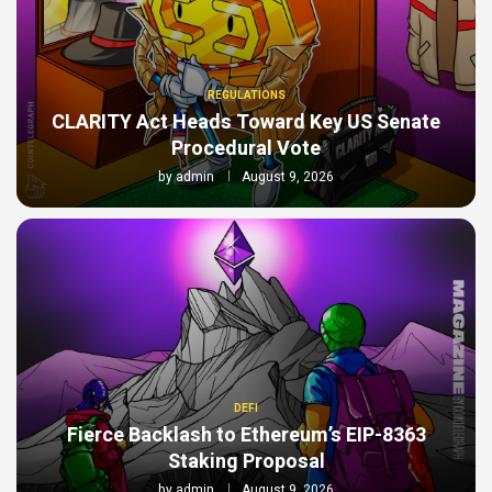
REGULATIONS
CLARITY Act Heads Toward Key US Senate
Procedural Vote
by
admin
August 9, 2026
DEFI
Fierce Backlash to Ethereum’s EIP-8363
Staking Proposal
by
admin
August 9, 2026