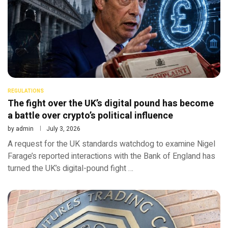
REGULATIONS
The fight over the UK’s digital pound has become
a battle over crypto’s political influence
by
admin
July 3, 2026
A request for the UK standards watchdog to examine Nigel
Farage’s reported interactions with the Bank of England has
turned the UK’s digital-pound fight …