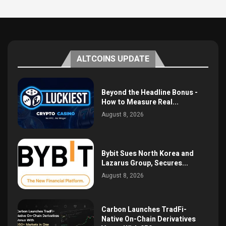
ALTCOINS UPDATE
Beyond the Headline Bonus -
How to Measure Real...
August 8, 2026
Bybit Sues North Korea and
Lazarus Group, Secures...
August 8, 2026
Carbon Launches TradFi-
Native On-Chain Derivatives