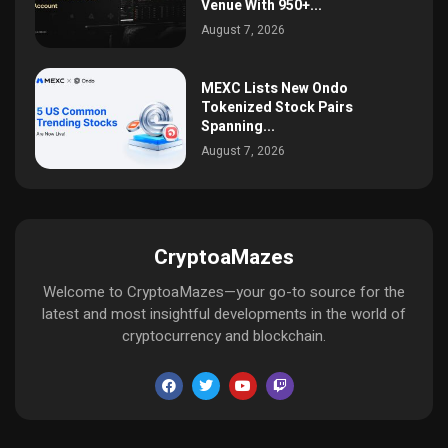
Venue With 950+...
August 7, 2026
MEXC Lists New Ondo
Tokenized Stock Pairs
Spanning...
August 7, 2026
CryptoaMazes
Welcome to CryptoaMazes—your go-to source for the
latest and most insightful developments in the world of
cryptocurrency and blockchain.