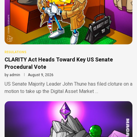
REGULATIONS
CLARITY Act Heads Toward Key US Senate
Procedural Vote
by
admin
August 9, 2026
US Senate Majority Leader John Thune has filed cloture on a
motion to take up the Digital Asset Market …