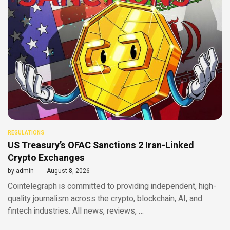
REGULATIONS
US Treasury’s OFAC Sanctions 2 Iran-Linked
Crypto Exchanges
by
admin
August 8, 2026
Cointelegraph is committed to providing independent, high-
quality journalism across the crypto, blockchain, AI, and
fintech industries. All news, reviews, …