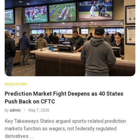
REGULATIONS
Prediction Market Fight Deepens as 40 States
Push Back on CFTC
by
admin
May 7, 2026
Key Takeaways States argued sports-related prediction
markets function as wagers, not federally regulated
derivatives. …