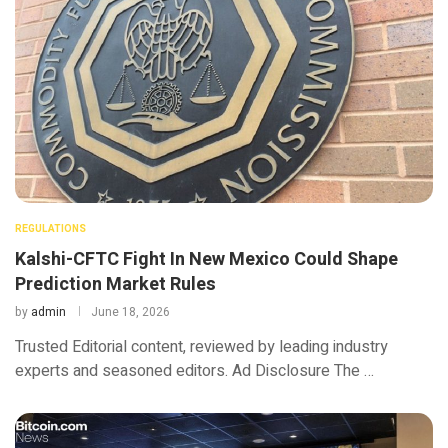
REGULATIONS
Kalshi-CFTC Fight In New Mexico Could Shape
Prediction Market Rules
by
admin
June 18, 2026
Trusted Editorial content, reviewed by leading industry
experts and seasoned editors. Ad Disclosure The …