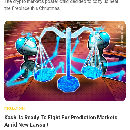
The crypto market’s poster child decided to cozy up near
the fireplace this Christmas, …
REGULATIONS
Kashi Is Ready To Fight For Prediction Markets
Amid New Lawsuit