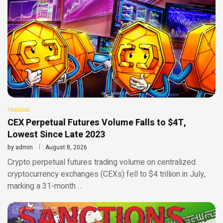
TRADING
CEX Perpetual Futures Volume Falls to $4T,
Lowest Since Late 2023
by
admin
August 8, 2026
Crypto perpetual futures trading volume on centralized
cryptocurrency exchanges (CEXs) fell to $4 trillion in July,
marking a 31-month …