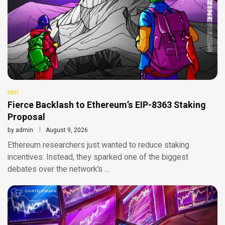
DEFI
Fierce Backlash to Ethereum’s EIP-8363 Staking
Proposal
by
admin
August 9, 2026
Ethereum researchers just wanted to reduce staking
incentives. Instead, they sparked one of the biggest
debates over the network’s …