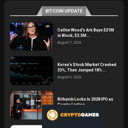
BITCOIN UPDATE
Cathie Wood’s Ark Buys $21M
in Block, $2.3M...
August 7, 2026
Korea’s Stock Market Crashed
33%, Then Jumped 18%:...
August 6, 2026
Bithumb Locks In 2028 IPO as
Crypto Listing...
August 3, 2026