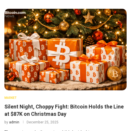
MARKET
Silent Night, Choppy Fight: Bitcoin Holds the Line
at $87K on Christmas Day
by
admin
December 25, 2025