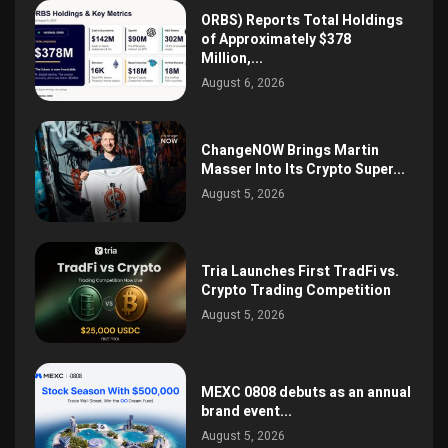
ORBS) Reports Total Holdings
of Approximately $378
Million,...
August 6, 2026
ChangeNOW Brings Martin
Masser Into Its Crypto Super...
August 5, 2026
Tria Launches First TradFi vs.
Crypto Trading Competition
August 5, 2026
MEXC 0808 debuts as an annual
brand event...
August 5, 2026