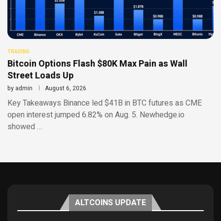
TRADING
Bitcoin Options Flash $80K Max Pain as Wall
Street Loads Up
by
admin
August 6, 2026
Key Takeaways Binance led $41B in BTC futures as CME
open interest jumped 6.82% on Aug. 5. Newhedge.io
showed …
ALTCOINS UPDATE