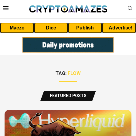
Maczo
Dice
Publish
Advertise!
TAG:
FLOW
FEATURED POSTS