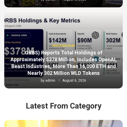
PRESS RELEASE
ORBS) Reports Total Holdings of
Approximately $378 Million, Includes OpenAI,
Beast Industries, More Than 16,000 ETH and
Nearly 302 Million WLD Tokens
by
admin
August 6, 2026
Latest From Category