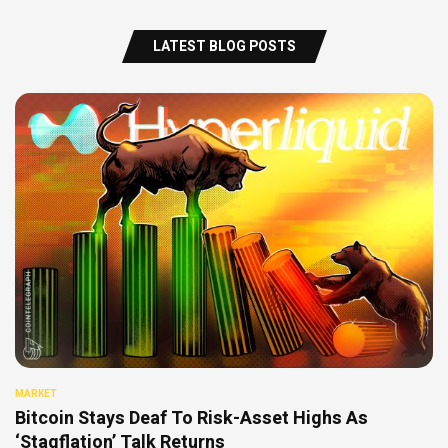
LATEST BLOG POSTS
MARKET
Bitcoin Stays Deaf To Risk-Asset Highs As
‘Stagflation’ Talk Returns