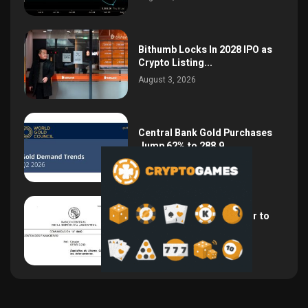
Bithumb Locks In 2028 IPO as
Crypto Listing...
August 3, 2026
Central Bank Gold Purchases
Jump 62% to 288.9...
August 2, 2026
Argentina Opens the Door to
USD Wages as...
July 26, 2026