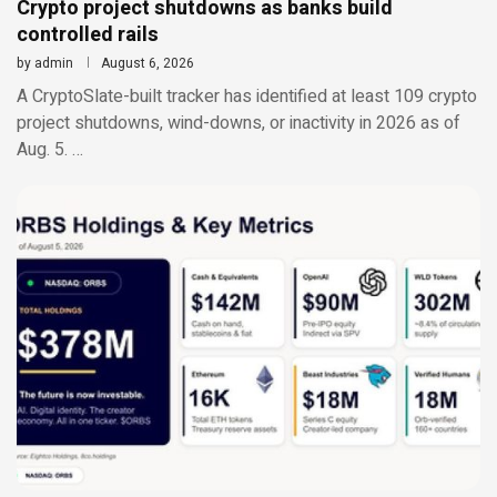
Crypto project shutdowns as banks build
controlled rails
by
admin
August 6, 2026
A CryptoSlate-built tracker has identified at least 109 crypto
project shutdowns, wind-downs, or inactivity in 2026 as of
Aug. 5. …