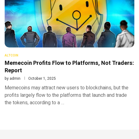
ALTCOIN
Memecoin Profits Flow to Platforms, Not Traders:
Report
by
admin
October 1, 2025
Memecoins may attract new users to blockchains, but the
profits largely flow to the platforms that launch and trade
the tokens, according to a …