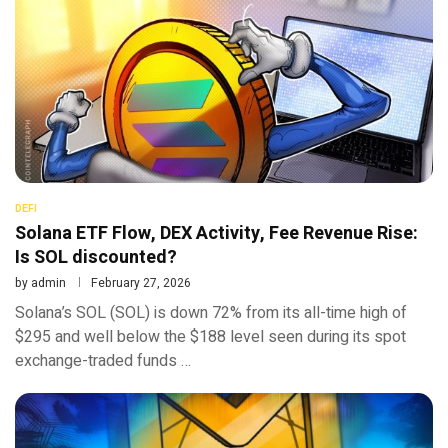
DEFI
Solana ETF Flow, DEX Activity, Fee Revenue Rise:
Is SOL discounted?
by
admin
February 27, 2026
Solana’s SOL (SOL) is down 72% from its all-time high of
$295 and well below the $188 level seen during its spot
exchange-traded funds …