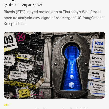
by
admin
August 6, 2026
Bitcoin (BTC) stayed motionless at Thursday’s Wall Street
open as analysis saw signs of reemergent US “stagflation.”
Key points: …
DEFI