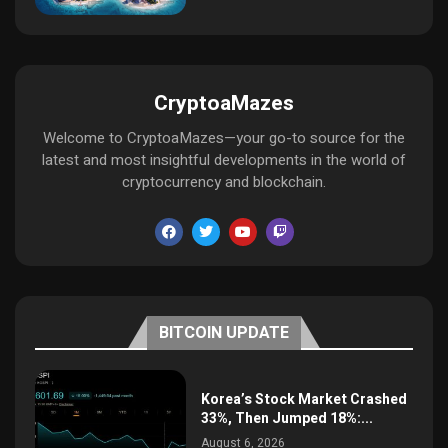
CryptoaMazes
Welcome to CryptoaMazes—your go-to source for the
latest and most insightful developments in the world of
cryptocurrency and blockchain.
BITCOIN UPDATE
Korea’s Stock Market Crashed
33%, Then Jumped 18%:...
August 6, 2026