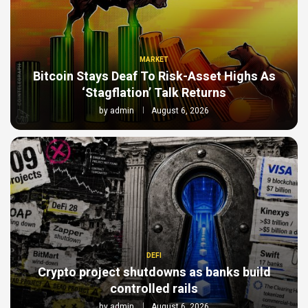
MARKET
Bitcoin Stays Deaf To Risk-Asset Highs As
‘Stagflation’ Talk Returns
by
admin
August 6, 2026
DEFI
Crypto project shutdowns as banks build
controlled rails
by
admin
August 6, 2026