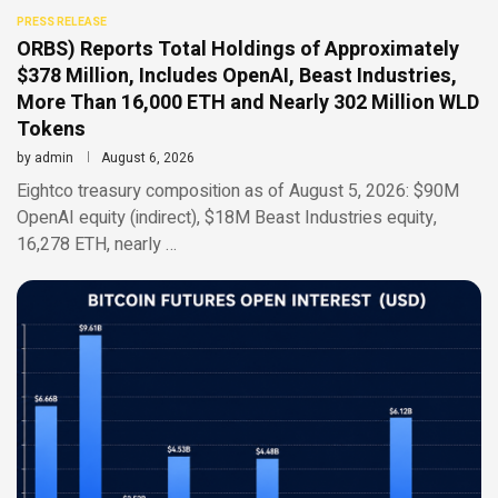
PRESS RELEASE
ORBS) Reports Total Holdings of Approximately
$378 Million, Includes OpenAI, Beast Industries,
More Than 16,000 ETH and Nearly 302 Million WLD
Tokens
by
admin
August 6, 2026
Eightco treasury composition as of August 5, 2026: $90M
OpenAI equity (indirect), $18M Beast Industries equity,
16,278 ETH, nearly …