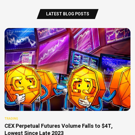
LATEST BLOG POSTS
TRADING
CEX Perpetual Futures Volume Falls to $4T,
Lowest Since Late 2023