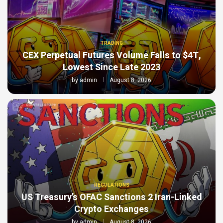
TRADING
CEX Perpetual Futures Volume Falls to $4T,
Lowest Since Late 2023
by
admin
August 8, 2026
REGULATIONS
US Treasury’s OFAC Sanctions 2 Iran-Linked
Crypto Exchanges
by
admin
August 8, 2026