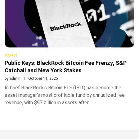
MARKET
Public Keys: BlackRock Bitcoin Fee Frenzy, S&P
Catchall and New York Stakes
by
admin
October 11, 2025
In brief BlackRock’s Bitcoin ETF (IBIT) has become the
asset manager’s most profitable fund by annualized fee
revenue, with $97 billion in assets after …