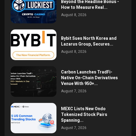
Beyond the Headline Bonus -
How to Measure Real...
August 8, 2026
Bybit Sues North Korea and
Lazarus Group, Secures...
August 8, 2026
Carbon Launches TradFi-
Native On-Chain Derivatives
Venue With 950+...
August 7, 2026
MEXC Lists New Ondo
Tokenized Stock Pairs
Spanning...
August 7, 2026