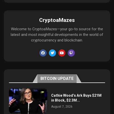
CryptoaMazes
Welcome to CryptoaMazes—your go-to source for the
latest and most insightful developments in the world of
cryptocurrency and blockchain.
BITCOIN UPDATE
Cathie Wood’s Ark Buys $21M
in Block, $2.3M...
August 7, 2026