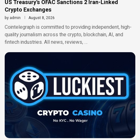
US Treasury’s OFAC Sanctions 2 Iran-Linked
Crypto Exchanges
by
admin
August 8, 2026
Cointelegraph is committed to providing independent, high-
quality journalism across the crypto, blockchain, AI, and
fintech industries. All news, reviews, …