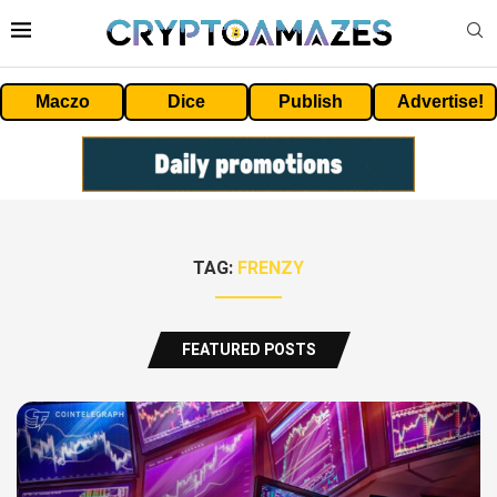
Maczo
Dice
Publish
Advertise!
TAG:
FRENZY
FEATURED POSTS