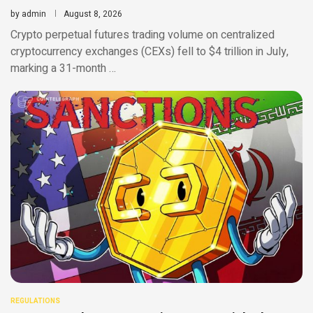
by
admin
August 8, 2026
Crypto perpetual futures trading volume on centralized
cryptocurrency exchanges (CEXs) fell to $4 trillion in July,
marking a 31-month …
REGULATIONS