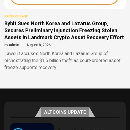
PRESS RELEASE
Bybit Sues North Korea and Lazarus Group,
Secures Preliminary Injunction Freezing Stolen
Assets in Landmark Crypto Asset Recovery Effort
by
admin
August 8, 2026
Lawsuit accuses North Korea and Lazarus Group of
orchestrating the $1.5 billion theft, as court-ordered asset
freeze supports recovery …
ALTCOINS UPDATE