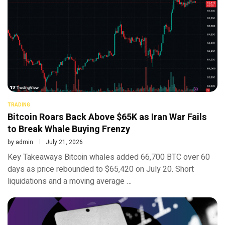
TRADING
Bitcoin Roars Back Above $65K as Iran War Fails
to Break Whale Buying Frenzy
by
admin
July 21, 2026
Key Takeaways Bitcoin whales added 66,700 BTC over 60
days as price rebounded to $65,420 on July 20. Short
liquidations and a moving average …