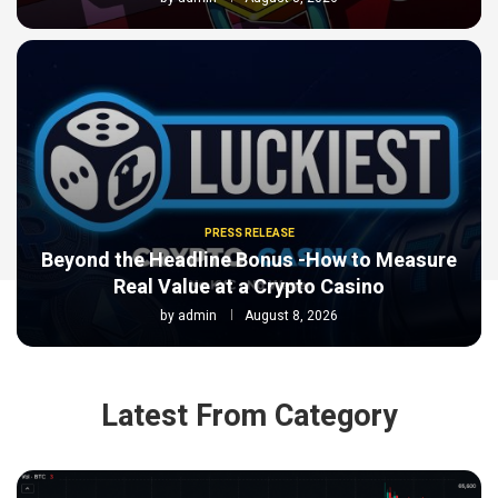
PRESS RELEASE
Beyond the Headline Bonus -How to Measure
Real Value at a Crypto Casino
by
admin
August 8, 2026
Latest From Category