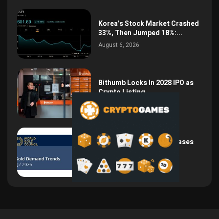
Korea’s Stock Market Crashed
33%, Then Jumped 18%:...
August 6, 2026
Bithumb Locks In 2028 IPO as
Crypto Listing...
August 3, 2026
Central Bank Gold Purchases
Jump 62% to 288.9...
August 2, 2026