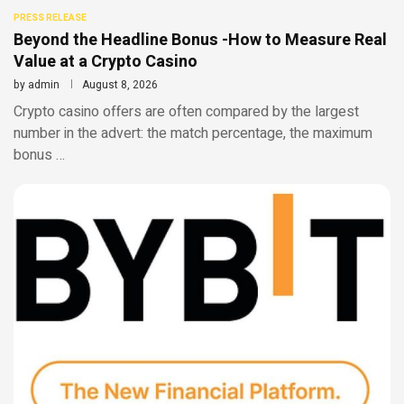
PRESS RELEASE
Beyond the Headline Bonus -How to Measure Real
Value at a Crypto Casino
by
admin
August 8, 2026
Crypto casino offers are often compared by the largest
number in the advert: the match percentage, the maximum
bonus …