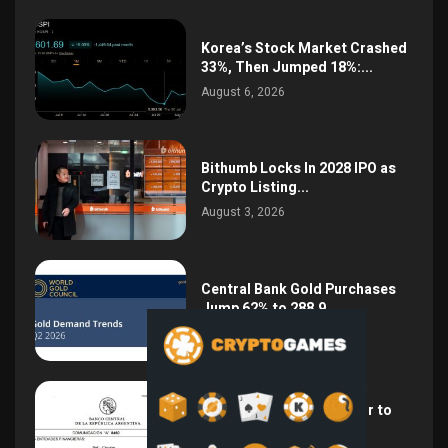
Korea’s Stock Market Crashed
33%, Then Jumped 18%:...
August 6, 2026
Bithumb Locks In 2028 IPO as
Crypto Listing...
August 3, 2026
Central Bank Gold Purchases
Jump 62% to 288.9...
August 2, 2026
Argentina Opens the Door to
USD Wages as...