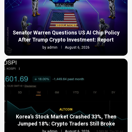
REGULATIONS
Senator Warren Questions US AI Chip Policy
After Trump Crypto Investment: Report
by
admin
August 6, 2026
ALTCOIN
Korea’s Stock Market Crashed 33%, Then
Jumped 18%: Crypto Traders Still Broke
by
admin
August 6, 2026