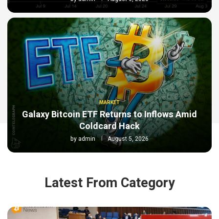
MARKET
Galaxy Bitcoin ETF Returns to Inflows Amid
Coldcard Hack
by
admin
August 5, 2026
Latest From Category