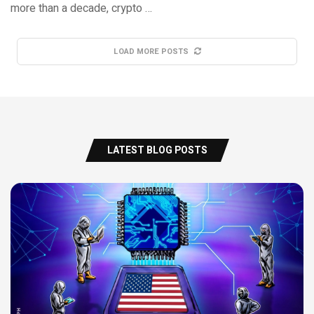
more than a decade, crypto …
LOAD MORE POSTS
LATEST BLOG POSTS