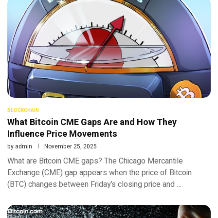
BLOCKCHAIN
What Bitcoin CME Gaps Are and How They
Influence Price Movements
by
admin
November 25, 2025
What are Bitcoin CME gaps? The Chicago Mercantile
Exchange (CME) gap appears when the price of Bitcoin
(BTC) changes between Friday’s closing price and …