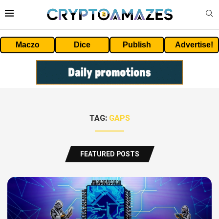
Maczo
Dice
Publish
Advertise!
TAG:
GAPS
FEATURED POSTS