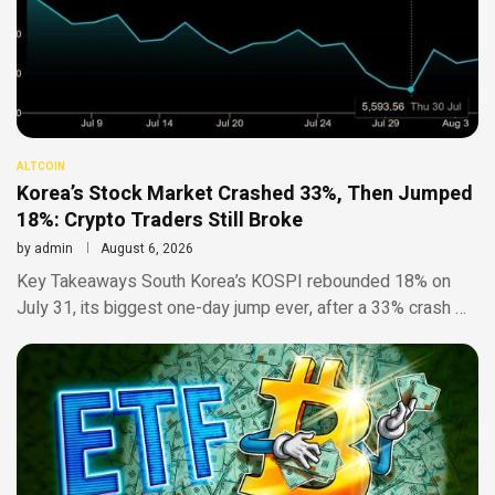
ALTCOIN
Korea’s Stock Market Crashed 33%, Then Jumped
18%: Crypto Traders Still Broke
by
admin
August 6, 2026
Key Takeaways South Korea’s KOSPI rebounded 18% on
July 31, its biggest one-day jump ever, after a 33% crash …