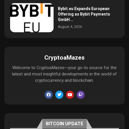
Bybit.eu Expands European
Offering as Bybit Payments
GmbH...
August 4, 2026
CryptoaMazes
Welcome to CryptoaMazes—your go-to source for the
latest and most insightful developments in the world of
cryptocurrency and blockchain.
BITCOIN UPDATE