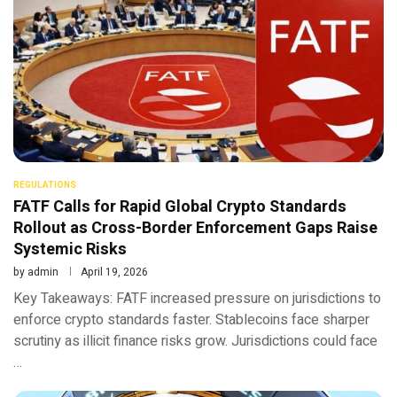
REGULATIONS
FATF Calls for Rapid Global Crypto Standards
Rollout as Cross-Border Enforcement Gaps Raise
Systemic Risks
by
admin
April 19, 2026
Key Takeaways: FATF increased pressure on jurisdictions to
enforce crypto standards faster. Stablecoins face sharper
scrutiny as illicit finance risks grow. Jurisdictions could face
…