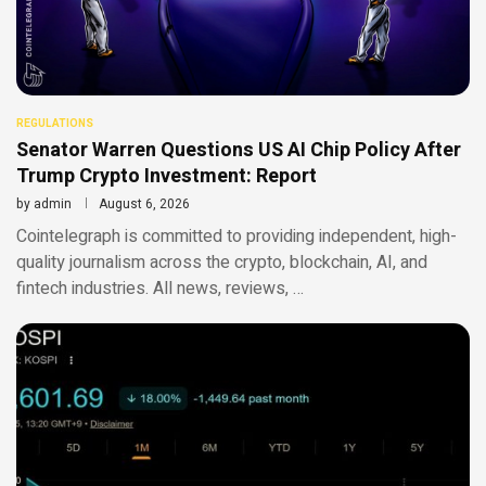
REGULATIONS
Senator Warren Questions US AI Chip Policy After
Trump Crypto Investment: Report
by
admin
August 6, 2026
Cointelegraph is committed to providing independent, high-
quality journalism across the crypto, blockchain, AI, and
fintech industries. All news, reviews, …