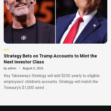
DEFI
Strategy Bets on Trump Accounts to Mint the
Next Investor Class
by
admin
August 5, 2026
Key Takeaways Strategy will add $250 yearly to eligible
employees’ children’s accounts. Strategy will match the
Treasury’s $1,000 seed …