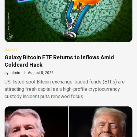
MARKET
Galaxy Bitcoin ETF Returns to Inflows Amid
Coldcard Hack
by
admin
August 5, 2026
US-listed spot Bitcoin exchange-traded funds (ETFs) are
attracting fresh capital as a high-profile cryptocurrency
custody incident puts renewed focus …