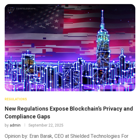
REGULATIONS
New Regulations Expose Blockchain’s Privacy and
Compliance Gaps
by
admin
September 22, 2025
Opinion by: Eran Barak, CEO at Shielded Technologies For