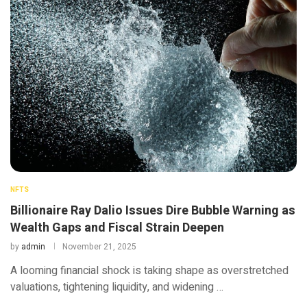
NFTS
Billionaire Ray Dalio Issues Dire Bubble Warning as
Wealth Gaps and Fiscal Strain Deepen
by
admin
November 21, 2025
A looming financial shock is taking shape as overstretched
valuations, tightening liquidity, and widening …