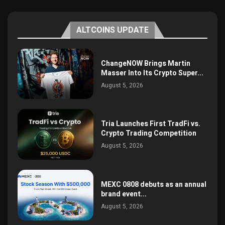
ALTCOINS UPDATE
ChangeNOW Brings Martin
Masser Into Its Crypto Super...
August 5, 2026
Tria Launches First TradFi vs.
Crypto Trading Competition
August 5, 2026
MEXC 0808 debuts as an annual
brand event...
August 5, 2026