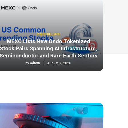
PRESS RELEASE
MEXC Lists New Ondo Tokenized
Stock Pairs Spanning AI Infrastructure,
Semiconductor and Rare Earth Sectors
by
admin
August 7, 2026