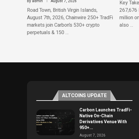
by
admin
August 7, 2026
Key Take
Road Town, British Virgin Islands,
267,676 
August 7th, 2026, Chainwire 250+ TradFi
million o
markets join Carbon’s 530+ crypto
also …
perpetuals & 150 …
ALTCOINS UPDATE
Carbon Launches TradFi-
Native On-Chain
Derivatives Venue With
950+...
August 7, 2026