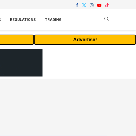
S
REGULATIONS
TRADING
Advertise!