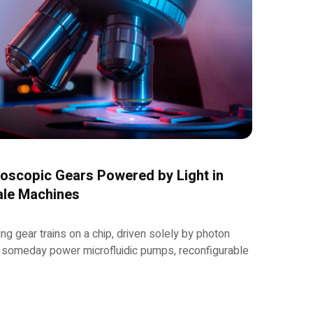
oscopic Gears Powered by Light in
ale Machines
ing gear trains on a chip, driven solely by photon
someday power microfluidic pumps, reconfigurable