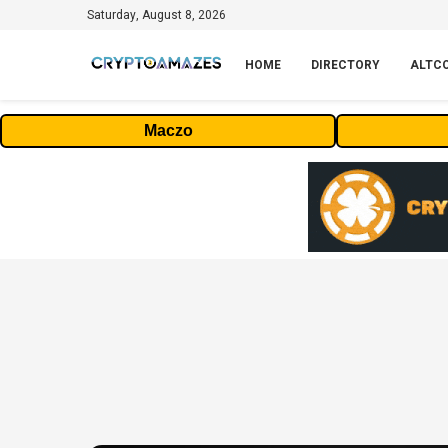
Saturday, August 8, 2026
HOME
DIRECTORY
ALTC
Maczo