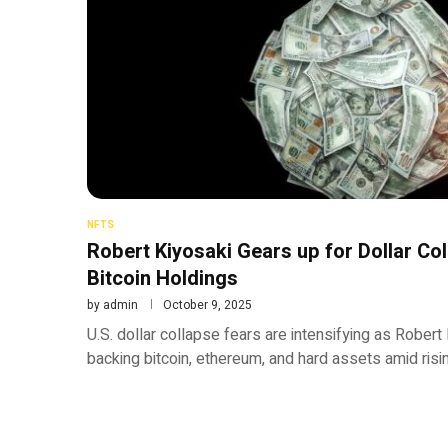
NFTS
Robert Kiyosaki Gears up for Dollar Co
Bitcoin Holdings
by
admin
October 9, 2025
U.S. dollar collapse fears are intensifying as Rober
backing bitcoin, ethereum, and hard assets amid rising