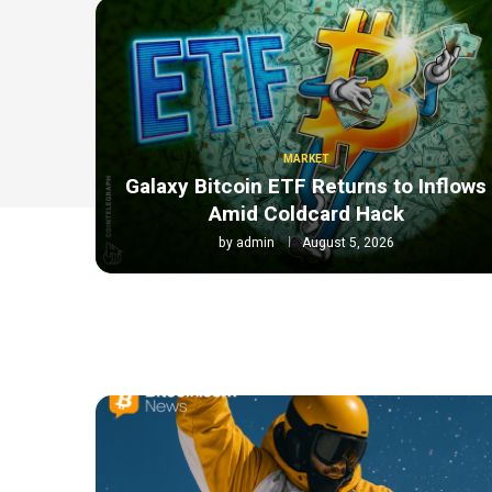
MARKET
Galaxy Bitcoin ETF Returns to Inflows
Amid Coldcard Hack
by
admin
August 5, 2026