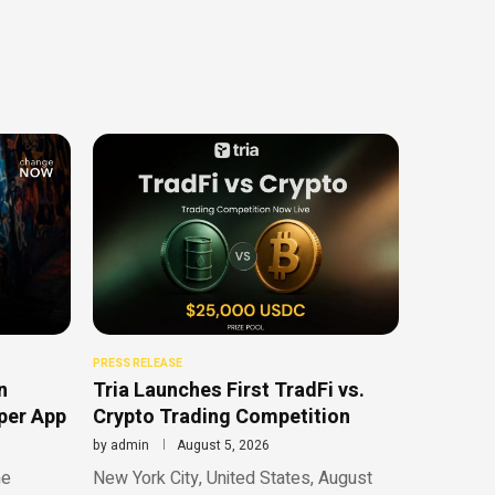
PRESS RELEASE
n
Tria Launches First TradFi vs.
uper App
Crypto Trading Competition
by
admin
August 5, 2026
he
New York City, United States, August