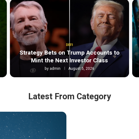
DEFI
Strategy Bets on Trump Accounts to
Mint the Next Investor Class
by
admin
August 5, 2026
Latest From Category