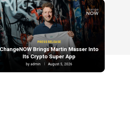
PRESS RELEASE
ChangeNOW Brings Martin Masser Into
Its Crypto Super App
by
admin
August 5, 2026