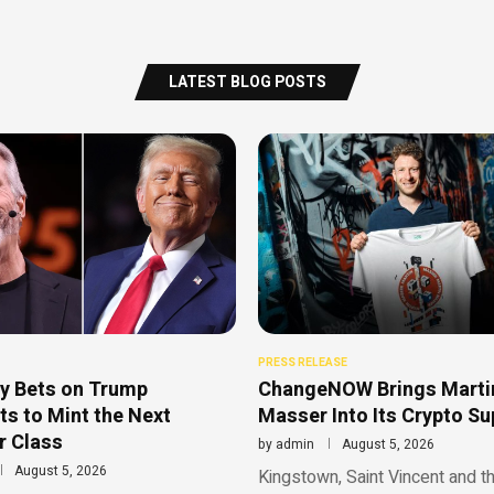
LATEST BLOG POSTS
PRESS RELEASE
y Bets on Trump
ChangeNOW Brings Marti
s to Mint the Next
Masser Into Its Crypto S
r Class
by
admin
August 5, 2026
August 5, 2026
Kingstown, Saint Vincent and t