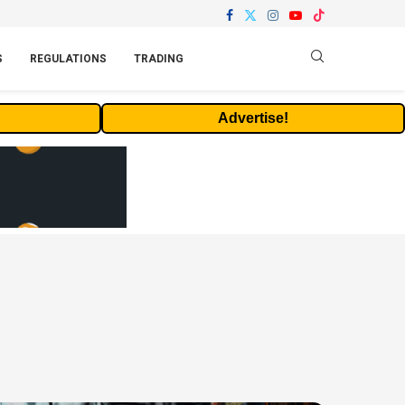
S
REGULATIONS
TRADING
Advertise!