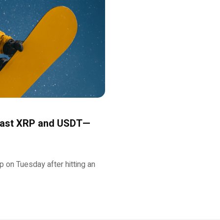
 Past XRP and USDT—
on Tuesday after hitting an