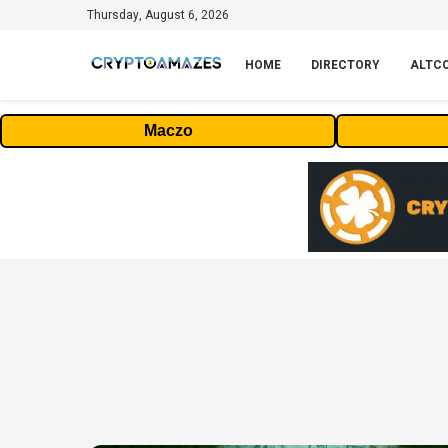
Thursday, August 6, 2026
HOME
DIRECTORY
ALTC
Maczo