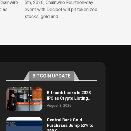
Chainwire
5th, 2026, Chainwire Fourteen-day
s as
event with Decibel will pit tokenized
stocks, gold and …
BITCOIN UPDATE
Bithumb Locks In 2028
IPO as Crypto Listing...
August 3, 2026
Central Bank Gold
Purchases Jump 62% to