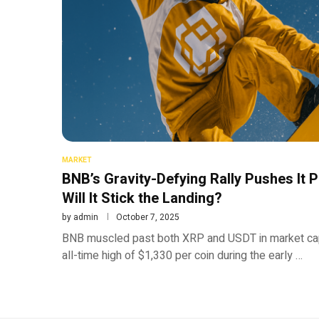
MARKET
BNB’s Gravity-Defying Rally Pushes It
Will It Stick the Landing?
by
admin
October 7, 2025
BNB muscled past both XRP and USDT in market cap 
all-time high of $1,330 per coin during the early …