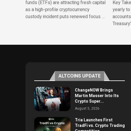
funds (ETFs) are attracting fresh capital
Key Take
as a high-profile cryptocurrency
yearly to
custody incident puts renewed focus …
accounts.
Treasury
ALTCOINS UPDATE
ChangeNOW Brings
Martin Masser Into Its
Crypto Super...
August 5, 2026
Tria Launches First
TradFi vs. Crypto Trading