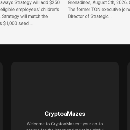
aways Strategy will add $250
Grenadines, August 5th, 2026, 
 eligible employees’ children’s
The former TON executive join
 Strategy will match the
Director of Strategic …
’s $1,000 seed …
CryptoaMazes
Welcome to CryptoaMazes—your go-to