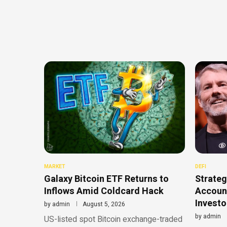
MARKET
DEFI
Galaxy Bitcoin ETF Returns to
Strateg
Inflows Amid Coldcard Hack
Account
Investo
by
admin
August 5, 2026
by
admin
US-listed spot Bitcoin exchange-traded