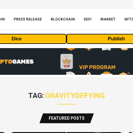
OIN
PRESS RELEASE
BLOCKCHAIN
DEFI
MARKET
NFT
Dice
Publish
TAG:
GRAVITYDEFYING
FEATURED POSTS