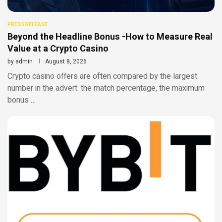
PRESS RELEASE
Beyond the Headline Bonus -How to Measure Real
Value at a Crypto Casino
by
admin
August 8, 2026
Crypto casino offers are often compared by the largest
number in the advert: the match percentage, the maximum
bonus …