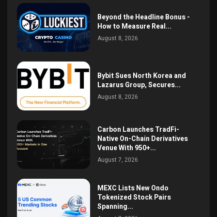
Beyond the Headline Bonus -
How to Measure Real...
August 8, 2026
Bybit Sues North Korea and
Lazarus Group, Secures...
August 8, 2026
Carbon Launches TradFi-
Native On-Chain Derivatives
Venue With 950+...
August 7, 2026
MEXC Lists New Ondo
Tokenized Stock Pairs
Spanning...