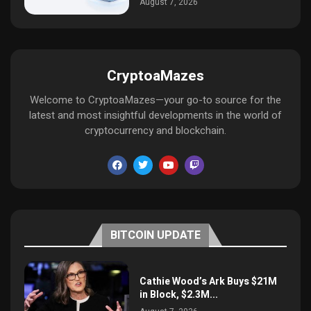
August 7, 2026
CryptoaMazes
Welcome to CryptoaMazes—your go-to source for the
latest and most insightful developments in the world of
cryptocurrency and blockchain.
BITCOIN UPDATE
Cathie Wood’s Ark Buys $21M
in Block, $2.3M...