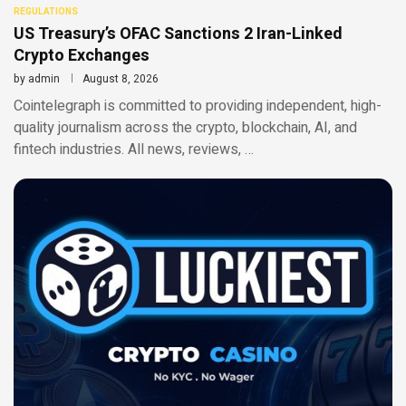
REGULATIONS
US Treasury’s OFAC Sanctions 2 Iran-Linked
Crypto Exchanges
by
admin
August 8, 2026
Cointelegraph is committed to providing independent, high-
quality journalism across the crypto, blockchain, AI, and
fintech industries. All news, reviews, …