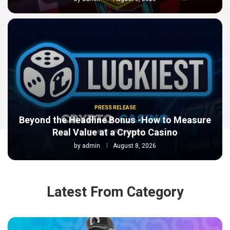
PRESS RELEASE
Beyond the Headline Bonus -How to Measure
Real Value at a Crypto Casino
by
admin
August 8, 2026
Latest From Category