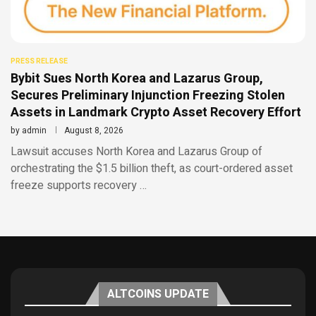
PRESS RELEASE
Bybit Sues North Korea and Lazarus Group,
Secures Preliminary Injunction Freezing Stolen
Assets in Landmark Crypto Asset Recovery Effort
by
admin
August 8, 2026
Lawsuit accuses North Korea and Lazarus Group of
orchestrating the $1.5 billion theft, as court-ordered asset
freeze supports recovery …
ALTCOINS UPDATE