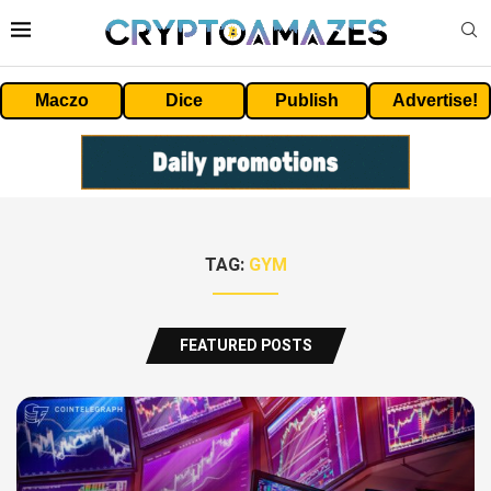
Maczo
Dice
Publish
Advertise!
TAG:
GYM
FEATURED POSTS