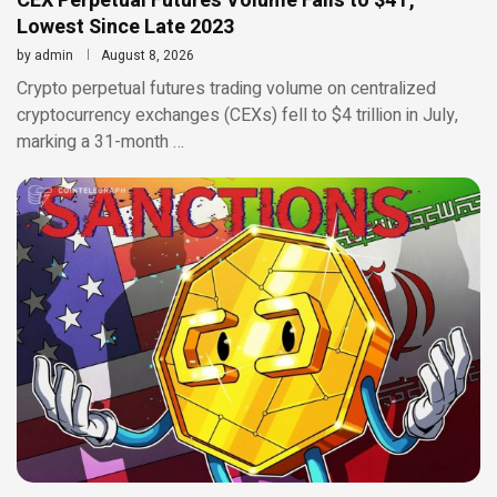
CEX Perpetual Futures Volume Falls to $4T,
Lowest Since Late 2023
by
admin
August 8, 2026
Crypto perpetual futures trading volume on centralized
cryptocurrency exchanges (CEXs) fell to $4 trillion in July,
marking a 31-month …