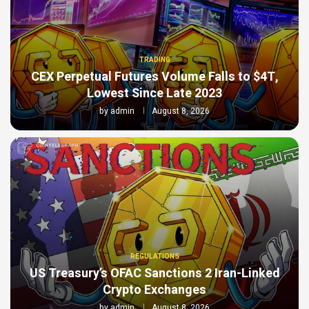
TRADING
CEX Perpetual Futures Volume Falls to $4T,
Lowest Since Late 2023
by
admin
August 8, 2026
REGULATIONS
US Treasury’s OFAC Sanctions 2 Iran-Linked
Crypto Exchanges
by
admin
August 8, 2026