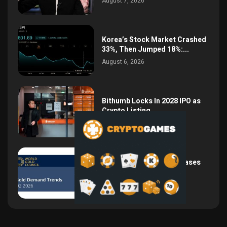
August 7, 2026
Korea’s Stock Market Crashed
33%, Then Jumped 18%:...
August 6, 2026
Bithumb Locks In 2028 IPO as
Crypto Listing...
August 3, 2026
Central Bank Gold Purchases
Jump 62% to 288.9...
August 2, 2026