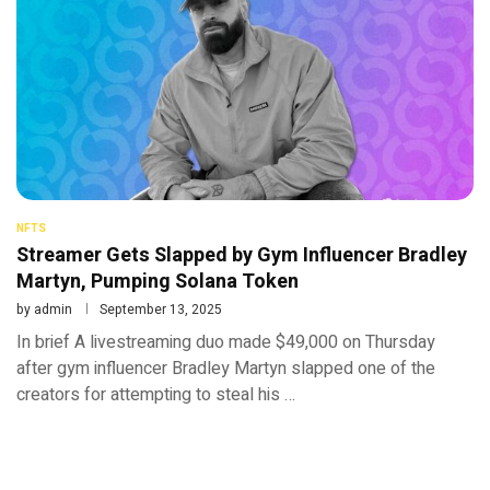
NFTS
Streamer Gets Slapped by Gym Influencer Bradley
Martyn, Pumping Solana Token
by
admin
September 13, 2025
In brief A livestreaming duo made $49,000 on Thursday
after gym influencer Bradley Martyn slapped one of the
creators for attempting to steal his …