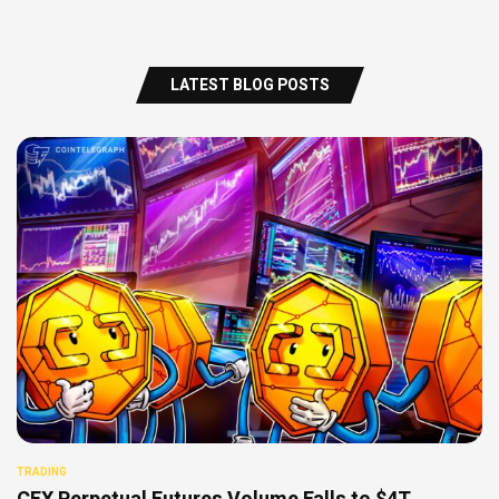
LATEST BLOG POSTS
TRADING