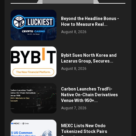
Beyond the Headline Bonus -
How to Measure Real...
August 8, 2026
Bybit Sues North Korea and
Lazarus Group, Secures...
August 8, 2026
Carbon Launches TradFi-
Native On-Chain Derivatives
Venue With 950+...
August 7, 2026
MEXC Lists New Ondo
Tokenized Stock Pairs