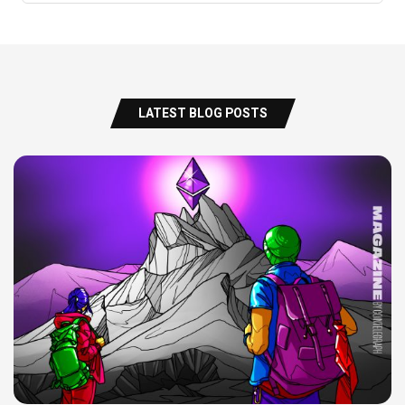
LATEST BLOG POSTS