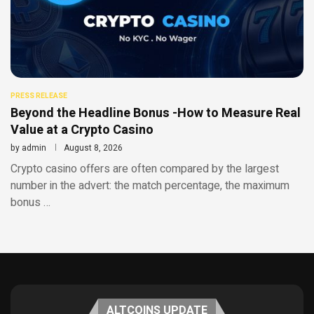
PRESS RELEASE
Beyond the Headline Bonus -How to Measure Real
Value at a Crypto Casino
by
admin
August 8, 2026
Crypto casino offers are often compared by the largest
number in the advert: the match percentage, the maximum
bonus …
ALTCOINS UPDATE