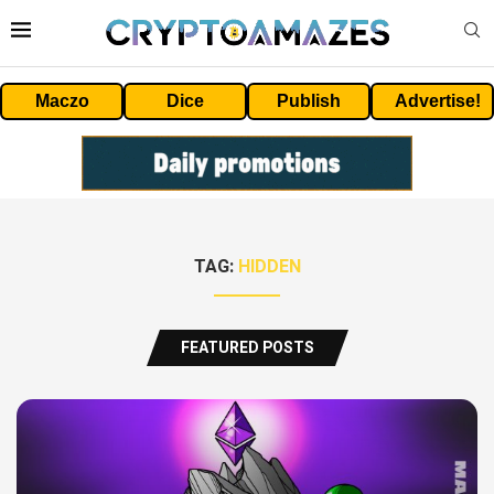
Maczo
Dice
Publish
Advertise!
TAG:
HIDDEN
FEATURED POSTS