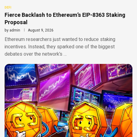
DEFI
Fierce Backlash to Ethereum’s EIP-8363 Staking
Proposal
by
admin
August 9, 2026
Ethereum researchers just wanted to reduce staking
incentives. Instead, they sparked one of the biggest
debates over the network’s …