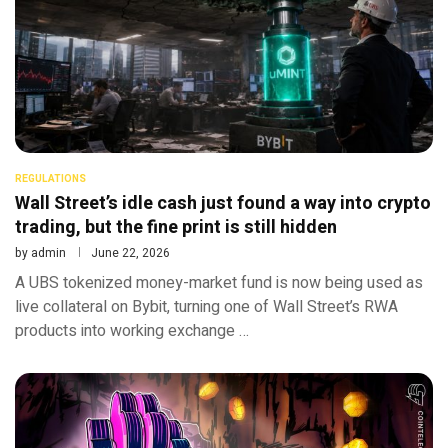
REGULATIONS
Wall Street’s idle cash just found a way into crypto
trading, but the fine print is still hidden
by
admin
June 22, 2026
A UBS tokenized money-market fund is now being used as
live collateral on Bybit, turning one of Wall Street’s RWA
products into working exchange …