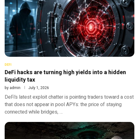
DEFI
DeFi hacks are turning high yields into a hidden
liquidity tax
by
admin
July 1, 2026
DeFi’s latest exploit chatter is pointing traders toward a cost
that does not appear in pool APYs: the price of staying
connected while bridges, …