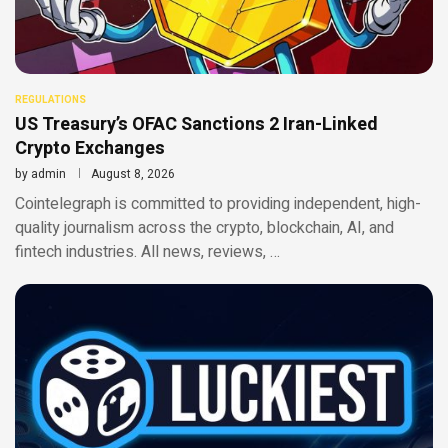
REGULATIONS
US Treasury’s OFAC Sanctions 2 Iran-Linked
Crypto Exchanges
by
admin
August 8, 2026
Cointelegraph is committed to providing independent, high-
quality journalism across the crypto, blockchain, AI, and
fintech industries. All news, reviews, …