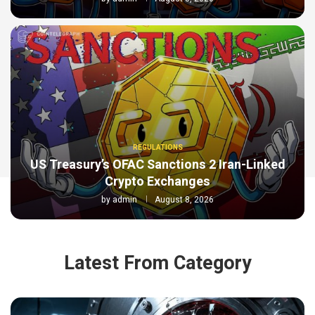
REGULATIONS
US Treasury’s OFAC Sanctions 2 Iran-Linked
Crypto Exchanges
by
admin
August 8, 2026
Latest From Category