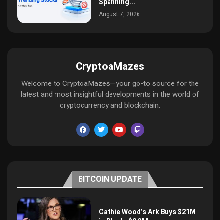
Spanning...
August 7, 2026
CryptoaMazes
Welcome to CryptoaMazes—your go-to source for the
latest and most insightful developments in the world of
cryptocurrency and blockchain.
BITCOIN UPDATE
Cathie Wood’s Ark Buys $21M