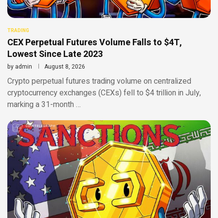
TRADING
CEX Perpetual Futures Volume Falls to $4T,
Lowest Since Late 2023
by
admin
August 8, 2026
Crypto perpetual futures trading volume on centralized
cryptocurrency exchanges (CEXs) fell to $4 trillion in July,
marking a 31-month …