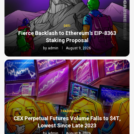
DEFI
Fierce Backlash to Ethereum’s EIP-8363
Staking Proposal
by
admin
August 9, 2026
TRADING
CEX Perpetual Futures Volume Falls to $4T,
Lowest Since Late 2023
by
admin
August 8, 2026