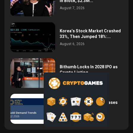
in Block, $2.3M...
August 7, 2026
Korea’s Stock Market Crashed
33%, Then Jumped 18%:...
August 6, 2026
Bithumb Locks In 2028 IPO as
Crypto Listing...
August 3, 2026
Central Bank Gold Purchases
Jump 62% to 288.9...
August 2, 2026