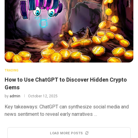
TRADING
How to Use ChatGPT to Discover Hidden Crypto
Gems
by
admin
October 12, 2025
Key takeaways: ChatGPT can synthesize social media and
news sentiment to reveal early narratives …
LOAD MORE POSTS