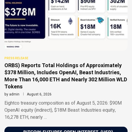
PRESS RELEASE
ORBS) Reports Total Holdings of Approximately
$378 Million, Includes OpenAI, Beast Industries,
More Than 16,000 ETH and Nearly 302 Million WLD
Tokens
by
admin
August 6, 2026
Eightco treasury composition as of August 5, 2026: $90M
OpenAI equity (indirect), $18M Beast Industries equity,
16,278 ETH, nearly …