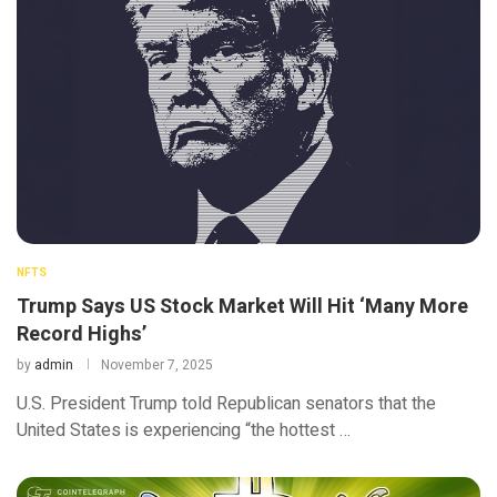
NFTS
Trump Says US Stock Market Will Hit ‘Many More
Record Highs’
by
admin
November 7, 2025
U.S. President Trump told Republican senators that the
United States is experiencing “the hottest …