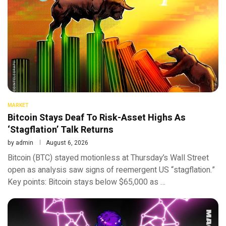
MARKET
Bitcoin Stays Deaf To Risk-Asset Highs As
‘Stagflation’ Talk Returns
by
admin
August 6, 2026
Bitcoin (BTC) stayed motionless at Thursday’s Wall Street
open as analysis saw signs of reemergent US “stagflation.”
Key points: Bitcoin stays below $65,000 as …