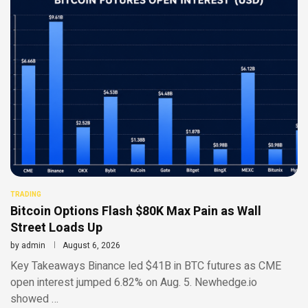
TRADING
Bitcoin Options Flash $80K Max Pain as Wall
Street Loads Up
by
admin
August 6, 2026
Key Takeaways Binance led $41B in BTC futures as CME
open interest jumped 6.82% on Aug. 5. Newhedge.io
showed …