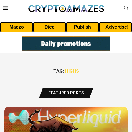
Maczo
Dice
Publish
Advertise!
TAG:
HIGHS
FEATURED POSTS