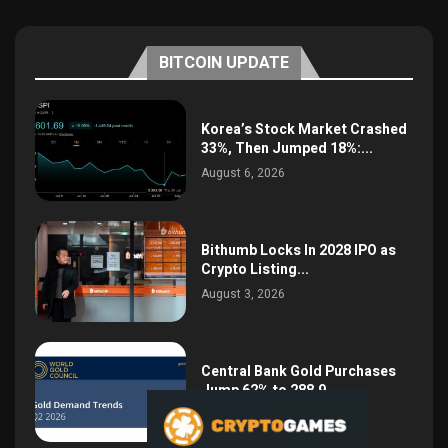
BITCOIN UPDATE
Korea’s Stock Market Crashed
33%, Then Jumped 18%:...
August 6, 2026
Bithumb Locks In 2028 IPO as
Crypto Listing...
August 3, 2026
Central Bank Gold Purchases
Jump 62% to 288.9...
August 2, 2026