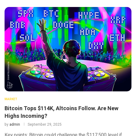
MARKET
Bitcoin Tops $114K, Altcoins Follow. Are New
Highs Incoming?
by
admin
September 29, 2025
Key points: Bitcoin could challenge the $117,500 level if