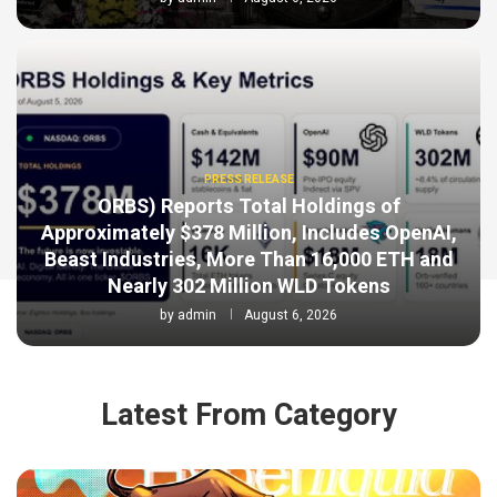
PRESS RELEASE
ORBS) Reports Total Holdings of
Approximately $378 Million, Includes OpenAI,
Beast Industries, More Than 16,000 ETH and
Nearly 302 Million WLD Tokens
by
admin
August 6, 2026
Latest From Category