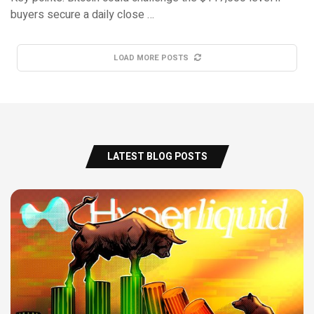
buyers secure a daily close …
LOAD MORE POSTS
LATEST BLOG POSTS