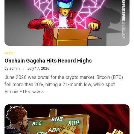
NFTS
Onchain Gagcha Hits Record Highs
by
admin
July 17, 2026
June 2026 was brutal for the crypto market. Bitcoin (BTC)
fell more than 20%, hitting a 21-month low, while spot
Bitcoin ETFs saw a …