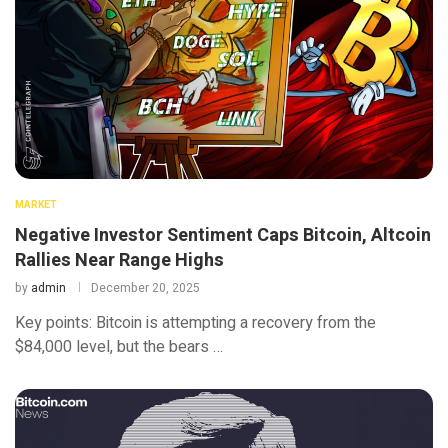
MARKET
Negative Investor Sentiment Caps Bitcoin, Altcoin
Rallies Near Range Highs
by
admin
December 20, 2025
Key points: Bitcoin is attempting a recovery from the
$84,000 level, but the bears …