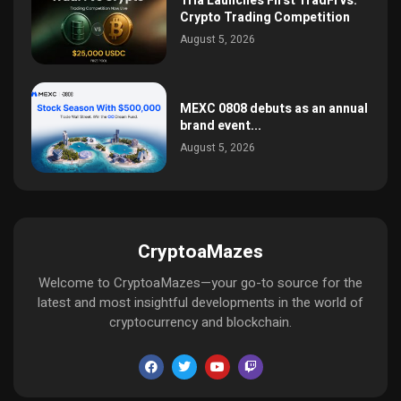
Tria Launches First TradFi vs.
Crypto Trading Competition
August 5, 2026
MEXC 0808 debuts as an annual
brand event...
August 5, 2026
CryptoaMazes
Welcome to CryptoaMazes—your go-to source for the
latest and most insightful developments in the world of
cryptocurrency and blockchain.