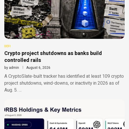
DEFI
Crypto project shutdowns as banks build
controlled rails
by
admin
August 6, 2026
A CryptoSlate-built tracker has identified at least 109 crypto
project shutdowns, wind-downs, or inactivity in 2026 as of
Aug. 5. …