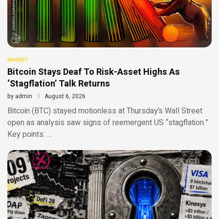
MARKET
Bitcoin Stays Deaf To Risk-Asset Highs As
‘Stagflation’ Talk Returns
by
admin
August 6, 2026
Bitcoin (BTC) stayed motionless at Thursday’s Wall Street
open as analysis saw signs of reemergent US “stagflation.”
Key points: …