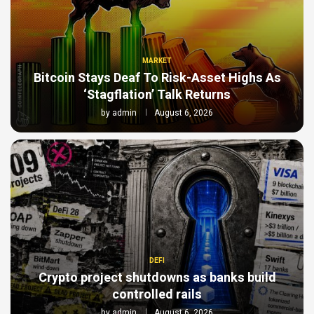
MARKET
Bitcoin Stays Deaf To Risk-Asset Highs As
‘Stagflation’ Talk Returns
by
admin
August 6, 2026
DEFI
Crypto project shutdowns as banks build
controlled rails
by
admin
August 6, 2026