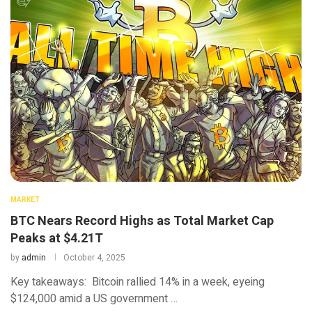
MARKET
BTC Nears Record Highs as Total Market Cap
Peaks at $4.21T
by
admin
October 4, 2025
Key takeaways: Bitcoin rallied 14% in a week, eyeing
$124,000 amid a US government …