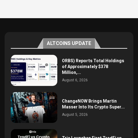
ALTCOINS UPDATE
ORBS) Reports Total Holdings
of Approximately $378
Million,...
August 6, 2026
ChangeNOW Brings Martin
Masser Into Its Crypto Super...
August 5, 2026