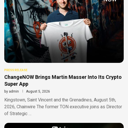
PRESS RELEASE
ChangeNOW Brings Martin Masser Into Its Crypto
Super App
by
admin
August 5, 2026
Kingstown, Saint Vincent and the Grenadines, August 5th,
2026, Chainwire The former TON executive joins as Director
of Strategic …