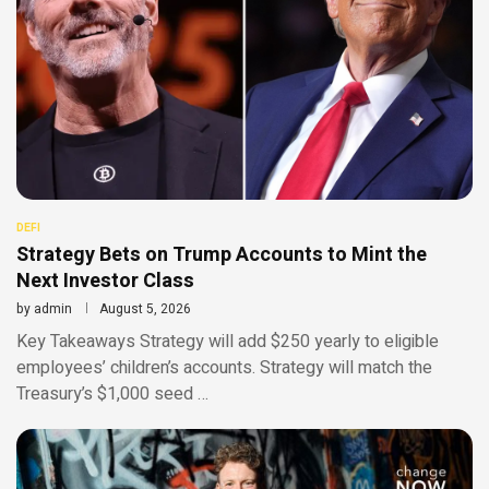
DEFI
Strategy Bets on Trump Accounts to Mint the
Next Investor Class
by
admin
August 5, 2026
Key Takeaways Strategy will add $250 yearly to eligible
employees’ children’s accounts. Strategy will match the
Treasury’s $1,000 seed …