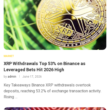
MARKET
XRP Withdrawals Top 53% on Binance as
Leveraged Bets Hit 2026 High
by
admin
June 17, 2026
Key Takeaways Binance XRP withdrawals overtook
deposits, reaching 53.2% of exchange transaction activity.
Rising …