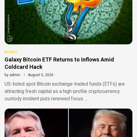
MARKET
Galaxy Bitcoin ETF Returns to Inflows Amid
Coldcard Hack
by
admin
August 5, 2026
US-listed spot Bitcoin exchange-traded funds (ETFs) are
attracting fresh capital as a high-profile cryptocurrency
custody incident puts renewed focus …