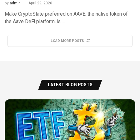
by
admin
April 29, 2026
Make CryptoSlate preferred on AAVE, the native token of
the Aave DeFi platform, is …
LOAD MORE POSTS
LATEST BLOG POSTS