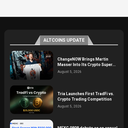
ALTCOINS UPDATE
ChangeNOW Brings Martin
Masser Into Its Crypto Super...
August 5, 2026
Tria Launches First TradFi vs.
Crypto Trading Competition
August 5, 2026