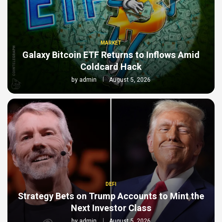
MARKET
Galaxy Bitcoin ETF Returns to Inflows Amid
Coldcard Hack
by
admin
August 5, 2026
DEFI
Strategy Bets on Trump Accounts to Mint the
Next Investor Class
by
admin
August 5, 2026