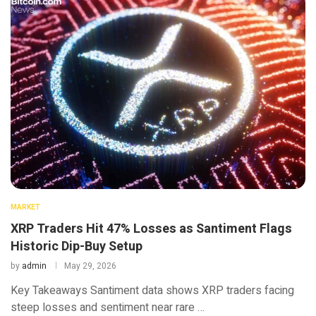
MARKET
XRP Traders Hit 47% Losses as Santiment Flags
Historic Dip-Buy Setup
by
admin
May 29, 2026
Key Takeaways Santiment data shows XRP traders facing
steep losses and sentiment near rare …