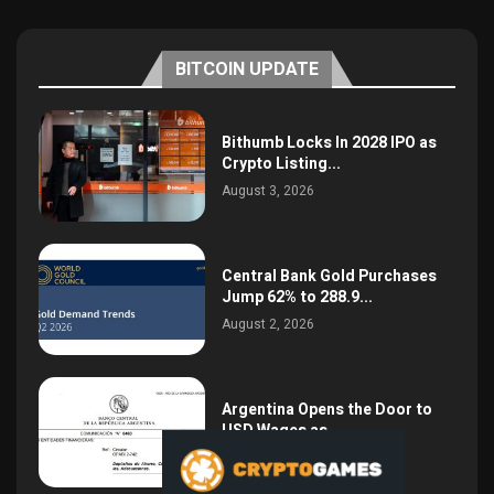
BITCOIN UPDATE
Bithumb Locks In 2028 IPO as
Crypto Listing...
August 3, 2026
Central Bank Gold Purchases
Jump 62% to 288.9...
August 2, 2026
Argentina Opens the Door to
USD Wages as...
July 26, 2026