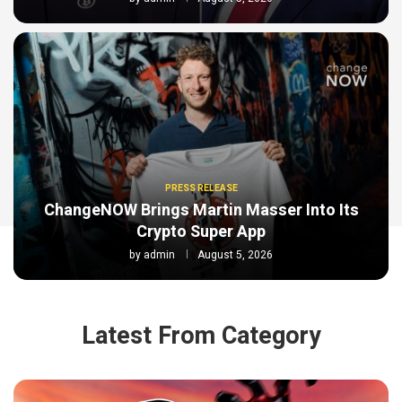
PRESS RELEASE
ChangeNOW Brings Martin Masser Into Its
Crypto Super App
by
admin
August 5, 2026
Latest From Category