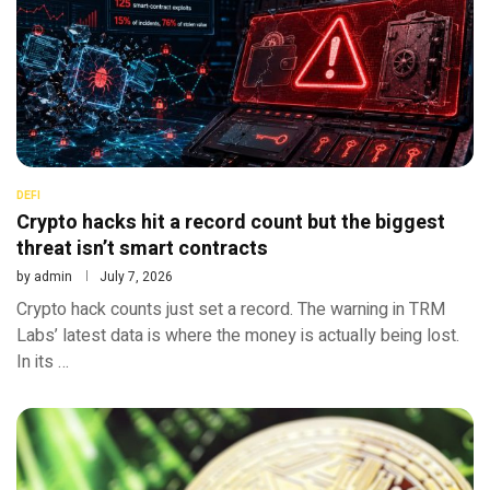
DEFI
Crypto hacks hit a record count but the biggest
threat isn’t smart contracts
by
admin
July 7, 2026
Crypto hack counts just set a record. The warning in TRM
Labs’ latest data is where the money is actually being lost.
In its …