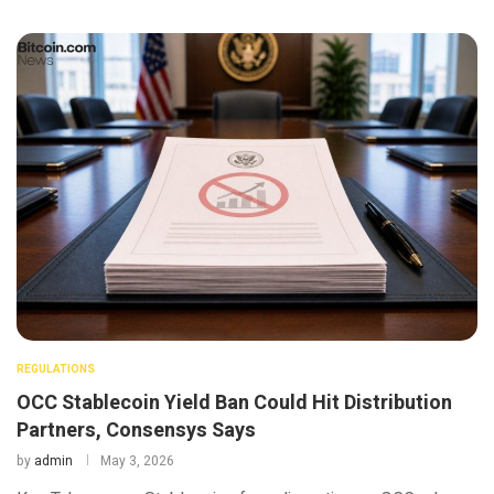
REGULATIONS
OCC Stablecoin Yield Ban Could Hit Distribution
Partners, Consensys Says
by
admin
May 3, 2026