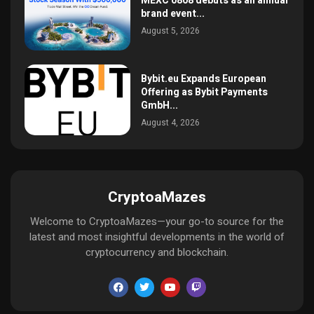
MEXC 0808 debuts as an annual
brand event...
August 5, 2026
Bybit.eu Expands European
Offering as Bybit Payments
GmbH...
August 4, 2026
CryptoaMazes
Welcome to CryptoaMazes—your go-to source for the
latest and most insightful developments in the world of
cryptocurrency and blockchain.