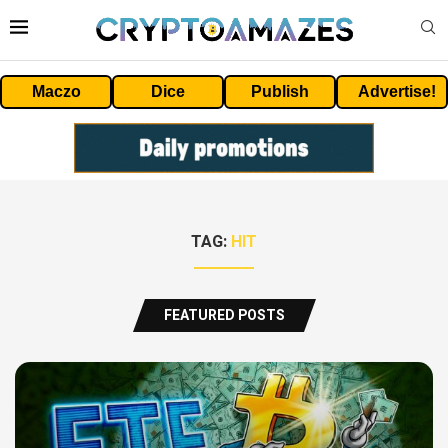
Maczo
Dice
Publish
Advertise!
TAG:
HIT
FEATURED POSTS