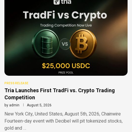
PRESS RELEASE
Tria Launches First TradFi vs. Crypto Trading
Competition
by
admin
August 5, 2026
New York City, United States, August 5th, 2026, Chainwire
Fourteen-day event with Decibel will pit tokenized stocks,
gold and …