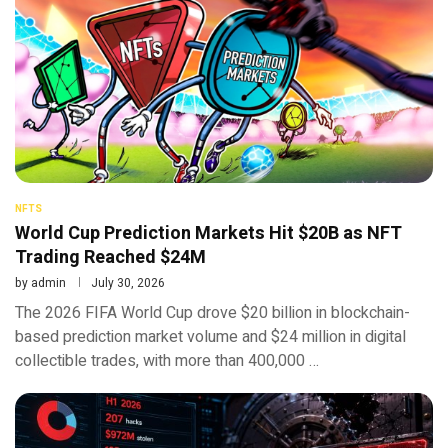
NFTS
World Cup Prediction Markets Hit $20B as NFT
Trading Reached $24M
by
admin
July 30, 2026
The 2026 FIFA World Cup drove $20 billion in blockchain-
based prediction market volume and $24 million in digital
collectible trades, with more than 400,000 …