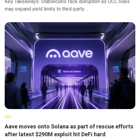
Key Takeaways: Stablecoins face disruption as OCC rules
may expand yield limits to third-party …
DEFI
Aave moves onto Solana as part of rescue efforts
after latest $290M exploit hit DeFi hard