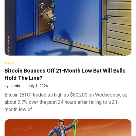
MARKET
Bitcoin Bounces Off 21-Month Low But Will Bulls
Hold The Line?
by
admin
July 1, 2026
Bitcoin (BTC) traded as high as $60,200 on Wednesday, up
about 2.7% over the past 24 hours after falling to a 21-
month low of …