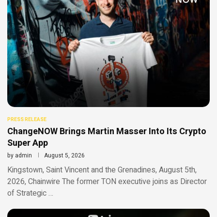
PRESS RELEASE
ChangeNOW Brings Martin Masser Into Its Crypto
Super App
by
admin
August 5, 2026
Kingstown, Saint Vincent and the Grenadines, August 5th,
2026, Chainwire The former TON executive joins as Director
of Strategic …