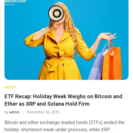
MARKET
ETF Recap: Holiday Week Weighs on Bitcoin and
Ether as XRP and Solana Hold Firm
by
admin
December 30, 2025
Bitcoin and ether exchange-traded funds (ETFs) ended the
holiday-shortened week under pressure, while XRP …