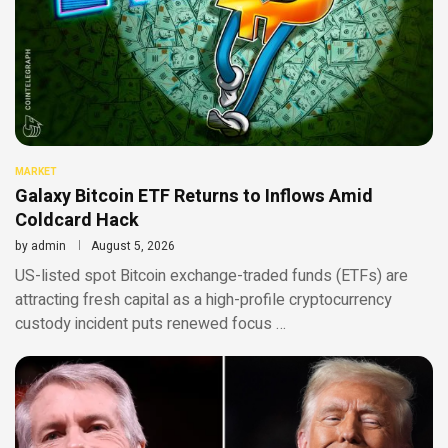
MARKET
Galaxy Bitcoin ETF Returns to Inflows Amid
Coldcard Hack
by
admin
August 5, 2026
US-listed spot Bitcoin exchange-traded funds (ETFs) are
attracting fresh capital as a high-profile cryptocurrency
custody incident puts renewed focus …