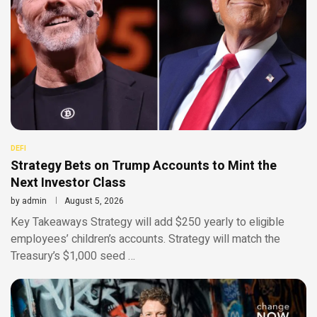
DEFI
Strategy Bets on Trump Accounts to Mint the
Next Investor Class
by
admin
August 5, 2026
Key Takeaways Strategy will add $250 yearly to eligible
employees’ children’s accounts. Strategy will match the
Treasury’s $1,000 seed …