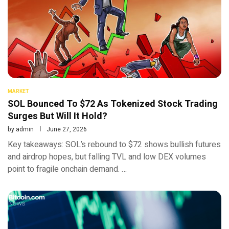
MARKET
SOL Bounced To $72 As Tokenized Stock Trading
Surges But Will It Hold?
by
admin
June 27, 2026
Key takeaways: SOL’s rebound to $72 shows bullish futures
and airdrop hopes, but falling TVL and low DEX volumes
point to fragile onchain demand. …