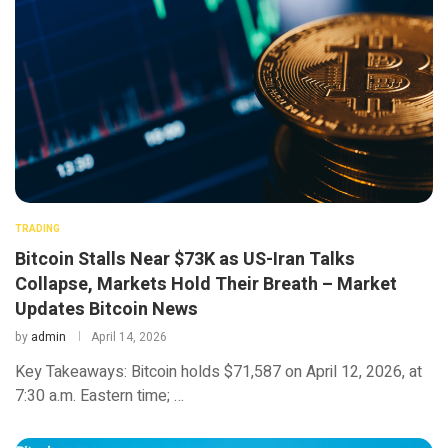
TRADING
Bitcoin Stalls Near $73K as US-Iran Talks
Collapse, Markets Hold Their Breath – Market
Updates Bitcoin News
by
admin
April 14, 2026
Key Takeaways: Bitcoin holds $71,587 on April 12, 2026, at
7:30 a.m. Eastern time; …