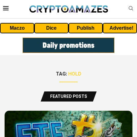
Maczo
Dice
Publish
Advertise!
TAG:
HOLD
FEATURED POSTS