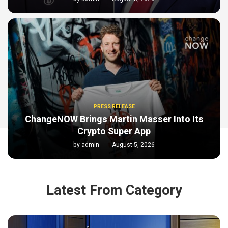
PRESS RELEASE
ChangeNOW Brings Martin Masser Into Its
Crypto Super App
by
admin
August 5, 2026
Latest From Category