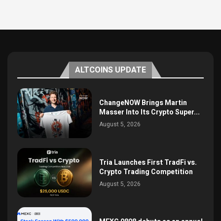
ALTCOINS UPDATE
ChangeNOW Brings Martin
Masser Into Its Crypto Super...
August 5, 2026
Tria Launches First TradFi vs.
Crypto Trading Competition
August 5, 2026