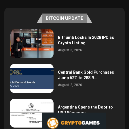
BITCOIN UPDATE
Bithumb Locks In 2028 IPO as
Crypto Listing...
August 3, 2026
Central Bank Gold Purchases
Jump 62% to 288.9...
August 2, 2026
Argentina Opens the Door to
USD Wages as...
July 26, 2026