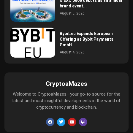
MEXC 0808 debuts as an annual
brand event...
August 5, 2026
Bybit.eu Expands European
Offering as Bybit Payments
GmbH...
August 4, 2026
CryptoaMazes
Welcome to CryptoaMazes—your go-to source for the
latest and most insightful developments in the world of
cryptocurrency and blockchain.