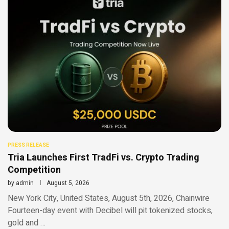
PRESS RELEASE
Tria Launches First TradFi vs. Crypto Trading
Competition
by
admin
August 5, 2026
New York City, United States, August 5th, 2026, Chainwire
Fourteen-day event with Decibel will pit tokenized stocks,
gold and …