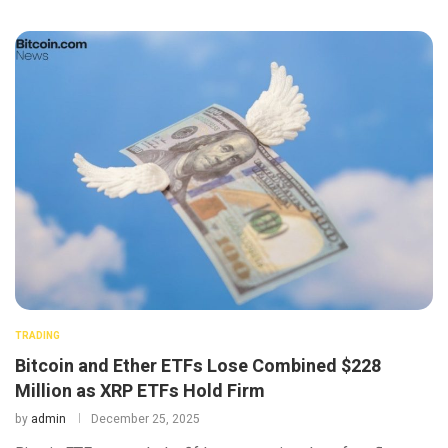
TRADING
Bitcoin and Ether ETFs Lose Combined $228
Million as XRP ETFs Hold Firm
by
admin
December 25, 2025