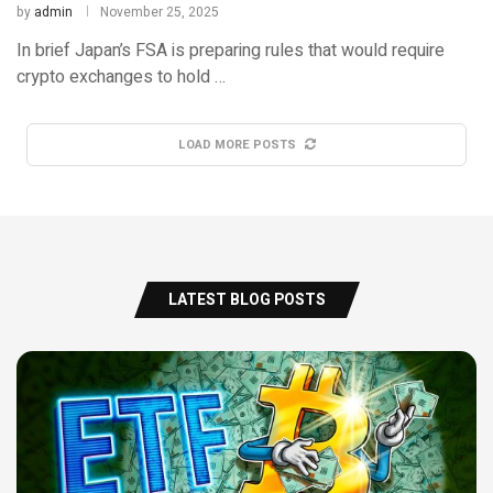
by
admin
November 25, 2025
In brief Japan’s FSA is preparing rules that would require
crypto exchanges to hold …
LOAD MORE POSTS
LATEST BLOG POSTS