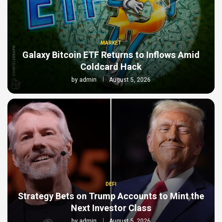
MARKET
Galaxy Bitcoin ETF Returns to Inflows Amid
Coldcard Hack
by
admin
August 5, 2026
DEFI
Strategy Bets on Trump Accounts to Mint the
Next Investor Class
by
admin
August 5, 2026