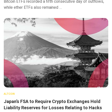
Bitcoin ETFs recorded a fifth consecutive day of outflows,
while ether ETFs also remained …
ALTCOIN
Japan’s FSA to Require Crypto Exchanges Hold
Liability Reserves for Losses Relating to Hacks