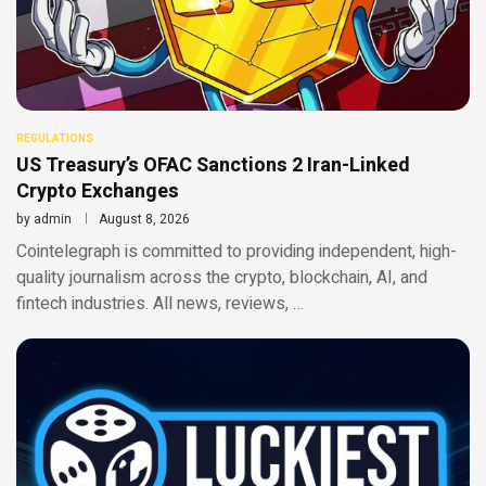
REGULATIONS
US Treasury’s OFAC Sanctions 2 Iran-Linked
Crypto Exchanges
by
admin
August 8, 2026
Cointelegraph is committed to providing independent, high-
quality journalism across the crypto, blockchain, AI, and
fintech industries. All news, reviews, …