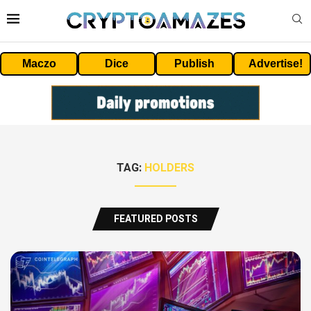
Maczo
Dice
Publish
Advertise!
TAG:
HOLDERS
FEATURED POSTS