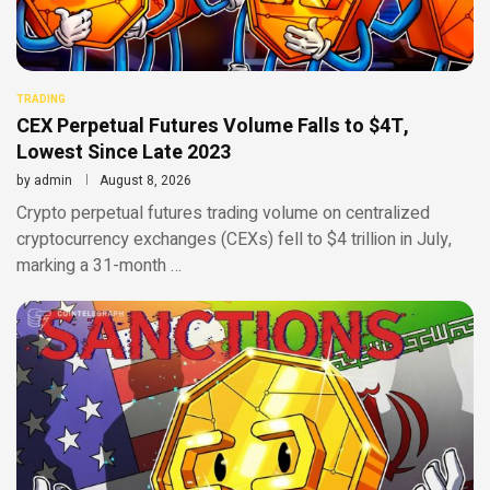
TRADING
CEX Perpetual Futures Volume Falls to $4T,
Lowest Since Late 2023
by
admin
August 8, 2026
Crypto perpetual futures trading volume on centralized
cryptocurrency exchanges (CEXs) fell to $4 trillion in July,
marking a 31-month …