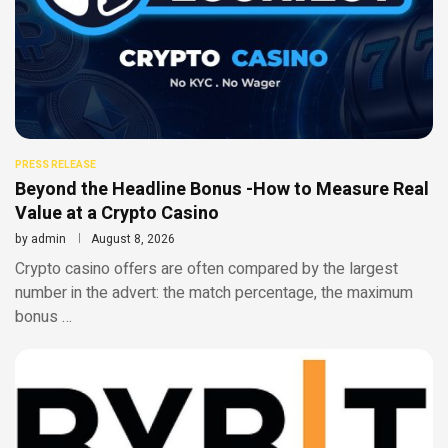
PRESS RELEASE
Beyond the Headline Bonus -How to Measure Real
Value at a Crypto Casino
by
admin
August 8, 2026
Crypto casino offers are often compared by the largest
number in the advert: the match percentage, the maximum
bonus …