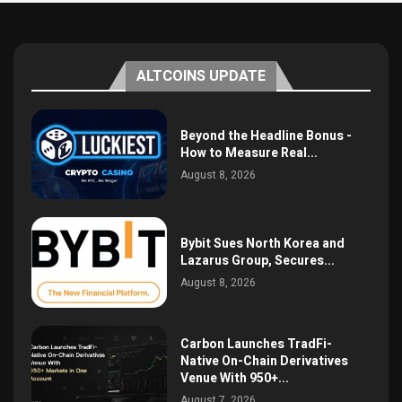
ALTCOINS UPDATE
Beyond the Headline Bonus -
How to Measure Real...
August 8, 2026
Bybit Sues North Korea and
Lazarus Group, Secures...
August 8, 2026
Carbon Launches TradFi-
Native On-Chain Derivatives
Venue With 950+...
August 7, 2026