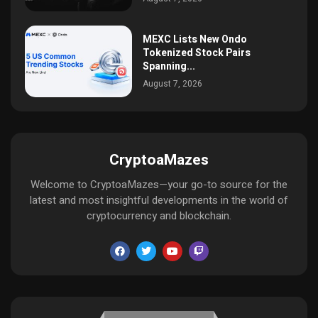
MEXC Lists New Ondo
Tokenized Stock Pairs
Spanning...
August 7, 2026
CryptoaMazes
Welcome to CryptoaMazes—your go-to source for the
latest and most insightful developments in the world of
cryptocurrency and blockchain.