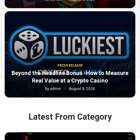
PRESS RELEASE
Beyond the Headline Bonus -How to Measure
Real Value at a Crypto Casino
by
admin
August 8, 2026
Latest From Category