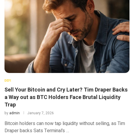
DEFI
Sell Your Bitcoin and Cry Later? Tim Draper Backs
a Way out as BTC Holders Face Brutal Liquidity
Trap
by
admin
January 7, 2026
Bitcoin holders can now tap liquidity without selling, as Tim
Draper backs Sats Terminal’s …