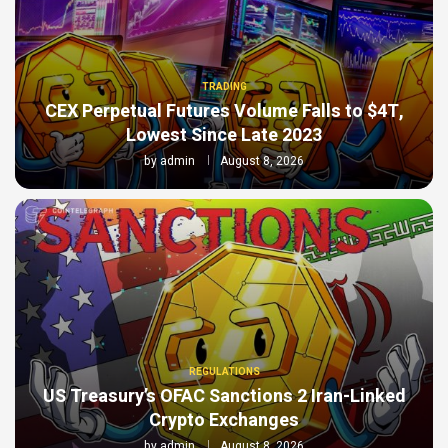
TRADING
CEX Perpetual Futures Volume Falls to $4T,
Lowest Since Late 2023
by
admin
August 8, 2026
REGULATIONS
US Treasury’s OFAC Sanctions 2 Iran-Linked
Crypto Exchanges
by
admin
August 8, 2026