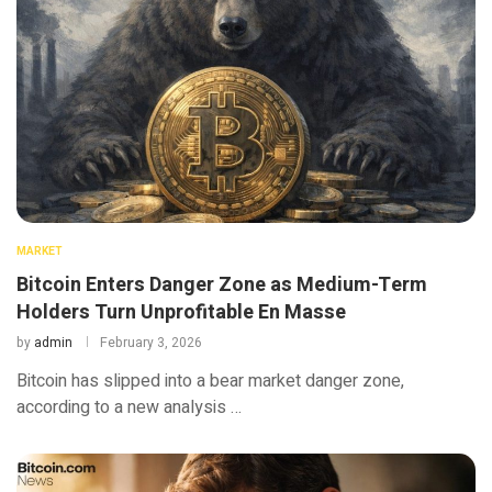
MARKET
Bitcoin Enters Danger Zone as Medium-Term
Holders Turn Unprofitable En Masse
by
admin
February 3, 2026
Bitcoin has slipped into a bear market danger zone,
according to a new analysis …