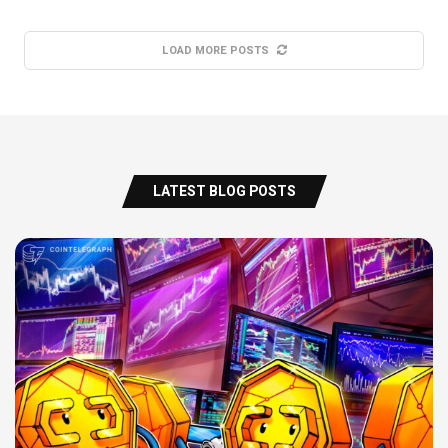
LOAD MORE POSTS
LATEST BLOG POSTS