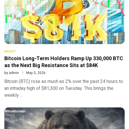
MARKET
Bitcoin Long-Term Holders Ramp Up 330,000 BTC
as the Next Big Resistance Sits at $84K
by
admin
May 5, 2026
Bitcoin (BTC) rose as much as 2% over the past 24 hours to
an intraday high of $81,300 on Tuesday. This brings the
weekly …