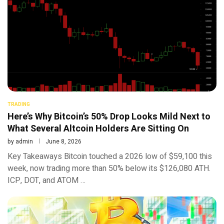
TRADING
Here’s Why Bitcoin’s 50% Drop Looks Mild Next to
What Several Altcoin Holders Are Sitting On
by
admin
June 8, 2026
Key Takeaways Bitcoin touched a 2026 low of $59,100 this
week, now trading more than 50% below its $126,080 ATH.
ICP, DOT, and ATOM …