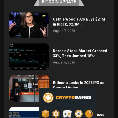
BITCOIN UPDATE
Cathie Wood’s Ark Buys $21M
in Block, $2.3M...
August 7, 2026
Korea’s Stock Market Crashed
33%, Then Jumped 18%:...
August 6, 2026
Bithumb Locks In 2028 IPO as
Crypto Listing...
August 3, 2026
Central Bank Gold Purchases