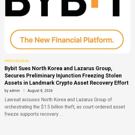
PRESS RELEASE
Bybit Sues North Korea and Lazarus Group,
Secures Preliminary Injunction Freezing Stolen
Assets in Landmark Crypto Asset Recovery Effort
by
admin
August 8, 2026
Lawsuit accuses North Korea and Lazarus Group of
orchestrating the $1.5 billion theft, as court-ordered asset
freeze supports recovery …