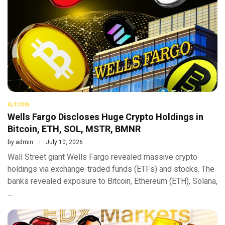
ALTCOIN
Wells Fargo Discloses Huge Crypto Holdings in
Bitcoin, ETH, SOL, MSTR, BMNR
by
admin
July 10, 2026
Wall Street giant Wells Fargo revealed massive crypto
holdings via exchange-traded funds (ETFs) and stocks. The
banks revealed exposure to Bitcoin, Ethereum (ETH), Solana,
…