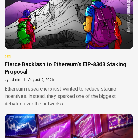
DEFI
Fierce Backlash to Ethereum’s EIP-8363 Staking
Proposal
by
admin
August 9, 2026
Ethereum researchers just wanted to reduce staking
incentives. Instead, they sparked one of the biggest
debates over the network’s …