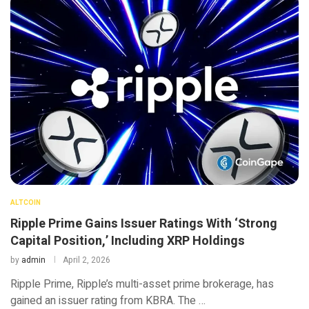
ALTCOIN
Ripple Prime Gains Issuer Ratings With ‘Strong
Capital Position,’ Including XRP Holdings
by
admin
April 2, 2026
Ripple Prime, Ripple’s multi-asset prime brokerage, has
gained an issuer rating from KBRA. The …