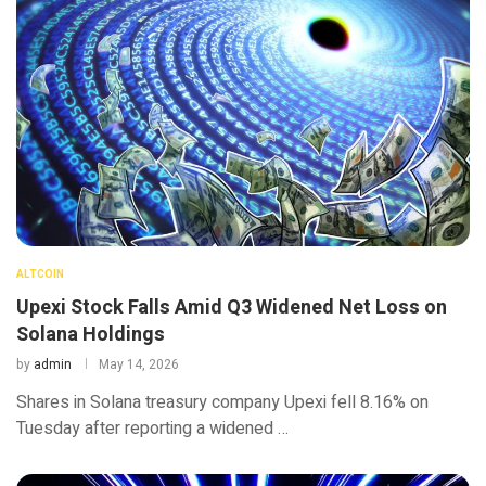
ALTCOIN
Upexi Stock Falls Amid Q3 Widened Net Loss on
Solana Holdings
by
admin
May 14, 2026
Shares in Solana treasury company Upexi fell 8.16% on
Tuesday after reporting a widened …