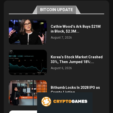
BITCOIN UPDATE
Cathie Wood’s Ark Buys $21M
in Block, $2.3M...
August 7, 2026
Korea’s Stock Market Crashed
33%, Then Jumped 18%:...
August 6, 2026
Bithumb Locks In 2028 IPO as
Crypto Listing...
August 3, 2026