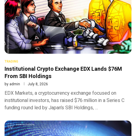
TRADING
Institutional Crypto Exchange EDX Lands $76M
From SBI Holdings
by
admin
July 8, 2026
EDX Markets, a cryptocurrency exchange focused on
institutional investors, has raised $76 million in a Series C
funding round led by Japan’s SBI Holdings, …