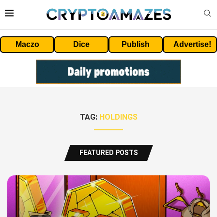
Maczo
Dice
Publish
Advertise!
TAG:
HOLDINGS
FEATURED POSTS