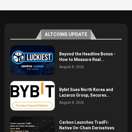
ALTCOINS UPDATE
Beyond the Headline Bonus -
How to Measure Real...
August 8, 2026
Bybit Sues North Korea and
Lazarus Group, Secures...
August 8, 2026
Carbon Launches TradFi-
Native On-Chain Derivatives