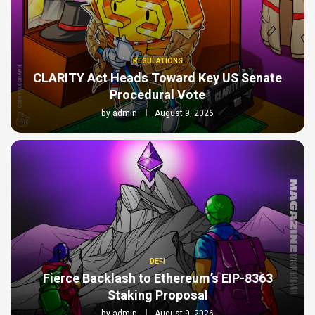
REGULATIONS
CLARITY Act Heads Toward Key US Senate
Procedural Vote
by
admin
August 9, 2026
DEFI
Fierce Backlash to Ethereum’s EIP-8363
Staking Proposal
by
admin
August 9, 2026