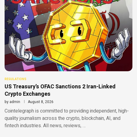
REGULATIONS
US Treasury’s OFAC Sanctions 2 Iran-Linked
Crypto Exchanges
by
admin
August 8, 2026
Cointelegraph is committed to providing independent, high-
quality journalism across the crypto, blockchain, AI, and
fintech industries. All news, reviews, …