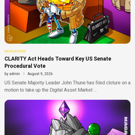
REGULATIONS
CLARITY Act Heads Toward Key US Senate
Procedural Vote
by
admin
August 9, 2026
US Senate Majority Leader John Thune has filed cloture on a
motion to take up the Digital Asset Market …