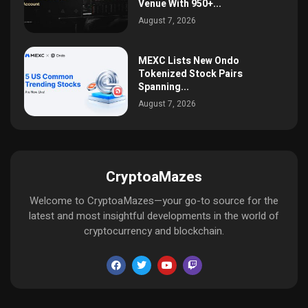
Venue With 950+...
August 7, 2026
MEXC Lists New Ondo
Tokenized Stock Pairs
Spanning...
August 7, 2026
CryptoaMazes
Welcome to CryptoaMazes—your go-to source for the
latest and most insightful developments in the world of
cryptocurrency and blockchain.