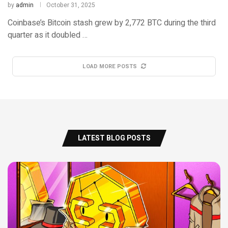
by
admin
October 31, 2025
Coinbase’s Bitcoin stash grew by 2,772 BTC during the third
quarter as it doubled …
LOAD MORE POSTS
LATEST BLOG POSTS