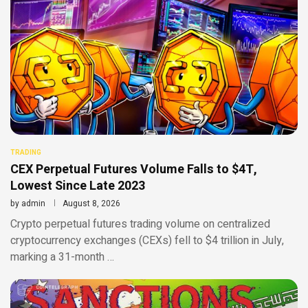
TRADING
CEX Perpetual Futures Volume Falls to $4T,
Lowest Since Late 2023
by
admin
August 8, 2026
Crypto perpetual futures trading volume on centralized
cryptocurrency exchanges (CEXs) fell to $4 trillion in July,
marking a 31-month …