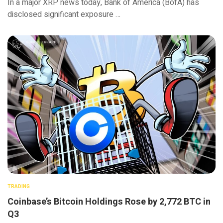
In a major XRP news today, Bank of America (BofA) has
disclosed significant exposure …
TRADING
Coinbase’s Bitcoin Holdings Rose by 2,772 BTC in
Q3