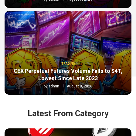
TRADING
CEX Perpetual Futures Volume Falls to $4T,
Lowest Since Late 2023
by
admin
August 8, 2026
Latest From Category