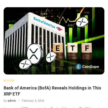
ALTCOIN
Bank of America (BofA) Reveals Holdings in This
XRP ETF
by
admin
February 4, 2026