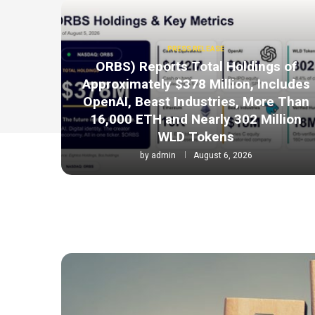
PRESS RELEASE
ORBS) Reports Total Holdings of
Approximately $378 Million, Includes
OpenAI, Beast Industries, More Than
16,000 ETH and Nearly 302 Million
WLD Tokens
by
admin
August 6, 2026