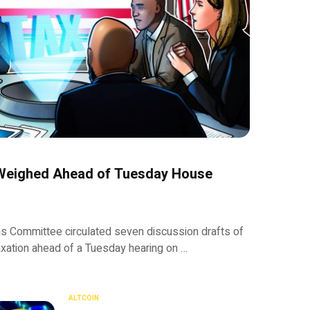
 Weighed Ahead of Tuesday House
Committee circulated seven discussion drafts of
taxation ahead of a Tuesday hearing on …
ALTCOIN