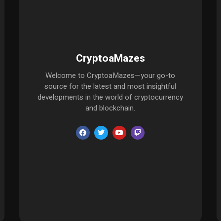
CryptoaMazes
Welcome to CryptoaMazes—your go-to
source for the latest and most insightful
developments in the world of cryptocurrency
and blockchain.