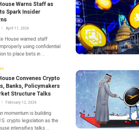
House Warns Staff as
ts Spark Insider
rns
April 11, 2026
te House warned staff
improperly using confidential
ion to place bets in …
NS
House Convenes Crypto
s, Banks, Policymakers
rket Structure Talks
February 12, 2026
an momentum is building
.S. crypto legislation as the
use intensifies talks …