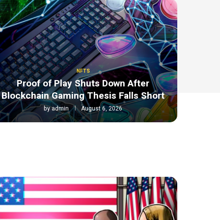
NFTS
Proof of Play Shuts Down After
Blockchain Gaming Thesis Falls Short
by
admin
August 6, 2026