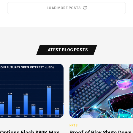
LOAD MORE POSTS
LATEST BLOG POSTS
NFTS
 Options Flash $80K Max
Proof of Play Shuts Down 