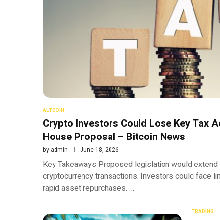
ALTCOIN
Crypto Investors Could Lose Key Tax 
House Proposal – Bitcoin News
by
admin
June 18, 2026
Key Takeaways Proposed legislation would extend w
cryptocurrency transactions. Investors could face li
rapid asset repurchases. …
TRADING