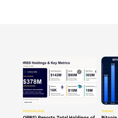
PRESS RELEASE
TRADING
ORBS) Reports Total Holdings of
Bitcoin