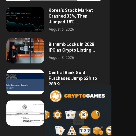
Korea’s Stock Market
Crashed 33%, Then
Jumped 18%:...
August 6, 2026
Bithumb Locks In 2028
IPO as Crypto Listing...
August 3, 2026
Central Bank Gold
Purchases Jump 62% to
288.9...
August 2, 2026
Argentina Opens the
Door to USD Wages as...
July 26, 2026