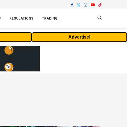
S
REGULATIONS
TRADING
Advertise!