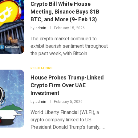
Crypto Bill White House
Meeting, Binance Buys $1B
BTC, and More (9- Feb 13)
by
admin
February 15, 2026
The crypto market continued to
exhibit bearish sentiment throughout
the past week, with Bitcoin …
REGULATIONS
House Probes Trump-Linked
Crypto Firm Over UAE
Investment
by
admin
February 5, 2026
World Liberty Financial (WLFI), a
crypto company linked to US
President Donald Trump’s family, …