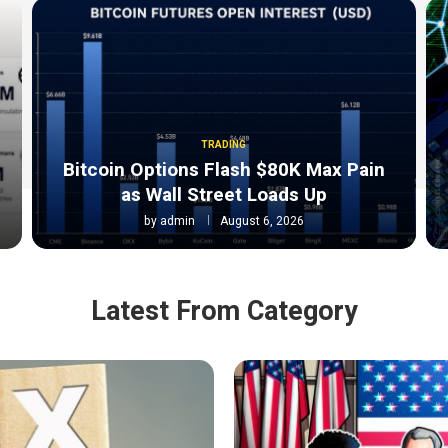
TRADING
Bitcoin Options Flash $80K Max Pain
as Wall Street Loads Up
by
admin
August 6, 2026
Latest From Category