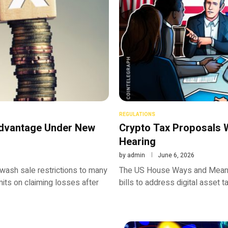
REGULATIONS
Advantage Under New
Crypto Tax Proposals
Hearing
by
admin
June 6, 2026
ash sale restrictions to many
The US House Ways and Means 
mits on claiming losses after
bills to address digital asset 