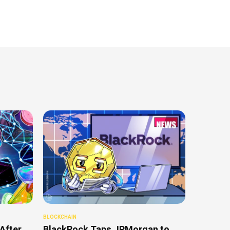
BLOCKCHAIN
After
BlackRock Taps JPMorgan to