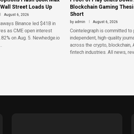
 Wall Street Loads Up
Blockchain Gaming Thesis
Short
August 6, 2026
by
admin
August 6, 2026
aways Binance led $41B in
res as CME open interest
Cointelegraph is committed to 
.82% on Aug. 5. Newhedge.io
independent, high-quality journ
…
across the crypto, blockchain, 
fintech industries. All news, re