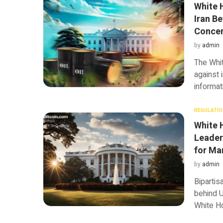
White 
Iran Be
Conce
by
admin
The Whi
against 
informat
REGULATIO
White 
Leader
for Ma
by
admin
Bipartis
behind U
White Ho