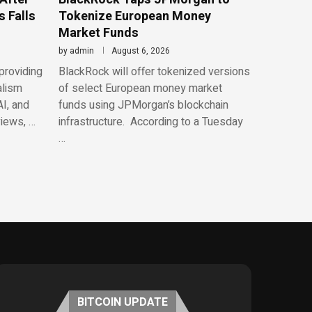
 Falls
Tokenize European Money
Market Funds
by
admin
August 6, 2026
providing
BlackRock will offer tokenized versions
alism
of select European money market
AI, and
funds using JPMorgan’s blockchain
views, …
infrastructure. According to a Tuesday
…
BITCOIN UPDATE