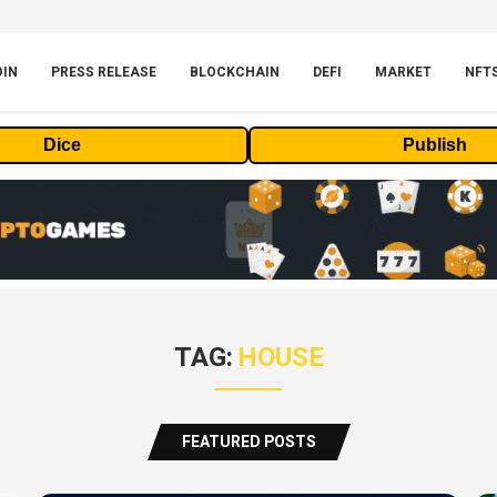
OIN
PRESS RELEASE
BLOCKCHAIN
DEFI
MARKET
NFT
Dice
Publish
TAG:
HOUSE
FEATURED POSTS