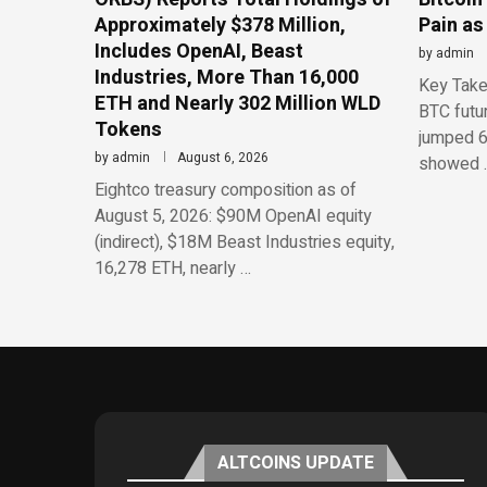
Approximately $378 Million,
Pain as
Includes OpenAI, Beast
by
admin
Industries, More Than 16,000
Key Take
ETH and Nearly 302 Million WLD
BTC futu
Tokens
jumped 6
by
admin
August 6, 2026
showed 
Eightco treasury composition as of
August 5, 2026: $90M OpenAI equity
(indirect), $18M Beast Industries equity,
16,278 ETH, nearly …
ALTCOINS UPDATE