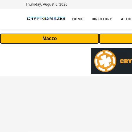
Thursday, August 6, 2026
HOME
DIRECTORY
ALTC
Maczo