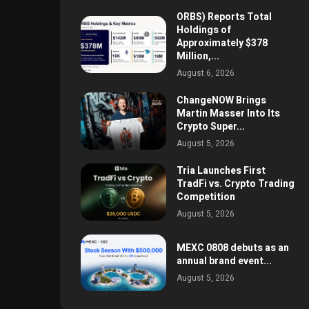
ORBS) Reports Total
Holdings of
Approximately $378
Million,...
August 6, 2026
ChangeNOW Brings
Martin Masser Into Its
Crypto Super...
August 5, 2026
Tria Launches First
TradFi vs. Crypto Trading
Competition
August 5, 2026
MEXC 0808 debuts as an
annual brand event...
August 5, 2026