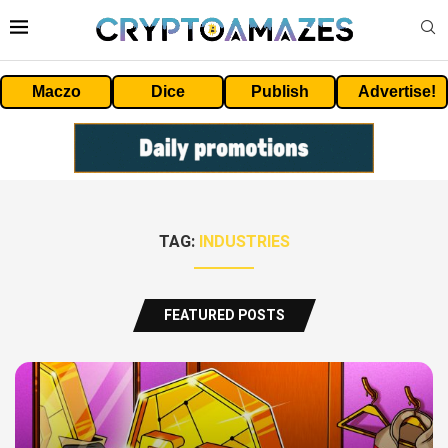
Maczo
Dice
Publish
Advertise!
TAG:
INDUSTRIES
FEATURED POSTS