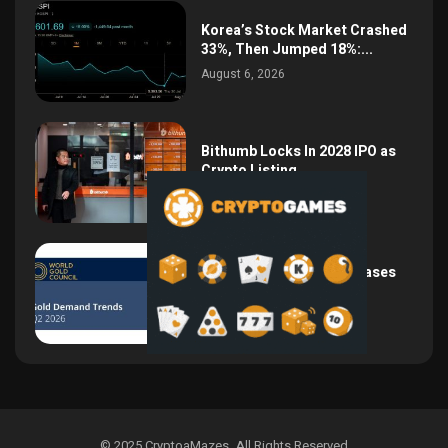
Korea’s Stock Market Crashed
33%, Then Jumped 18%:...
August 6, 2026
Bithumb Locks In 2028 IPO as
Crypto Listing...
August 3, 2026
Central Bank Gold Purchases
Jump 62% to 288.9...
August 2, 2026
© 2025 CryptoaMazes
.
All Rights Reserved