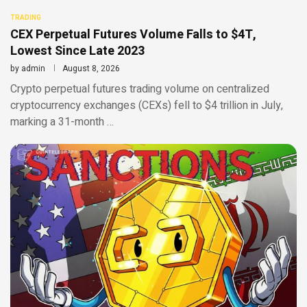
TRADING
CEX Perpetual Futures Volume Falls to $4T,
Lowest Since Late 2023
by
admin
August 8, 2026
Crypto perpetual futures trading volume on centralized
cryptocurrency exchanges (CEXs) fell to $4 trillion in July,
marking a 31-month …