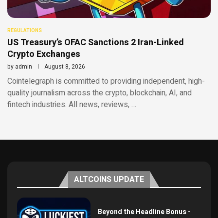
REGULATIONS
US Treasury’s OFAC Sanctions 2 Iran-Linked
Crypto Exchanges
by
admin
August 8, 2026
Cointelegraph is committed to providing independent, high-
quality journalism across the crypto, blockchain, AI, and
fintech industries. All news, reviews, …
ALTCOINS UPDATE
Beyond the Headline Bonus -