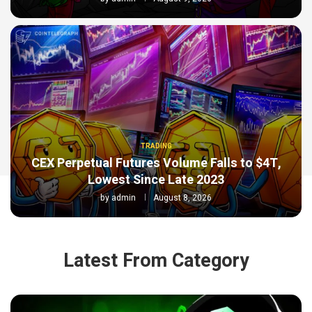
TRADING
CEX Perpetual Futures Volume Falls to $4T,
Lowest Since Late 2023
by
admin
August 8, 2026
Latest From Category