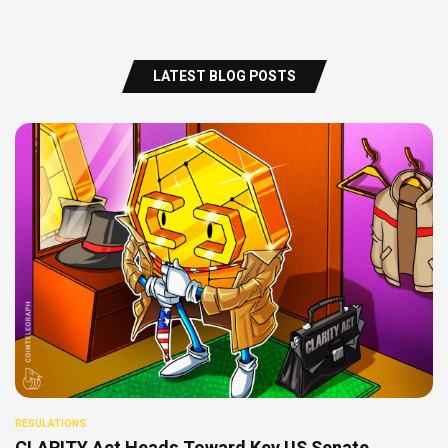
LATEST BLOG POSTS
REGULATIONS