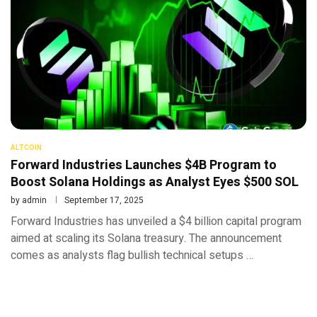
ALTCOIN
Forward Industries Launches $4B Program to
Boost Solana Holdings as Analyst Eyes $500 SOL
by
admin
September 17, 2025
Forward Industries has unveiled a $4 billion capital program
aimed at scaling its Solana treasury. The announcement
comes as analysts flag bullish technical setups …