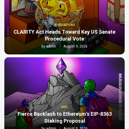
REGULATIONS
CLARITY Act Heads Toward Key US Senate
Procedural Vote
by
admin
August 9, 2026
DEFI
Fierce Backlash to Ethereum’s EIP-8363
Staking Proposal
by
admin
August 9, 2026