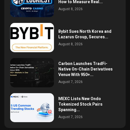
How to Measure Real...
August 8, 2026
Bybit Sues North Korea and
Lazarus Group, Secures...
August 8, 2026
Carbon Launches TradFi-
Native On-Chain Derivatives
Venue With 950+...
August 7, 2026
MEXC Lists New Ondo
Tokenized Stock Pairs
Spanning...
August 7, 2026