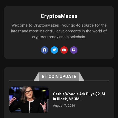
CryptoaMazes
Welcome to CryptoaMazes—your go-to source for the
latest and most insightful developments in the world of
cryptocurrency and blockchain.
BITCOIN UPDATE
Cathie Wood’s Ark Buys $21M
in Block, $2.3M...
August 7, 2026