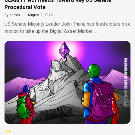
CLARITY Act Heads Toward Key US Senate
Procedural Vote
by
admin
August 9, 2026
US Senate Majority Leader John Thune has filed cloture on a
motion to take up the Digital Asset Market …
DEFI