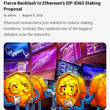
Fierce Backlash to Ethereum’s EIP-8363 Staking
Proposal
by
admin
August 9, 2026
Ethereum researchers just wanted to reduce staking
incentives. Instead, they sparked one of the biggest
debates over the network’s …