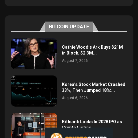
BITCOIN UPDATE
Cathie Wood’s Ark Buys $21M
in Block, $2.3M...
August 7, 2026
Korea’s Stock Market Crashed
33%, Then Jumped 18%:...
August 6, 2026
Bithumb Locks In 2028 IPO as
Crypto Listing...
August 3, 2026