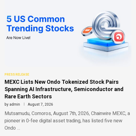
PRESS RELEASE
MEXC Lists New Ondo Tokenized Stock Pairs
Spanning AI Infrastructure, Semiconductor and
Rare Earth Sectors
by
admin
August 7, 2026
Mutsamudu, Comoros, August 7th, 2026, Chainwire MEXC, a
pioneer in 0-fee digital asset trading, has listed five new
Ondo …