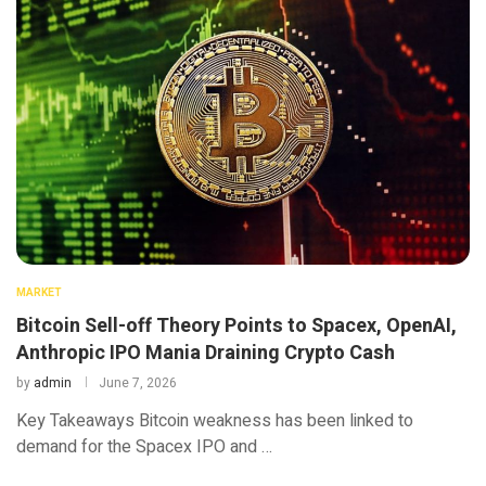
MARKET
Bitcoin Sell-off Theory Points to Spacex, OpenAI,
Anthropic IPO Mania Draining Crypto Cash
by
admin
June 7, 2026
Key Takeaways Bitcoin weakness has been linked to
demand for the Spacex IPO and …