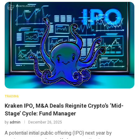
TRADING
Kraken IPO, M&A Deals Reignite Crypto’s ‘Mid-
Stage’ Cycle: Fund Manager
by
admin
December 26, 2025
A potential initial public offering (IPO) next year by