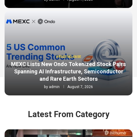
PRESS RELEASE
MEXC Lists New Ondo Tokenized Stock Pairs
Spanning AI Infrastructure, Semiconductor
and Rare Earth Sectors
by
admin
August 7, 2026
Latest From Category