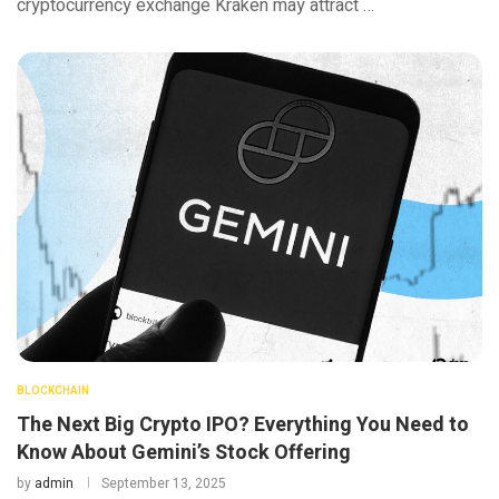
cryptocurrency exchange Kraken may attract …
BLOCKCHAIN
The Next Big Crypto IPO? Everything You Need to
Know About Gemini’s Stock Offering
by
admin
September 13, 2025