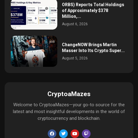
ORBS) Reports Total Holdings
of Approximately $378
Million,...
August 6, 2026
ChangeNOW Brings Martin
Masser Into Its Crypto Super...
August 5, 2026
CryptoaMazes
Welcome to CryptoaMazes—your go-to source for the
latest and most insightful developments in the world of
cryptocurrency and blockchain.