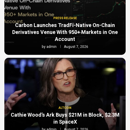
PRESS RELEASE
Carbon Launches TradFi-Native On-Chain
Derivatives Venue With 950+ Markets in One
Account
by
admin
August 7, 2026
ALTCOIN
Cathie Wood’s Ark Buys $21M in Block, $2.3M
in SpaceX
by
admin
August 7, 2026