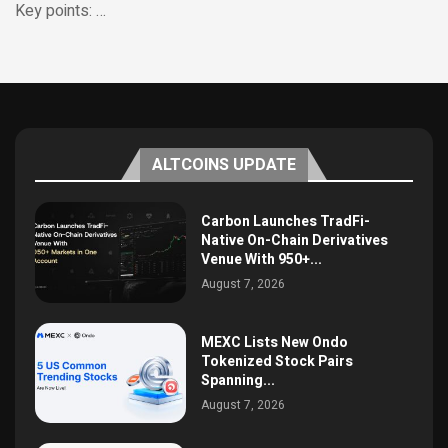
Key points: …
ALTCOINS UPDATE
Carbon Launches TradFi-
Native On-Chain Derivatives
Venue With 950+...
August 7, 2026
MEXC Lists New Ondo
Tokenized Stock Pairs
Spanning...
August 7, 2026