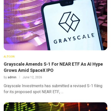
ALTCOIN
Grayscale Amends S-1 For NEAR ETF As AI Hype
Grows Amid SpaceX IPO
by
admin
June 12, 2026
Grayscale Investments has submitted a revised S-1 filing
for its proposed spot NEAR ETF, …