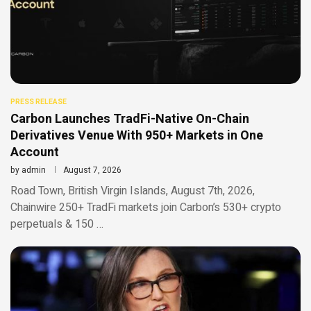
PRESS RELEASE
Carbon Launches TradFi-Native On-Chain
Derivatives Venue With 950+ Markets in One
Account
by
admin
August 7, 2026
Road Town, British Virgin Islands, August 7th, 2026,
Chainwire 250+ TradFi markets join Carbon’s 530+ crypto
perpetuals & 150 …