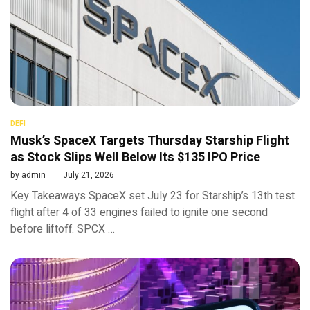
DEFI
Musk’s SpaceX Targets Thursday Starship Flight
as Stock Slips Well Below Its $135 IPO Price
by
admin
July 21, 2026
Key Takeaways SpaceX set July 23 for Starship’s 13th test
flight after 4 of 33 engines failed to ignite one second
before liftoff. SPCX …