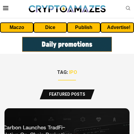
Maczo
Dice
Publish
Advertise!
TAG:
IPO
FEATURED POSTS