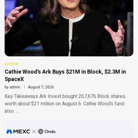
ALTCOIN
Cathie Wood’s Ark Buys $21M in Block, $2.3M in
SpaceX
by
admin
August 7, 2026
Key Takeaways Ark Invest bought 267,676 Block shares
worth about $21 million on August 6. Cathie Wood’s fund
also …