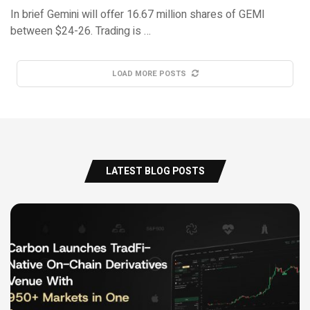
In brief Gemini will offer 16.67 million shares of GEMI
between $24-26. Trading is …
LOAD MORE POSTS
LATEST BLOG POSTS