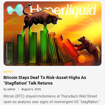
MARKET
Bitcoin Stays Deaf To Risk-Asset Highs As
‘Stagflation’ Talk Returns
by
admin
August 6, 2026
Bitcoin (BTC) stayed motionless at Thursday’s Wall Street
open as analysis saw signs of reemergent US “stagflation.”