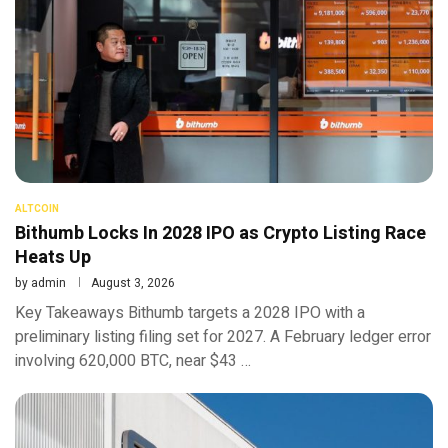
ALTCOIN
Bithumb Locks In 2028 IPO as Crypto Listing Race
Heats Up
by
admin
August 3, 2026
Key Takeaways Bithumb targets a 2028 IPO with a
preliminary listing filing set for 2027. A February ledger error
involving 620,000 BTC, near $43 …