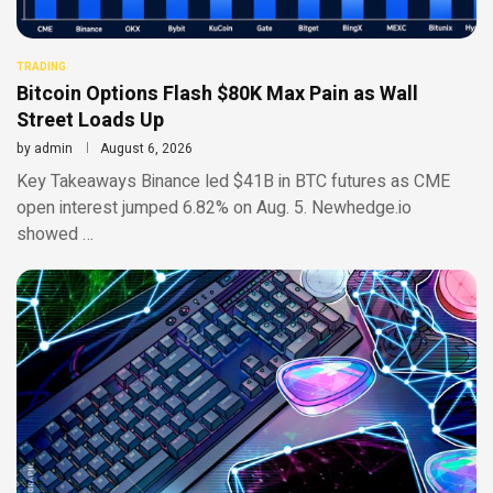
TRADING
Bitcoin Options Flash $80K Max Pain as Wall
Street Loads Up
by
admin
August 6, 2026
Key Takeaways Binance led $41B in BTC futures as CME
open interest jumped 6.82% on Aug. 5. Newhedge.io
showed …