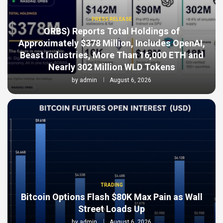
PRESS RELEASE
ORBS) Reports Total Holdings of
Approximately $378 Million, Includes OpenAI,
Beast Industries, More Than 16,000 ETH and
Nearly 302 Million WLD Tokens
by
admin
August 6, 2026
TRADING
Bitcoin Options Flash $80K Max Pain as Wall
Street Loads Up
by
admin
August 6, 2026