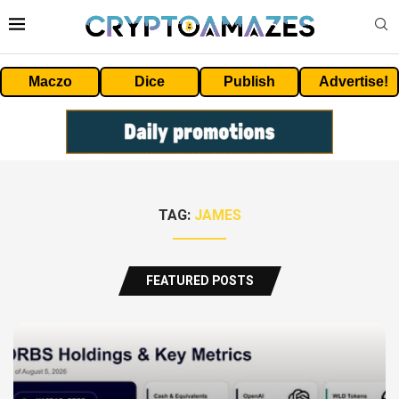
Maczo
Dice
Publish
Advertise!
TAG:
JAMES
FEATURED POSTS