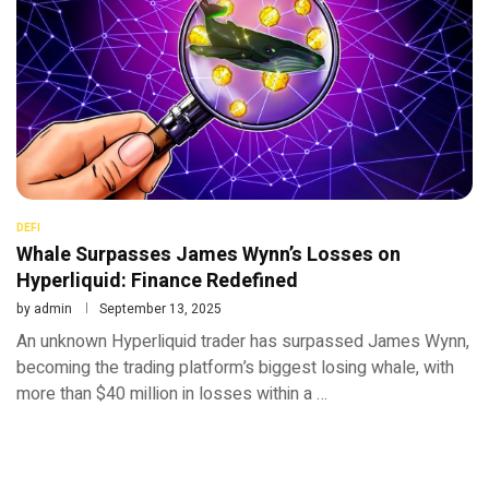
DEFI
Whale Surpasses James Wynn’s Losses on
Hyperliquid: Finance Redefined
by
admin
September 13, 2025
An unknown Hyperliquid trader has surpassed James Wynn,
becoming the trading platform’s biggest losing whale, with
more than $40 million in losses within a …