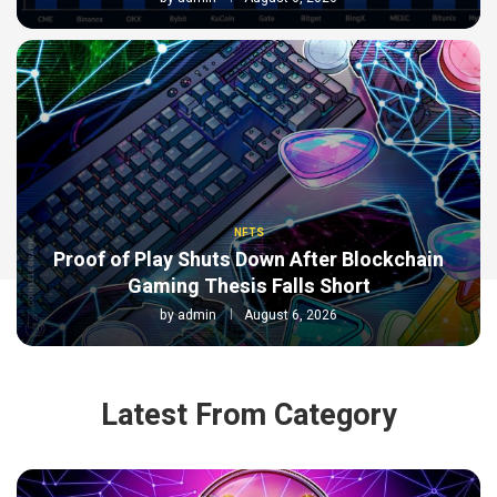
NFTS
Proof of Play Shuts Down After Blockchain
Gaming Thesis Falls Short
by
admin
August 6, 2026
Latest From Category