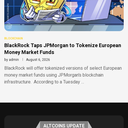
BLOCKCHAIN
BlackRock Taps JPMorgan to Tokenize European
Money Market Funds
by
admin
August 6, 2026
BlackRock will offer tokenized versions of select European
money market funds using JPMorgan’s blockchain
infrastructure. According to a Tuesday …
ALTCOINS UPDATE