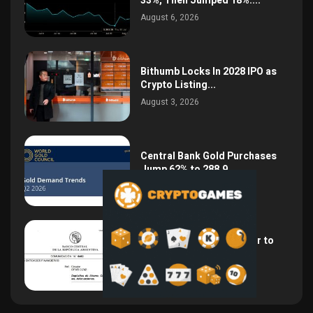
33%, Then Jumped 18%:...
August 6, 2026
Bithumb Locks In 2028 IPO as
Crypto Listing...
August 3, 2026
Central Bank Gold Purchases
Jump 62% to 288.9...
August 2, 2026
Argentina Opens the Door to
USD Wages as...
July 26, 2026