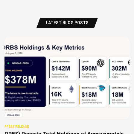
LATEST BLOG POSTS
PRESS RELEASE