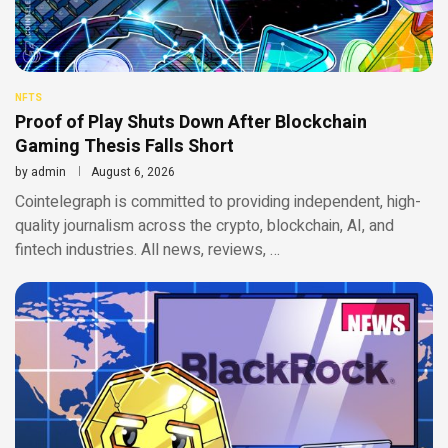
NFTS
Proof of Play Shuts Down After Blockchain
Gaming Thesis Falls Short
by
admin
August 6, 2026
Cointelegraph is committed to providing independent, high-
quality journalism across the crypto, blockchain, AI, and
fintech industries. All news, reviews, …