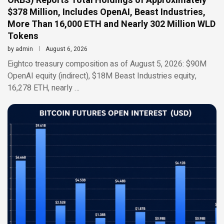
ORBS) Reports Total Holdings of Approximately
$378 Million, Includes OpenAI, Beast Industries,
More Than 16,000 ETH and Nearly 302 Million WLD
Tokens
by
admin
August 6, 2026
Eightco treasury composition as of August 5, 2026: $90M
OpenAI equity (indirect), $18M Beast Industries equity,
16,278 ETH, nearly …