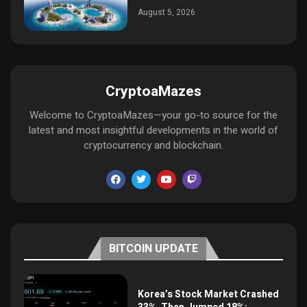
August 5, 2026
CryptoaMazes
Welcome to CryptoaMazes—your go-to source for the
latest and most insightful developments in the world of
cryptocurrency and blockchain.
BITCOIN UPDATE
Korea’s Stock Market Crashed