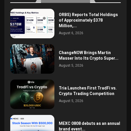
ORBS) Reports Total Holdings
of Approximately $378
Million,...
August 6, 2026
ChangeNOW Brings Martin
Masser Into Its Crypto Super...
August 5, 2026
Tria Launches First TradFi vs.
Crypto Trading Competition
August 5, 2026
MEXC 0808 debuts as an annual
brand event...