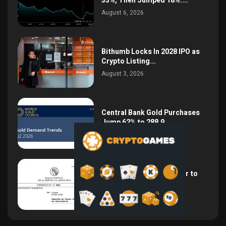
33%, Then Jumped 18%:...
August 6, 2026
Bithumb Locks In 2028 IPO as
Crypto Listing...
August 3, 2026
Central Bank Gold Purchases
Jump 62% to 288.9...
August 2, 2026
Argentina Opens the Door to
USD Wages as...
July 26, 2026