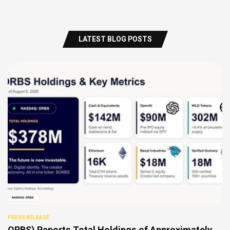
LATEST BLOG POSTS
PRESS RELEASE