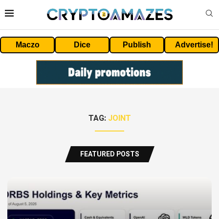
Maczo
Dice
Publish
Advertise!
TAG:
JOINT
FEATURED POSTS