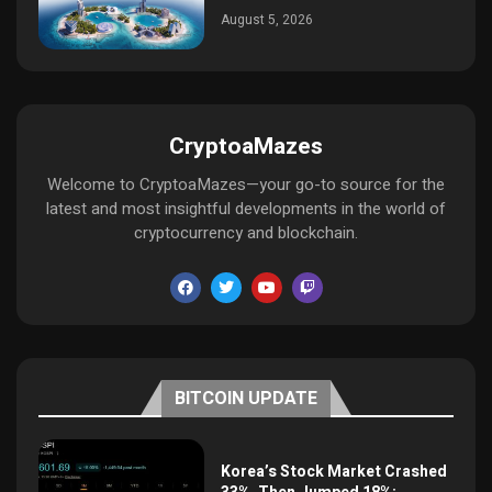
August 5, 2026
CryptoaMazes
Welcome to CryptoaMazes—your go-to source for the
latest and most insightful developments in the world of
cryptocurrency and blockchain.
BITCOIN UPDATE
Korea’s Stock Market Crashed