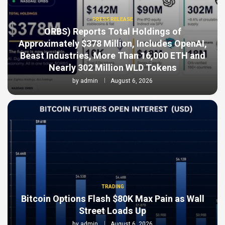
PRESS RELEASE
ORBS) Reports Total Holdings of
Approximately $378 Million, Includes OpenAI,
Beast Industries, More Than 16,000 ETH and
Nearly 302 Million WLD Tokens
by
admin
August 6, 2026
TRADING
Bitcoin Options Flash $80K Max Pain as Wall
Street Loads Up
by
admin
August 6, 2026