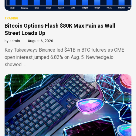
TRADING
Bitcoin Options Flash $80K Max Pain as Wall
Street Loads Up
by
admin
August 6, 2026
Key Takeaways Binance led $41B in BTC futures as CME
open interest jumped 6.82% on Aug. 5. Newhedge.io
showed …