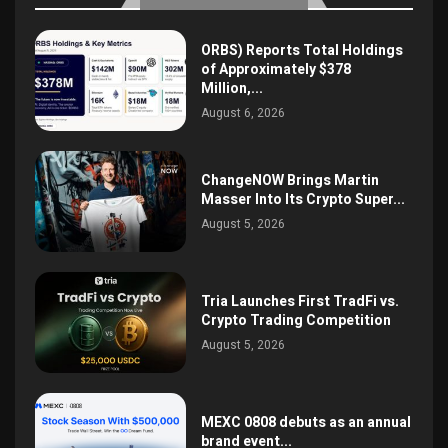
ORBS) Reports Total Holdings
of Approximately $378
Million,...
August 6, 2026
ChangeNOW Brings Martin
Masser Into Its Crypto Super...
August 5, 2026
Tria Launches First TradFi vs.
Crypto Trading Competition
August 5, 2026
MEXC 0808 debuts as an annual
brand event...