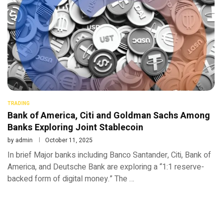
TRADING
Bank of America, Citi and Goldman Sachs Among
Banks Exploring Joint Stablecoin
by
admin
October 11, 2025
In brief Major banks including Banco Santander, Citi, Bank of
America, and Deutsche Bank are exploring a “1:1 reserve-
backed form of digital money.” The …