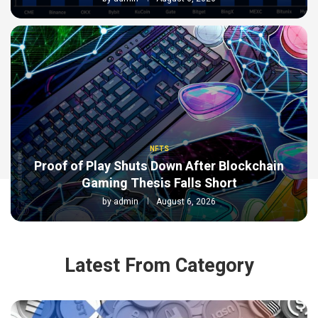
NFTS
Proof of Play Shuts Down After Blockchain
Gaming Thesis Falls Short
by
admin
August 6, 2026
Latest From Category