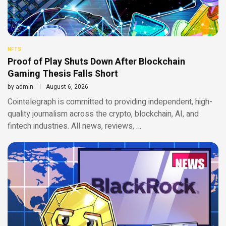
NFTS
Proof of Play Shuts Down After Blockchain
Gaming Thesis Falls Short
by
admin
August 6, 2026
Cointelegraph is committed to providing independent, high-
quality journalism across the crypto, blockchain, AI, and
fintech industries. All news, reviews, …