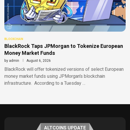
BLOCKCHAIN
BlackRock Taps JPMorgan to Tokenize European
Money Market Funds
by
admin
August 6, 2026
BlackRock will offer tokenized versions of select European
money market funds using JPMorgan’s blockchain
infrastructure. According to a Tuesday …
ALTCOINS UPDATE