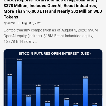
ORBS) Reports Total Holdings of Approximately
$378 Million, Includes OpenAI, Beast Industries,
More Than 16,000 ETH and Nearly 302 Million WLD
Tokens
by
admin
August 6, 2026
Eightco treasury composition as of August 5, 2026: $90M
OpenAI equity (indirect), $18M Beast Industries equity,
16,278 ETH, nearly …