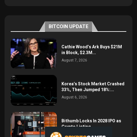
BITCOIN UPDATE
Cathie Wood’s Ark Buys $21M
in Block, $2.3M...
August 7, 2026
Korea’s Stock Market Crashed
33%, Then Jumped 18%:...
August 6, 2026
Bithumb Locks In 2028 IPO as
Crypto Listing...
August 3, 2026