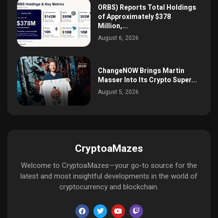
ORBS) Reports Total Holdings
of Approximately $378
Million,...
August 6, 2026
ChangeNOW Brings Martin
Masser Into Its Crypto Super...
August 5, 2026
CryptoaMazes
Welcome to CryptoaMazes—your go-to source for the
latest and most insightful developments in the world of
cryptocurrency and blockchain.