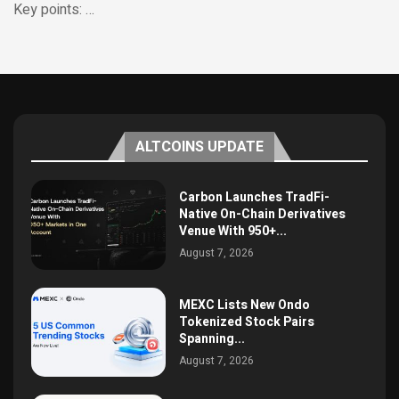
Key points: …
ALTCOINS UPDATE
Carbon Launches TradFi-
Native On-Chain Derivatives
Venue With 950+...
August 7, 2026
MEXC Lists New Ondo
Tokenized Stock Pairs
Spanning...
August 7, 2026