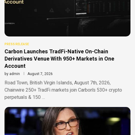
PRESS RELEASE
Carbon Launches TradFi-Native On-Chain
Derivatives Venue With 950+ Markets in One
Account
by
admin
August 7, 2026
Road Town, British Virgin Islands, August 7th, 2026,
Chainwire 250+ TradFi markets join Carbon’s 530+ crypto
perpetuals & 150 …