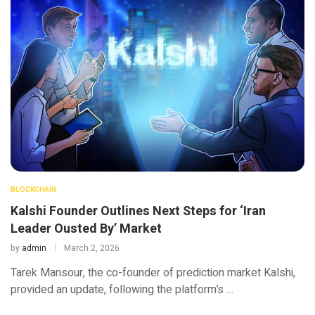
BLOCKCHAIN
Kalshi Founder Outlines Next Steps for ‘Iran
Leader Ousted By’ Market
by
admin
March 2, 2026
Tarek Mansour, the co-founder of prediction market Kalshi,
provided an update, following the platform’s …