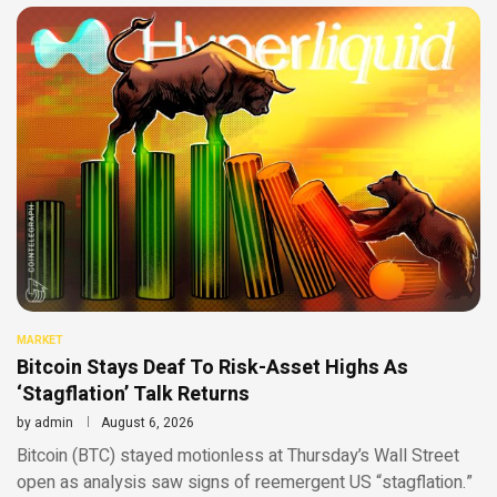
MARKET
Bitcoin Stays Deaf To Risk-Asset Highs As
‘Stagflation’ Talk Returns
by
admin
August 6, 2026
Bitcoin (BTC) stayed motionless at Thursday’s Wall Street
open as analysis saw signs of reemergent US “stagflation.”