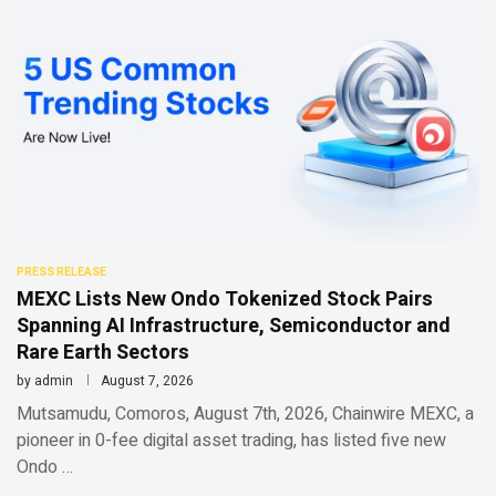
PRESS RELEASE
MEXC Lists New Ondo Tokenized Stock Pairs
Spanning AI Infrastructure, Semiconductor and
Rare Earth Sectors
by
admin
August 7, 2026
Mutsamudu, Comoros, August 7th, 2026, Chainwire MEXC, a
pioneer in 0-fee digital asset trading, has listed five new
Ondo …