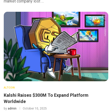
market company lost …
ALTCOIN
Kalshi Raises $300M To Expand Platform
Worldwide
by
admin
October 10, 2025