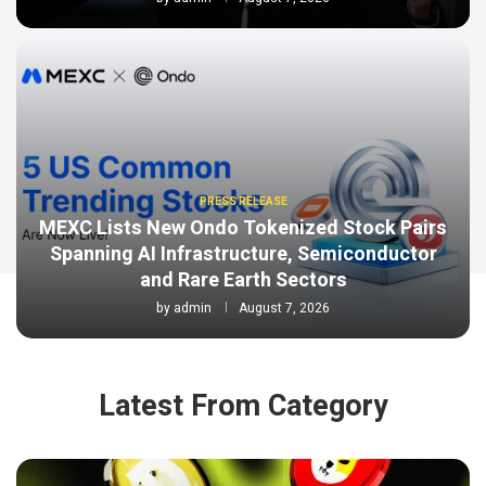
PRESS RELEASE
MEXC Lists New Ondo Tokenized Stock Pairs
Spanning AI Infrastructure, Semiconductor
and Rare Earth Sectors
by
admin
August 7, 2026
Latest From Category