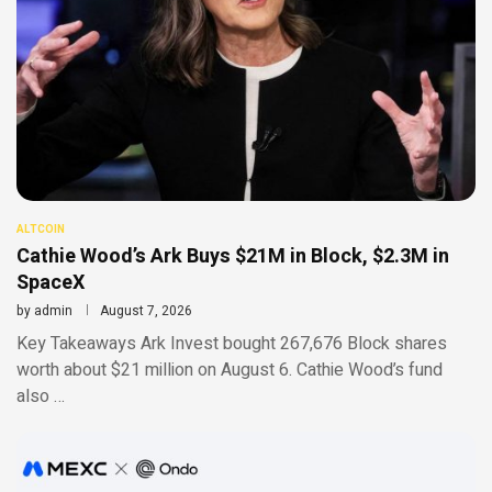
ALTCOIN
Cathie Wood’s Ark Buys $21M in Block, $2.3M in
SpaceX
by
admin
August 7, 2026
Key Takeaways Ark Invest bought 267,676 Block shares
worth about $21 million on August 6. Cathie Wood’s fund
also …