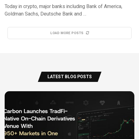
Today in crypto, major banks including Bank of America,
Goldman Sachs, Deutsche Bank and …
LOAD MORE POSTS
LATEST BLOG POSTS