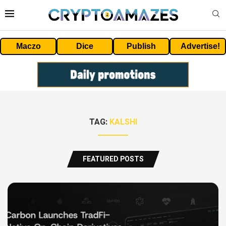
Maczo
Dice
Publish
Advertise!
TAG:
KALSHI
FEATURED POSTS