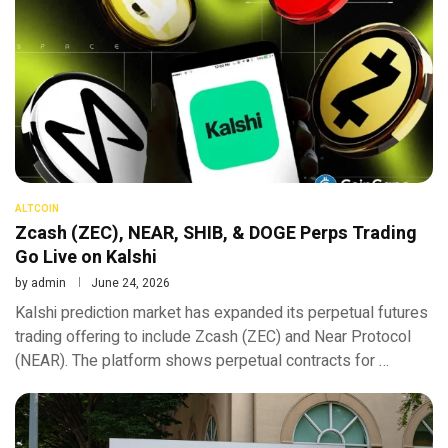
ALTCOIN
Zcash (ZEC), NEAR, SHIB, & DOGE Perps Trading
Go Live on Kalshi
by
admin
June 24, 2026
Kalshi prediction market has expanded its perpetual futures
trading offering to include Zcash (ZEC) and Near Protocol
(NEAR). The platform shows perpetual contracts for …