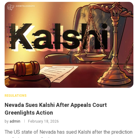
REGULATIONS
Nevada Sues Kalshi After Appeals Court
Greenlights Action
by
admin
February 18, 2026
The US state of Nevada has sued Kalshi after the prediction