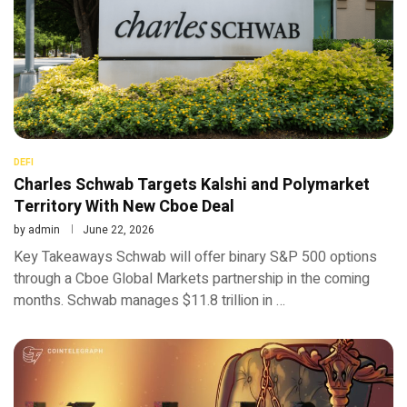
DEFI
Charles Schwab Targets Kalshi and Polymarket
Territory With New Cboe Deal
by
admin
June 22, 2026
Key Takeaways Schwab will offer binary S&P 500 options
through a Cboe Global Markets partnership in the coming
months. Schwab manages $11.8 trillion in …