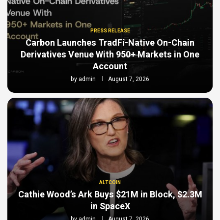
PRESS RELEASE
Carbon Launches TradFi-Native On-Chain
Derivatives Venue With 950+ Markets in One
Account
by
admin
August 7, 2026
ALTCOIN
Cathie Wood’s Ark Buys $21M in Block, $2.3M
in SpaceX
by
admin
August 7, 2026