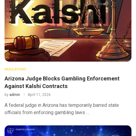
REGULATIONS
Arizona Judge Blocks Gambling Enforcement
Against Kalshi Contracts
by
admin
April 11, 2026
A federal judge in Arizona has temporarily barred state
officials from enforcing gambling laws …