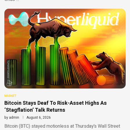
MARKET
Bitcoin Stays Deaf To Risk-Asset Highs As
‘Stagflation’ Talk Returns
by
admin
August 6, 2026
Bitcoin (BTC) stayed motionless at Thursday’s Wall Street