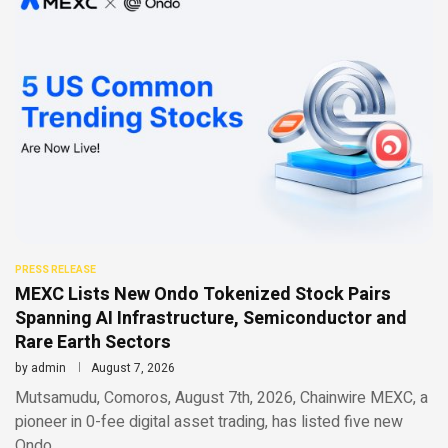
PRESS RELEASE
MEXC Lists New Ondo Tokenized Stock Pairs
Spanning AI Infrastructure, Semiconductor and
Rare Earth Sectors
by
admin
August 7, 2026
Mutsamudu, Comoros, August 7th, 2026, Chainwire MEXC, a
pioneer in 0-fee digital asset trading, has listed five new
Ondo …