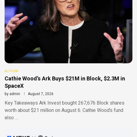
ALTCOIN
Cathie Wood’s Ark Buys $21M in Block, $2.3M in
SpaceX
by
admin
August 7, 2026
Key Takeaways Ark Invest bought 267,676 Block shares
worth about $21 million on August 6. Cathie Wood’s fund
also …