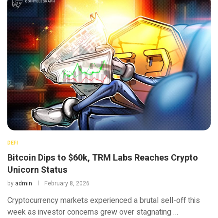
DEFI
Bitcoin Dips to $60k, TRM Labs Reaches Crypto
Unicorn Status
by
admin
February 8, 2026
Cryptocurrency markets experienced a brutal sell-off this
week as investor concerns grew over stagnating …