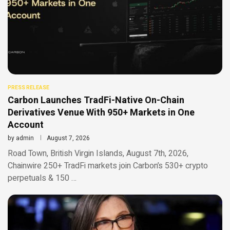
PRESS RELEASE
Carbon Launches TradFi-Native On-Chain
Derivatives Venue With 950+ Markets in One
Account
by
admin
August 7, 2026
Road Town, British Virgin Islands, August 7th, 2026,
Chainwire 250+ TradFi markets join Carbon’s 530+ crypto
perpetuals & 150 …