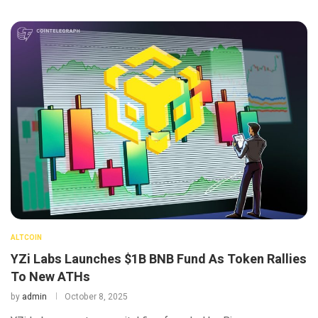
ALTCOIN
YZi Labs Launches $1B BNB Fund As Token Rallies
To New ATHs
by
admin
October 8, 2025