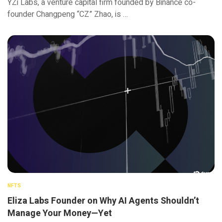
YZi Labs, a venture capital firm founded by Binance co-
founder Changpeng “CZ” Zhao, is …
NFTS
Eliza Labs Founder on Why AI Agents Shouldn’t
Manage Your Money—Yet