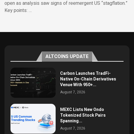
open as analysis saw signs of reemergent US “stagflation.”
Key points: …
ALTCOINS UPDATE
Carbon Launches TradFi-
Native On-Chain Derivatives
Venue With 950+...
August 7, 2026
MEXC Lists New Ondo
Tokenized Stock Pairs
Spanning...
August 7, 2026