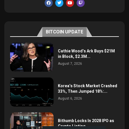
BITCOIN UPDATE
Cathie Wood’s Ark Buys $21M
in Block, $2.3M...
August 7, 2026
Korea’s Stock Market Crashed
33%, Then Jumped 18%:...
August 6, 2026
Bithumb Locks In 2028 IPO as
Crypto Listing...