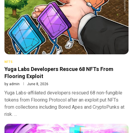
NFTS
Yuga Labs Developers Rescue 68 NFTs From
Flooring Exploit
by
admin
June 8, 2026
Yuga Labs-affiliated developers rescued 68 non-fungible
tokens from Flooring Protocol after an exploit put NFTs
from collections including Bored Apes and CryptoPunks at
risk. …