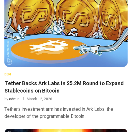
DEFI
Tether Backs Ark Labs in $5.2M Round to Expand
Stablecoins on Bitcoin
by
admin
March 12, 2026
Tether’s investment arm has invested in Ark Labs, the
developer of the programmable Bitcoin …