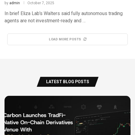
by
admin
October 7, 2025
In brief Eliza Lab’s Walters said fully autonomous trading
agents are not investment-ready and …
LOAD MORE POSTS
LATEST BLOG POSTS