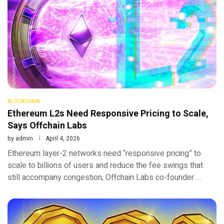
BLOCKCHAIN
Ethereum L2s Need Responsive Pricing to Scale,
Says Offchain Labs
by
admin
April 4, 2026
Ethereum layer-2 networks need “responsive pricing” to
scale to billions of users and reduce the fee swings that
still accompany congestion, Offchain Labs co-founder …