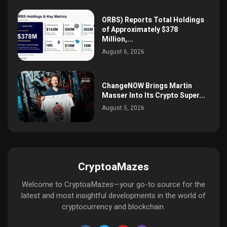
ORBS) Reports Total Holdings
of Approximately $378
Million,...
August 6, 2026
ChangeNOW Brings Martin
Masser Into Its Crypto Super...
August 5, 2026
CryptoaMazes
Welcome to CryptoaMazes—your go-to source for the
latest and most insightful developments in the world of
cryptocurrency and blockchain.