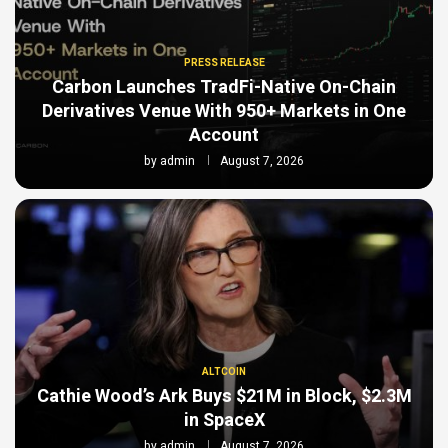
PRESS RELEASE
Carbon Launches TradFi-Native On-Chain
Derivatives Venue With 950+ Markets in One
Account
by
admin
August 7, 2026
ALTCOIN
Cathie Wood’s Ark Buys $21M in Block, $2.3M
in SpaceX
by
admin
August 7, 2026