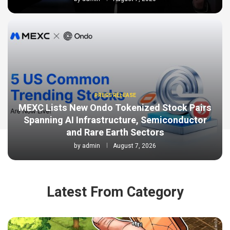
PRESS RELEASE
MEXC Lists New Ondo Tokenized Stock Pairs
Spanning AI Infrastructure, Semiconductor
and Rare Earth Sectors
by
admin
August 7, 2026
Latest From Category