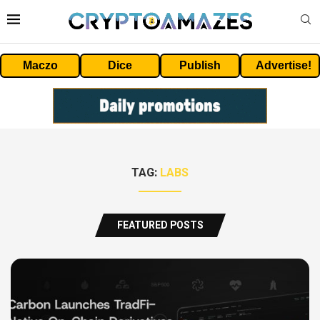
Maczo
Dice
Publish
Advertise!
TAG:
LABS
FEATURED POSTS