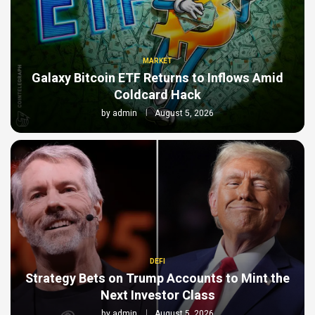
MARKET
Galaxy Bitcoin ETF Returns to Inflows Amid
Coldcard Hack
by
admin
August 5, 2026
DEFI
Strategy Bets on Trump Accounts to Mint the
Next Investor Class
by
admin
August 5, 2026