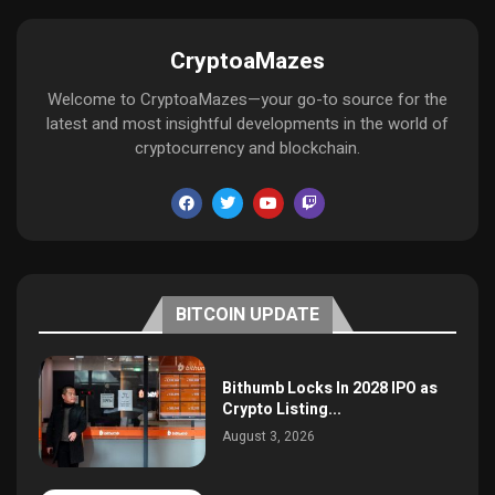
CryptoaMazes
Welcome to CryptoaMazes—your go-to source for the
latest and most insightful developments in the world of
cryptocurrency and blockchain.
BITCOIN UPDATE
Bithumb Locks In 2028 IPO as
Crypto Listing...
August 3, 2026