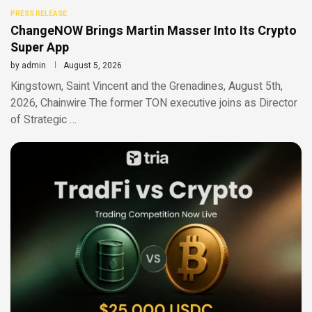
PRESS RELEASE
ChangeNOW Brings Martin Masser Into Its Crypto
Super App
by
admin
August 5, 2026
Kingstown, Saint Vincent and the Grenadines, August 5th,
2026, Chainwire The former TON executive joins as Director
of Strategic …