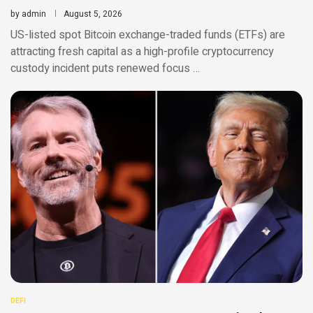
by
admin
August 5, 2026
US-listed spot Bitcoin exchange-traded funds (ETFs) are
attracting fresh capital as a high-profile cryptocurrency
custody incident puts renewed focus …
DEFI