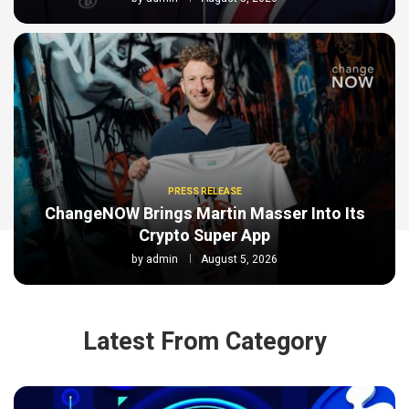
PRESS RELEASE
ChangeNOW Brings Martin Masser Into Its
Crypto Super App
by
admin
August 5, 2026
Latest From Category