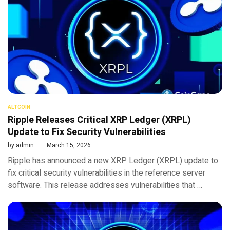
ALTCOIN
Ripple Releases Critical XRP Ledger (XRPL)
Update to Fix Security Vulnerabilities
by
admin
March 15, 2026
Ripple has announced a new XRP Ledger (XRPL) update to
fix critical security vulnerabilities in the reference server
software. This release addresses vulnerabilities that …