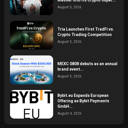
Masser Into Its Crypto Super...
August 5, 2026
Tria Launches First TradFi vs.
Crypto Trading Competition
August 5, 2026
MEXC 0808 debuts as an annual
brand event...
August 5, 2026
Bybit.eu Expands European
Offering as Bybit Payments
GmbH...
August 4, 2026