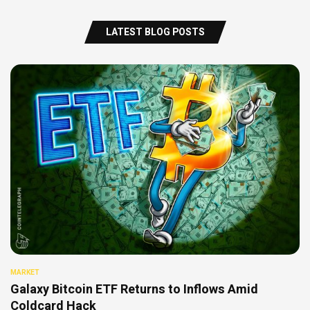
LATEST BLOG POSTS
MARKET
Galaxy Bitcoin ETF Returns to Inflows Amid
Coldcard Hack