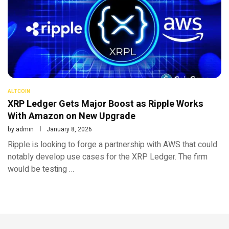
ALTCOIN
XRP Ledger Gets Major Boost as Ripple Works
With Amazon on New Upgrade
by
admin
January 8, 2026
Ripple is looking to forge a partnership with AWS that could
notably develop use cases for the XRP Ledger. The firm
would be testing …