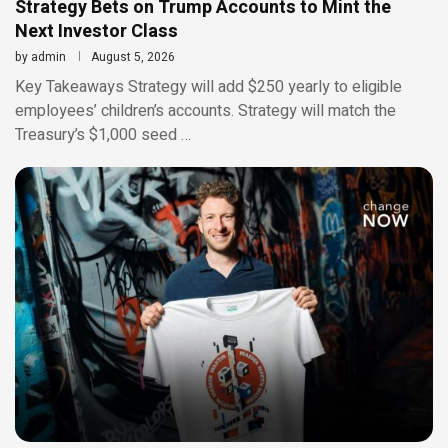
Strategy Bets on Trump Accounts to Mint the
Next Investor Class
by
admin
August 5, 2026
Key Takeaways Strategy will add $250 yearly to eligible
employees’ children’s accounts. Strategy will match the
Treasury’s $1,000 seed …