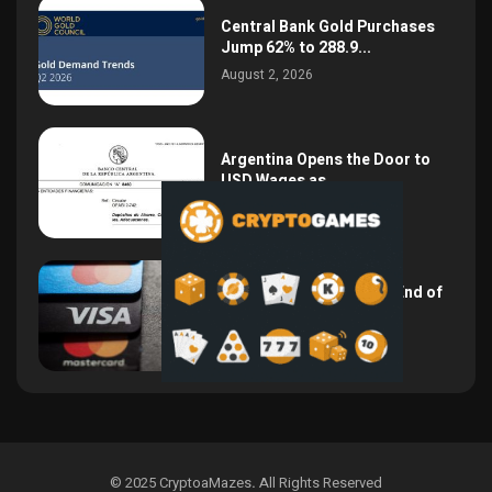
Central Bank Gold Purchases
Jump 62% to 288.9...
August 2, 2026
Argentina Opens the Door to
USD Wages as...
July 26, 2026
NSPK CEO Declares the End of
Visa and...
July 19, 2026
© 2025 CryptoaMazes
.
All Rights Reserved