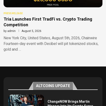
PRESS RELEASE
Tria Launches First TradFi vs. Crypto Trading
Competition
by
admin
August 5, 2026
New York City, United States, August 5th, 2026, Chainwire
Fourteen-day event with Decibel will pit tokenized stocks,
gold and …
ALTCOINS UPDATE
ChangeNOW Brings Martin