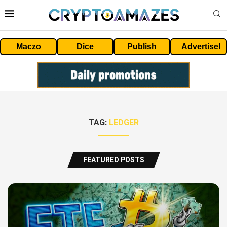
Maczo
Dice
Publish
Advertise!
TAG:
LEDGER
FEATURED POSTS